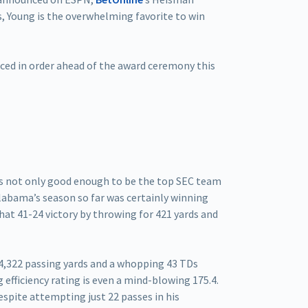
s, Young is the overwhelming favorite to win
ced in order ahead of the award ceremony this
as not only good enough to be the top SEC team
Alabama’s season so far was certainly winning
at 41-24 victory by throwing for 421 yards and
 4,322 passing yards and a whopping 43 TDs
 efficiency rating is even a mind-blowing 175.4.
espite attempting just 22 passes in his