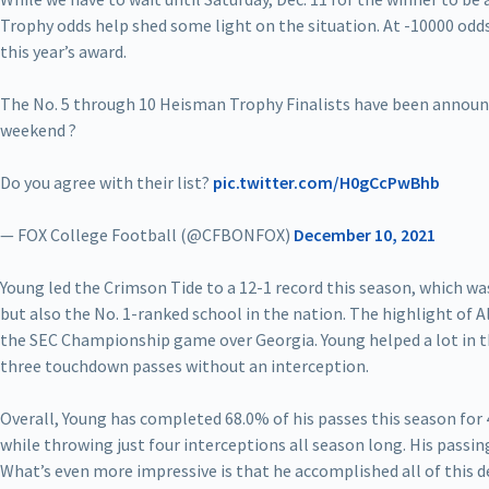
Trophy odds help shed some light on the situation. At -10000 odd
this year’s award.
The No. 5 through 10 Heisman Trophy Finalists have been announ
weekend ?
Do you agree with their list?
pic.twitter.com/H0gCcPwBhb
— FOX College Football (@CFBONFOX)
December 10, 2021
Young led the Crimson Tide to a 12-1 record this season, which w
but also the No. 1-ranked school in the nation. The highlight of 
the SEC Championship game over Georgia. Young helped a lot in th
three touchdown passes without an interception.
Overall, Young has completed 68.0% of his passes this season for
while throwing just four interceptions all season long. His passing
What’s even more impressive is that he accomplished all of this d