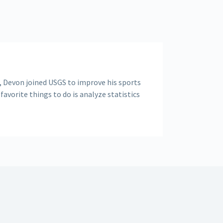
, Devon joined USGS to improve his sports
 favorite things to do is analyze statistics