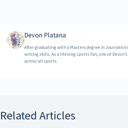
Devon Platana
After graduating with a Masters degree in Journalism
writing skills. As a lifelong sports fan, one of Devon’s
across all sports.
Related Articles