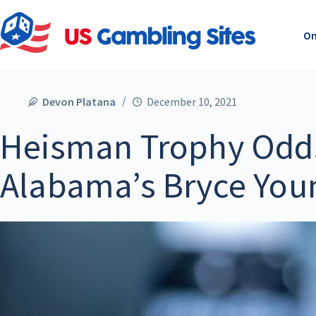
On
Devon Platana
December 10, 2021
Heisman Trophy Odd
Alabama’s Bryce Youn