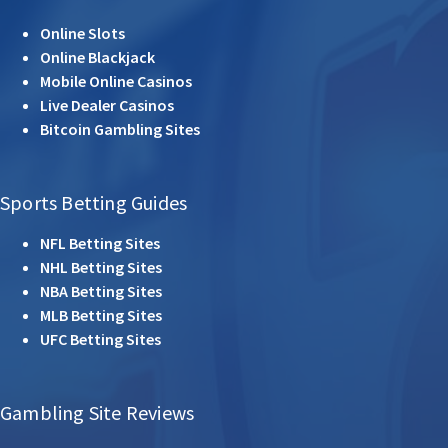
Online Slots
Online Blackjack
Mobile Online Casinos
Live Dealer Casinos
Bitcoin Gambling Sites
Sports Betting Guides
NFL Betting Sites
NHL Betting Sites
NBA Betting Sites
MLB Betting Sites
UFC Betting Sites
Gambling Site Reviews