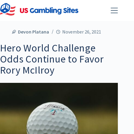
Devon Platana
November 26, 2021
Hero World Challenge
Odds Continue to Favor
Rory McIlroy