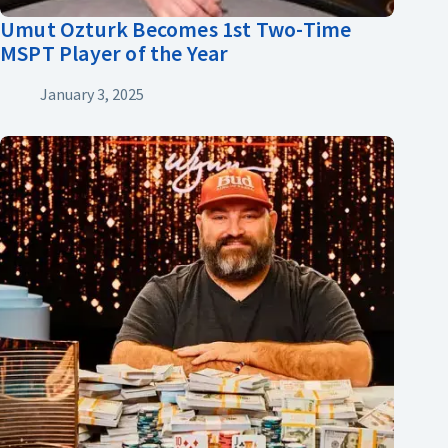
Umut Ozturk Becomes 1st Two-Time
MSPT Player of the Year
January 3, 2025