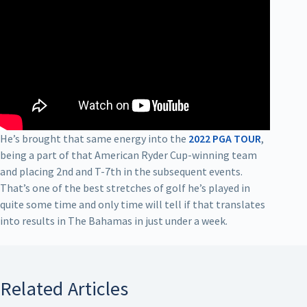
He’s brought that same energy into the
2022 PGA TOUR
,
being a part of that American Ryder Cup-winning team
and placing 2nd and T-7th in the subsequent events.
That’s one of the best stretches of golf he’s played in
quite some time and only time will tell if that translates
into results in The Bahamas in just under a week.
Related Articles