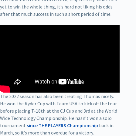
yet to win the whole thing, it’s hard not liking his odds
after that much success in such a short period of time.
The 2022 season has also been treating Thomas nicely.
He won the Ryder Cup with Team USA to kick off the tour
before placing T-18th at the CJ Cup and 3rd at the World
Wide Technology Championship. He hasn’t won a solo
tournament
since THE PLAYERS Championship
back in
March, so it’s more than overdue for a victory.