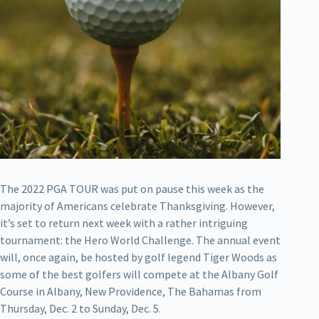
The 2022 PGA TOUR was put on pause this week as the
majority of Americans celebrate Thanksgiving. However,
it’s set to return next week with a rather intriguing
tournament: the Hero World Challenge. The annual event
will, once again, be hosted by golf legend Tiger Woods as
some of the best golfers will compete at the Albany Golf
Course in Albany, New Providence, The Bahamas from
Thursday, Dec. 2 to Sunday, Dec. 5.