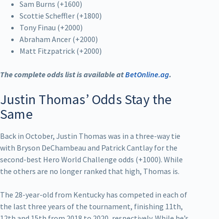
Sam Burns (+1600)
Scottie Scheffler (+1800)
Tony Finau (+2000)
Abraham Ancer (+2000)
Matt Fitzpatrick (+2000)
The complete odds list is available at
BetOnline.ag
.
Justin Thomas’ Odds Stay the
Same
Back in October, Justin Thomas was in a three-way tie
with Bryson DeChambeau and Patrick Cantlay for the
second-best Hero World Challenge odds (+1000). While
the others are no longer ranked that high, Thomas is.
The 28-year-old from Kentucky has competed in each of
the last three years of the tournament, finishing 11th,
12th and 15th from 2018 to 2020, respectively. While he’s