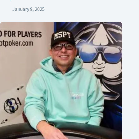
January 9, 2025