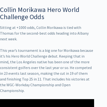
Collin Morikawa Hero World
Challenge Odds
Sitting at +1000 odds, Collin Morikawa is tied with
Thomas for the second-best odds heading into Albany
next week.
This year’s tournament is a big one for Morikawa because
it’s his Hero World Challenge debut. Keeping that in
mind, the Los Angeles native has been one of the more
consistent golfers over the last year or so. He competed
in 23 events last season, making the cut in 19 of them
and finishing Top 25 in 11. That includes his victories at
the WGC-Workday Championship and Open
Championship.