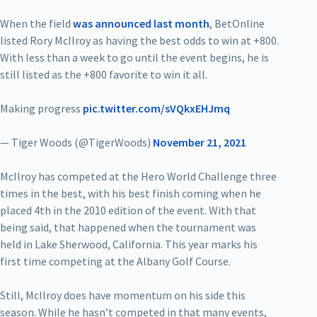
When the field
was announced last month
, BetOnline
listed Rory McIlroy as having the best odds to win at +800.
With less than a week to go until the event begins, he is
still listed as the +800 favorite to win it all.
Making progress
pic.twitter.com/sVQkxEHJmq
— Tiger Woods (@TigerWoods)
November 21, 2021
McIlroy has competed at the Hero World Challenge three
times in the best, with his best finish coming when he
placed 4th in the 2010 edition of the event. With that
being said, that happened when the tournament was
held in Lake Sherwood, California. This year marks his
first time competing at the Albany Golf Course.
Still, McIlroy does have momentum on his side this
season. While he hasn’t competed in that many events,