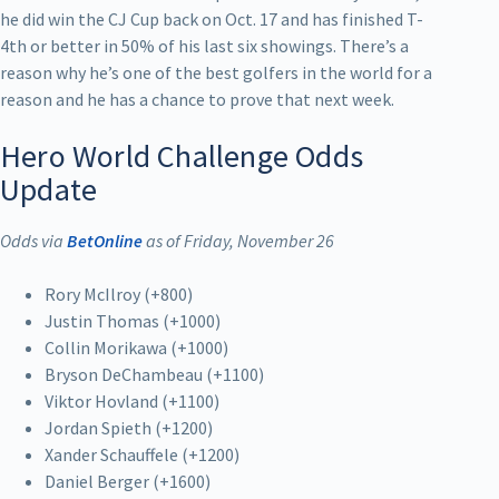
he did win the CJ Cup back on Oct. 17 and has finished T-
4th or better in 50% of his last six showings. There’s a
reason why he’s one of the best golfers in the world for a
reason and he has a chance to prove that next week.
Hero World Challenge Odds
Update
Odds via
BetOnline
as of Friday, November 26
Rory McIlroy (+800)
Justin Thomas (+1000)
Collin Morikawa (+1000)
Bryson DeChambeau (+1100)
Viktor Hovland (+1100)
Jordan Spieth (+1200)
Xander Schauffele (+1200)
Daniel Berger (+1600)