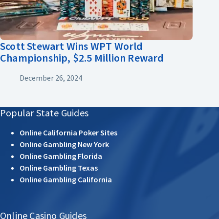
Scott Stewart Wins WPT World
Championship, $2.5 Million Reward
December 26, 2024
Popular State Guides
Online California Poker Sites
Online Gambling New York
Online Gambling Florida
Online Gambling Texas
Online Gambling California
Online Casino Guides