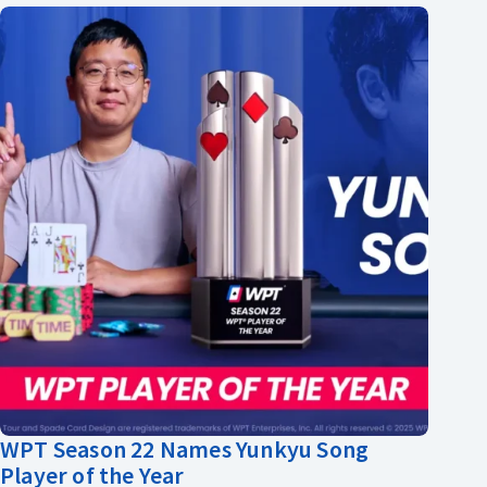
WPT Season 22 Names Yunkyu Song
Player of the Year