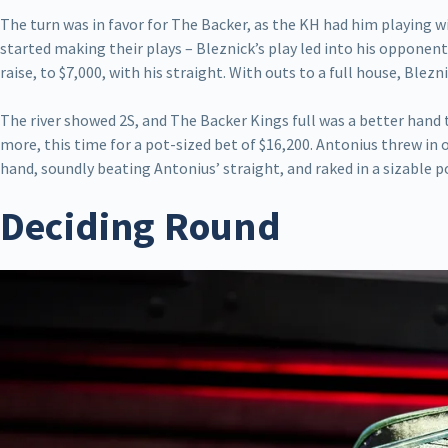
The turn was in favor for The Backer, as the KH had him playing w
started making their plays – Bleznick’s play led into his opponen
raise, to $7,000, with his straight. With outs to a full house, Blez
The river showed 2S, and The Backer Kings full was a better hand
more, this time for a pot-sized bet of $16,200. Antonius threw in 
hand, soundly beating Antonius’ straight, and raked in a sizable p
Deciding Round