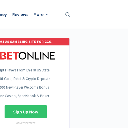
oney
Reviews
More
#1 US GAMBLING SITE FOR 2021
ept Players From
Every
US State
dit Card, Debit & Crypto Deposits
000
New Player Welcome Bonus
ine Casino, Sportsbook & Poker
Sign Up Now
Advertisement