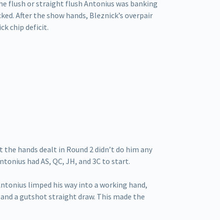
the flush or straight flush Antonius was banking
cked. After the show hands, Bleznick’s overpair
k chip deficit.
t the hands dealt in Round 2 didn’t do him any
ntonius had AS, QC, JH, and 3C to start.
 Antonius limped his way into a working hand,
r and a gutshot straight draw. This made the