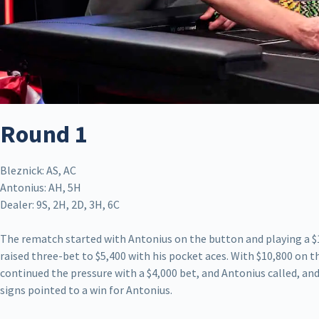
Round 1
Bleznick: AS, AC
Antonius: AH, 5H
Dealer: 9S, 2H, 2D, 3H, 6C
The rematch started with Antonius on the button and playing a $1
raised three-bet to $5,400 with his pocket aces. With $10,800 on t
continued the pressure with a $4,000 bet, and Antonius called, an
signs pointed to a win for Antonius.