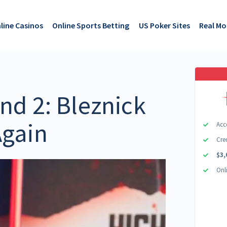
line Casinos
Online Sports Betting
US Poker Sites
Real M
nd 2: Bleznick
Again
Acc
Cre
$3,
Onl