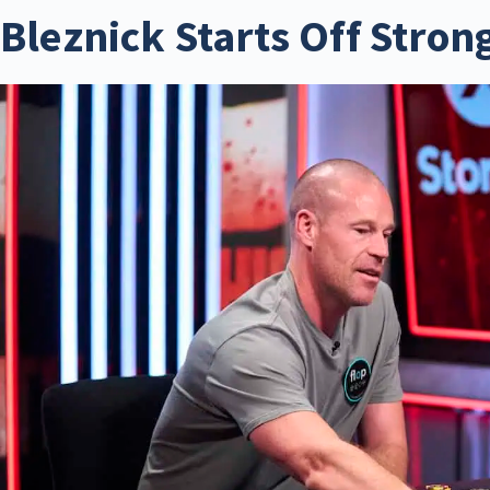
Bleznick Starts Off Stron