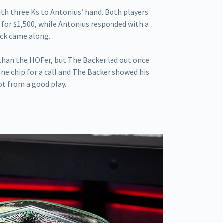
ith three Ks to Antonius’ hand. Both players
t for $1,500, while Antonius responded with a
nick came along.
 than the HOFer, but The Backer led out once
one chip for a call and The Backer showed his
ot from a good play.