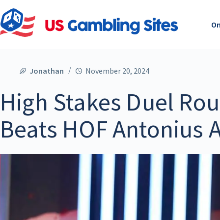
On
Jonathan
November 20, 2024
High Stakes Duel Rou
Beats HOF Antonius 