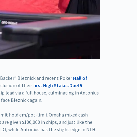
 Backer” Bleznick and recent Poker
Hall of
clusion of their
first High Stakes Duel 5
 lead via a full house, culminating in Antonius
 face Bleznick again.
o-limit hold’em/pot-limit Omaha mixed cash
are given $100,000 in chips, and just like the
PLO, while Antonius has the slight edge in NLH.