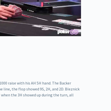
000 raise with his AH 5H hand. The Backer
he line, the flop showed 9S, 2H, and 2D. Bleznick
d when the 3H showed up during the turn, all