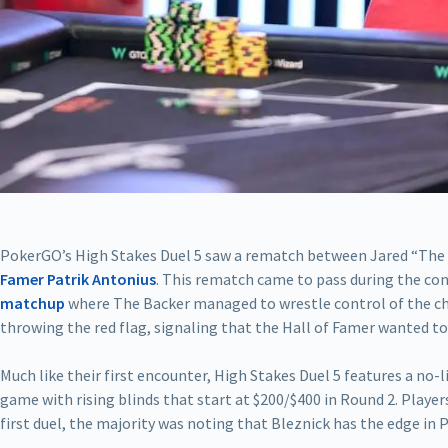
PokerGO’s High Stakes Duel 5 saw a rematch between Jared “The
Famer Patrik Antonius
. This rematch came to pass during the con
matchup
where The Backer managed to wrestle control of the chip
throwing the red flag, signaling that the Hall of Famer wanted to
Much like their first encounter, High Stakes Duel 5 features a n
game with rising blinds that start at $200/$400 in Round 2. Players 
first duel, the majority was noting that Bleznick has the edge in 