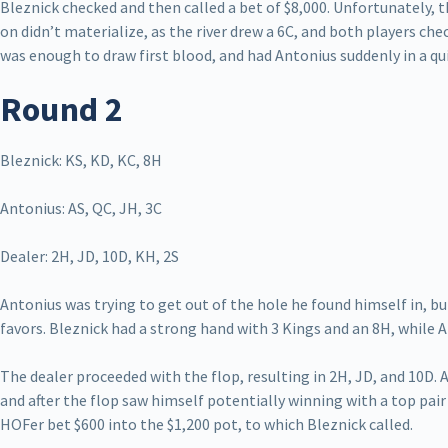
Bleznick checked and then called a bet of $8,000. Unfortunately, 
on didn’t materialize, as the river drew a 6C, and both players che
was enough to draw first blood, and had Antonius suddenly in a quic
Round 2
Bleznick: KS, KD, KC, 8H
Antonius: AS, QC, JH, 3C
Dealer: 2H, JD, 10D, KH, 2S
Antonius was trying to get out of the hole he found himself in, bu
favors. Bleznick had a strong hand with 3 Kings and an 8H, while A
The dealer proceeded with the flop, resulting in 2H, JD, and 10D.
and after the flop saw himself potentially winning with a top pai
HOFer bet $600 into the $1,200 pot, to which Bleznick called.