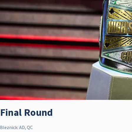
Final Round
Bleznick: AD, QC