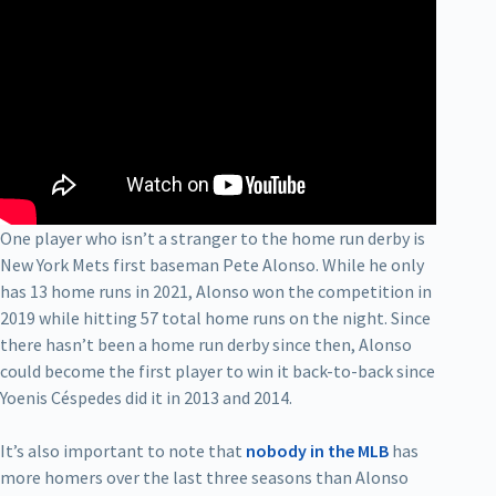
One player who isn’t a stranger to the home run derby is
New York Mets first baseman Pete Alonso. While he only
has 13 home runs in 2021, Alonso won the competition in
2019 while hitting 57 total home runs on the night. Since
there hasn’t been a home run derby since then, Alonso
could become the first player to win it back-to-back since
Yoenis Céspedes did it in 2013 and 2014.
It’s also important to note that
nobody in the MLB
has
more homers over the last three seasons than Alonso