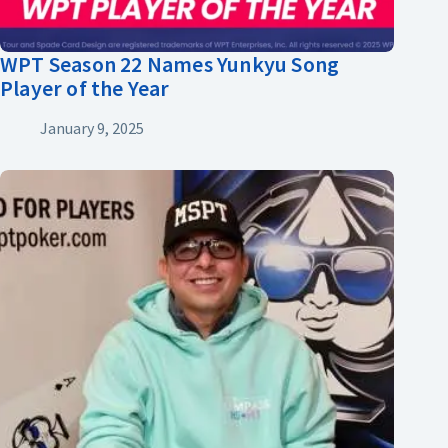
WPT Season 22 Names Yunkyu Song
Player of the Year
January 9, 2025