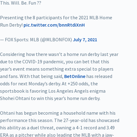
This. Will. Be. Fun ??
Presenting the 8 participants for the 2021 MLB Home
Run Derby!
pic.twitter.com/bnnRtdiXnH
— FOX Sports: MLB (@MLBONFOX)
July 7, 2021
Considering how there wasn’t a home run derby last year
due to the COVID-19 pandemic, you can bet that this
year’s event means something extra special to players
and fans. With that being said,
BetOnline
has released
odds for next Monday’s derby. At +250 odds, the
sportsbook is favoring Los Angeles Angels enigma
Shohei Ohtani to win this year’s home run derby.
Ohtani has begun becoming a household name with his
performance this season. The 27-year-old has showcased
his ability as a duel threat, owning a 4-1 record and 3.49
ERA as a pitcher while also leading the MLB with a jaw-