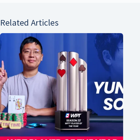
Related Articles