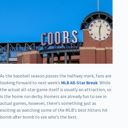
As the baseball season passes the halfway mark, fans are
looking forward to next week’s
MLB All-Star Break
. While
the actual all-star game itself is usually an attraction, so
is the home run derby. Homers are already fun to see in
actual games, however, there’s something just as
exciting as watching some of the MLB’s best hitters hit
bomb after bomb to see who’s the best.