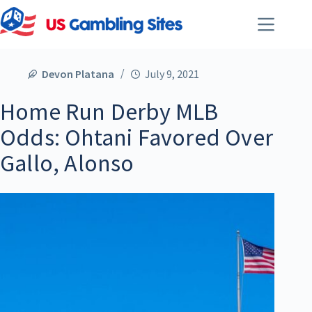
Devon Platana
July 9, 2021
Home Run Derby MLB
Odds: Ohtani Favored Over
Gallo, Alonso