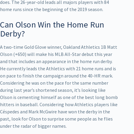
does. The 26-year-old leads all majors players with 84
home runs since the beginning of the 2019 season.
Can Olson Win the Home Run
Derby?
A two-time Gold Glove winner, Oakland Athletics 1B Matt
Olson (+650) will make his MLB All-Star debut this year
and that includes an appearance in the home run derby.
He currently leads the Athletics with 21 home runs and is
on pace to finish the campaign around the 40-HR mark.
Considering he was on the pace for the same number
during last year’s shortened season, it’s looking like
Olson is cementing himself as one of the best long bomb
hitters in baseball. Considering how Athletics players like
Céspedes and Mark McGwire have won the derby in the
past, look for Olson to surprise some people as he flies
under the radar of bigger names.