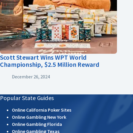
Scott Stewart Wins WPT World
Championship, $2.5 Million Reward
December 26, 2024
Popular State Guides
Online California Poker Sites
Online Gambling New York
Online Gambling Florida
Online Gambling Texas