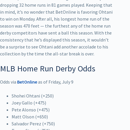
dropping 32 home runs in 81 games played. Keeping that
in mind, it’s no wonder that BetOnline is favoring Ohtani
to win on Monday. After all, his longest home run of the
season was 470 feet — the furthest any of the home run
derby competitors have sent a ball this season. With the
consistency that he’s displayed this season, it wouldn’t
be a surprise to see Ohtani add another accolade to his
collection by the time the all-star break is over.
MLB Home Run Derby Odds
Odds via
BetOnline
as of Friday, July 9
Shohei Ohtani (+250)
Joey Gallo (+475)
Pete Alonso (+475)
Matt Olson (+650)
Salvador Perez (+750)