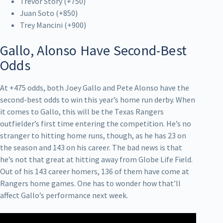
Trevor Story (+750)
Juan Soto (+850)
Trey Mancini (+900)
Gallo, Alonso Have Second-Best
Odds
At +475 odds, both Joey Gallo and Pete Alonso have the
second-best odds to win this year’s home run derby. When
it comes to Gallo, this will be the Texas Rangers
outfielder’s first time entering the competition. He’s no
stranger to hitting home runs, though, as he has 23 on
the season and 143 on his career. The bad news is that
he’s not that great at hitting away from Globe Life Field.
Out of his 143 career homers, 136 of them have come at
Rangers home games. One has to wonder how that’ll
affect Gallo’s performance next week.