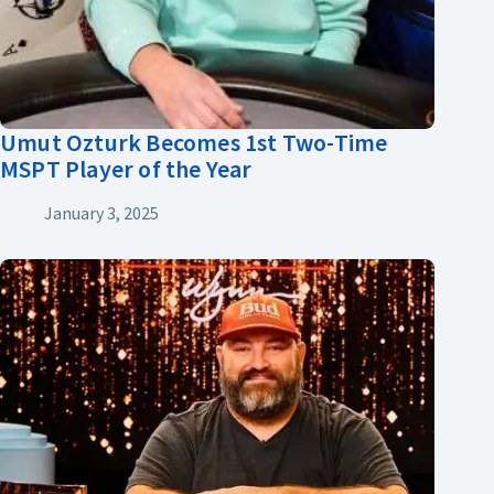
Umut Ozturk Becomes 1st Two-Time
MSPT Player of the Year
January 3, 2025