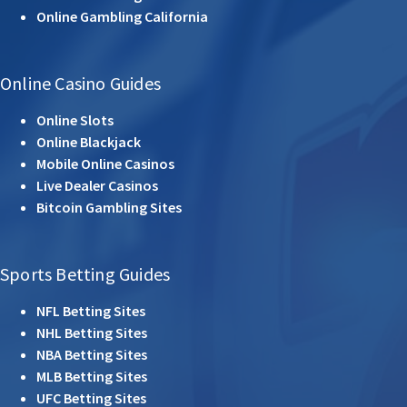
Online Gambling California
Online Casino Guides
Online Slots
Online Blackjack
Mobile Online Casinos
Live Dealer Casinos
Bitcoin Gambling Sites
Sports Betting Guides
NFL Betting Sites
NHL Betting Sites
NBA Betting Sites
MLB Betting Sites
UFC Betting Sites