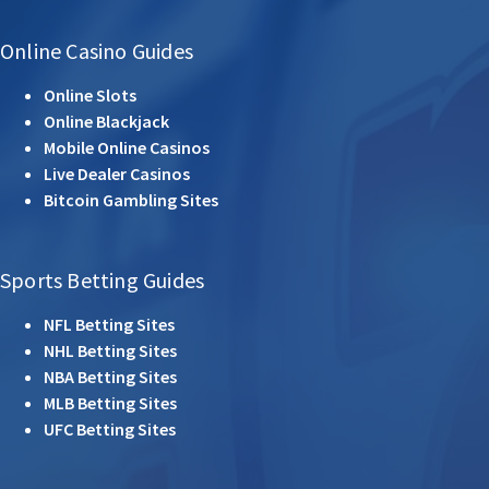
Online Casino Guides
Online Slots
Online Blackjack
Mobile Online Casinos
Live Dealer Casinos
Bitcoin Gambling Sites
Sports Betting Guides
NFL Betting Sites
NHL Betting Sites
NBA Betting Sites
MLB Betting Sites
UFC Betting Sites