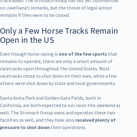
track down. The Stronach Group has not yet commented
on Javellana’s remarks, but the threat of legal action
remains if they were to be closed.
Only a Few Horse Tracks Remain
Open in the US
Even though horse racing is
one of the few sports
that
remains to operate, there are only a select amount of
racetracks open throughout the United States. Most
racetracks chose to shut down on their own, while a few
others were shut down by state and local governments.
Santa Anita Park and Golden Gate Fields, both in
California, are both expected to run races this weekend as
well. The Stronach Group owns and operates these two
facilities as well, and they have also
received plenty of
pressure to shut down
their operations.