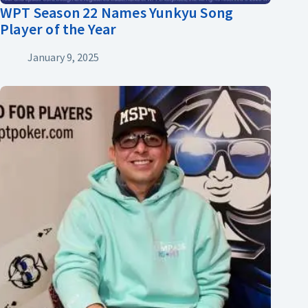
WPT Season 22 Names Yunkyu Song
Player of the Year
January 9, 2025