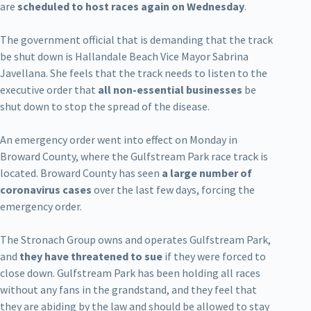
are
scheduled to host races again on Wednesday
.
The government official that is demanding that the track
be shut down is Hallandale Beach Vice Mayor Sabrina
Javellana. She feels that the track needs to listen to the
executive order that
all non-essential businesses
be
shut down to stop the spread of the disease.
An emergency order went into effect on Monday in
Broward County, where the Gulfstream Park race track is
located. Broward County has seen
a large number of
coronavirus cases
over the last few days, forcing the
emergency order.
The Stronach Group owns and operates Gulfstream Park,
and
they have threatened to sue
if they were forced to
close down. Gulfstream Park has been holding all races
without any fans in the grandstand, and they feel that
they are abiding by the law and should be allowed to stay