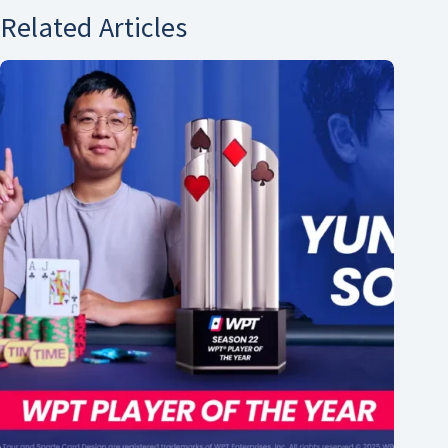
Related Articles