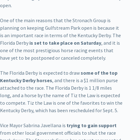
open.
One of the main reasons that the Stronach Group is
planning on keeping Gulfstream Park open is because it
is an important race in terms of the Kentucky Derby. The
Florida Derby
is set to take place on Saturday
, and it is
one of the most prestigious horse racing events that
have yet to be postponed or canceled completely.
The Florida Derby is expected to draw
some of the top
Kentucky Derby horses
, and there is a $1 million purse
attached to the race. The Florida Derby is 1 1/8 miles
long, and a horse by the name of Tiz the Law is expected
to compete. Tiz the Law is one of the favorites to win the
Kentucky Derby, which has been rescheduled for Sept. 5.
Vice Mayor Sabrina Javellana is
trying to gain support
from other local government officials to shut the race