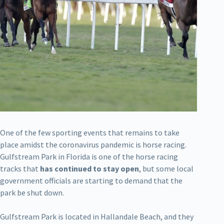
One of the few sporting events that remains to take
place amidst the coronavirus pandemic is horse racing.
Gulfstream Park in Florida is one of the horse racing
tracks that
has continued to stay open
, but some local
government officials are starting to demand that the
park be shut down.
Gulfstream Park is located in Hallandale Beach, and they