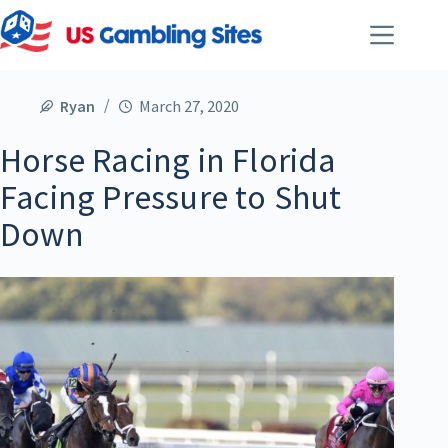
Ryan
March 27, 2020
Horse Racing in Florida
Facing Pressure to Shut
Down