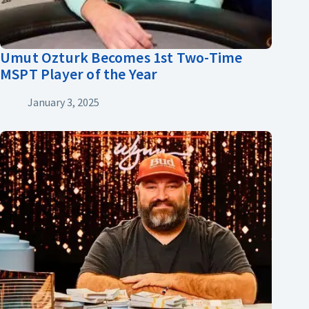
Umut Ozturk Becomes 1st Two-Time
MSPT Player of the Year
January 3, 2025