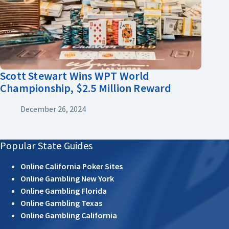
Scott Stewart Wins WPT World
Championship, $2.5 Million Reward
December 26, 2024
Popular State Guides
Online California Poker Sites
Online Gambling New York
Online Gambling Florida
Online Gambling Texas
Online Gambling California