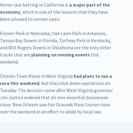
Horse race betting in California is
a major part of the
economy
, which is one of the reasons that they have
been allowed to remain open.
Fonner Park in Nebraska, Oak Lawn Park in Arkansas,
Tampa Bay Downs in Florida, Turfway Park in Kentucky,
and Will Rogers Downs in Oklahoma are the only other
tracks that are
planning on running events
this
weekend.
Charles Town Races in West Virginia
had plans to run a
race this weekend
, but they shut down operations on
Tuesday. The decision came after West Virginia governor
Jim Justice ordered that all non-essential businesses
close. New Orleans saw Fair Grounds Race Course close
over the weekend in an effort to abide by local law.