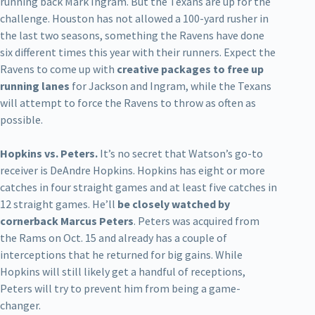
running back Mark Ingram. But the Texans are up for the
challenge. Houston has not allowed a 100-yard rusher in
the last two seasons, something the Ravens have done
six different times this year with their runners. Expect the
Ravens to come up with
creative packages to free up
running lanes
for Jackson and Ingram, while the Texans
will attempt to force the Ravens to throw as often as
possible.
Hopkins vs. Peters.
It’s no secret that Watson’s go-to
receiver is DeAndre Hopkins. Hopkins has eight or more
catches in four straight games and at least five catches in
12 straight games. He’ll
be closely watched by
cornerback Marcus Peters
. Peters was acquired from
the Rams on Oct. 15 and already has a couple of
interceptions that he returned for big gains. While
Hopkins will still likely get a handful of receptions,
Peters will try to prevent him from being a game-
changer.