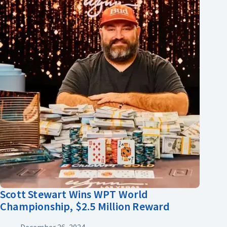
Scott Stewart Wins WPT World
Championship, $2.5 Million Reward
December 26, 2024