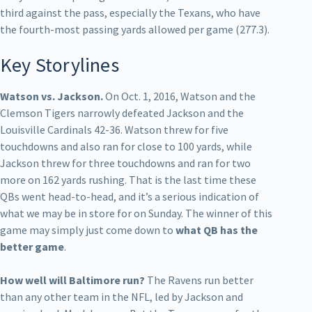
third against the pass, especially the Texans, who have
the fourth-most passing yards allowed per game (277.3).
Key Storylines
Watson vs. Jackson.
On Oct. 1, 2016, Watson and the
Clemson Tigers narrowly defeated Jackson and the
Louisville Cardinals 42-36. Watson threw for five
touchdowns and also ran for close to 100 yards, while
Jackson threw for three touchdowns and ran for two
more on 162 yards rushing. That is the last time these
QBs went head-to-head, and it’s a serious indication of
what we may be in store for on Sunday. The winner of this
game may simply just come down to
what QB has the
better game
.
How well will Baltimore run?
The Ravens run better
than any other team in the NFL, led by Jackson and