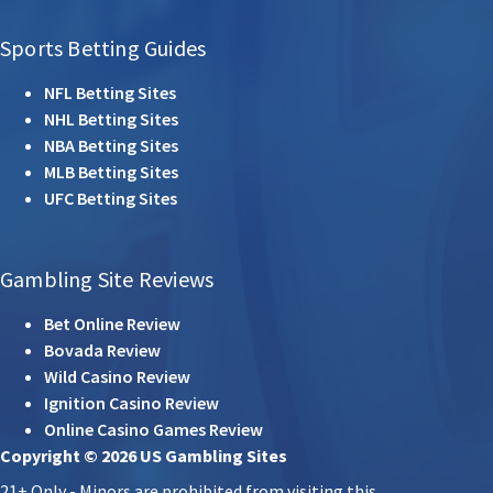
Sports Betting Guides
NFL Betting Sites
NHL Betting Sites
NBA Betting Sites
MLB Betting Sites
UFC Betting Sites
Gambling Site Reviews
Bet Online Review
Bovada Review
Wild Casino Review
Ignition Casino Review
Online Casino Games Review
Copyright © 2026 US Gambling Sites
21+ Only - Minors are prohibited from visiting this