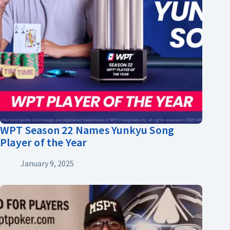
WPT Season 22 Names Yunkyu Song
Player of the Year
January 9, 2025