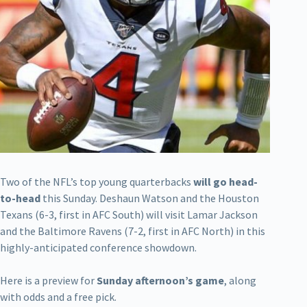
Two of the NFL’s top young quarterbacks
will go head-
to-head
this Sunday. Deshaun Watson and the Houston
Texans (6-3, first in AFC South) will visit Lamar Jackson
and the Baltimore Ravens (7-2, first in AFC North) in this
highly-anticipated conference showdown.
Here is a preview for
Sunday afternoon’s game
, along
with odds and a free pick.