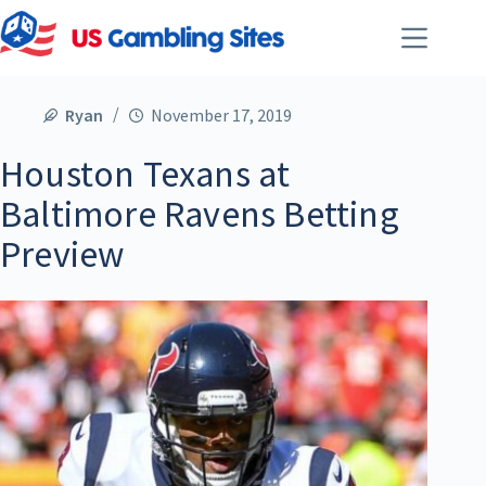
Ryan
November 17, 2019
Houston Texans at
Baltimore Ravens Betting
Preview