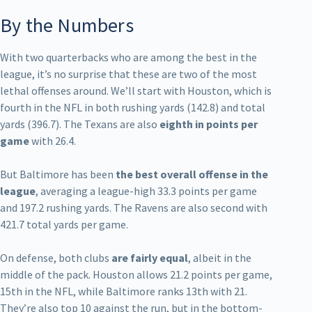
By the Numbers
With two quarterbacks who are among the best in the
league, it’s no surprise that these are two of the most
lethal offenses around. We’ll start with Houston, which is
fourth in the NFL in both rushing yards (142.8) and total
yards (396.7). The Texans are also
eighth in points per
game
with 26.4.
But Baltimore has been
the best overall offense in the
league
, averaging a league-high 33.3 points per game
and 197.2 rushing yards. The Ravens are also second with
421.7 total yards per game.
On defense, both clubs
are fairly equal
, albeit in the
middle of the pack. Houston allows 21.2 points per game,
15th in the NFL, while Baltimore ranks 13th with 21.
They’re also top 10 against the run, but in the bottom-