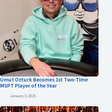
Umut Ozturk Becomes 1st Two-Time
MSPT Player of the Year
January 3, 2025