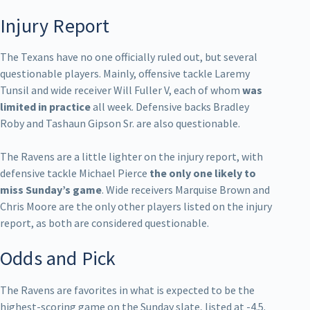
Injury Report
The Texans have no one officially ruled out, but several
questionable players. Mainly, offensive tackle Laremy
Tunsil and wide receiver Will Fuller V, each of whom
was
limited in practice
all week. Defensive backs Bradley
Roby and Tashaun Gipson Sr. are also questionable.
The Ravens are a little lighter on the injury report, with
defensive tackle Michael Pierce
the only one likely to
miss Sunday’s game
. Wide receivers Marquise Brown and
Chris Moore are the only other players listed on the injury
report, as both are considered questionable.
Odds and Pick
The Ravens are favorites in what is expected to be the
highest-scoring game on the Sunday slate, listed at -4.5.