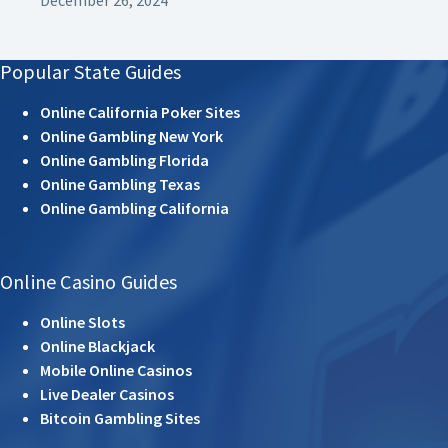
Popular State Guides
Online California Poker Sites
Online Gambling New York
Online Gambling Florida
Online Gambling Texas
Online Gambling California
Online Casino Guides
Online Slots
Online Blackjack
Mobile Online Casinos
Live Dealer Casinos
Bitcoin Gambling Sites