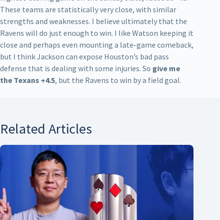
These teams are statistically very close, with similar
strengths and weaknesses. I believe ultimately that the
Ravens will do just enough to win. I like Watson keeping it
close and perhaps even mounting a late-game comeback,
but I think Jackson can expose Houston’s bad pass
defense that is dealing with some injuries. So
give me
the Texans +4.5
, but the Ravens to win by a field goal.
Related Articles