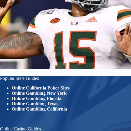
Popular State Guides
Online California Poker Sites
Online Gambling New York
Online Gambling Florida
Online Gambling Texas
Online Gambling California
Online Casino Guides