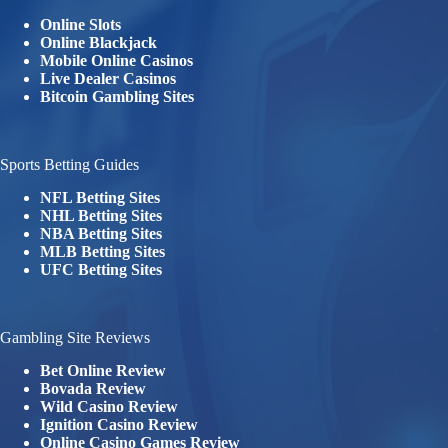
Online Slots
Online Blackjack
Mobile Online Casinos
Live Dealer Casinos
Bitcoin Gambling Sites
Sports Betting Guides
NFL Betting Sites
NHL Betting Sites
NBA Betting Sites
MLB Betting Sites
UFC Betting Sites
Gambling Site Reviews
Bet Online Review
Bovada Review
Wild Casino Review
Ignition Casino Review
Online Casino Games Review