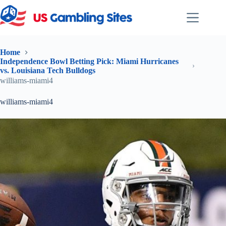
Skip
to
content
Home
Independence Bowl Betting Pick: Miami Hurricanes
vs. Louisiana Tech Bulldogs
williams-miami4
williams-miami4