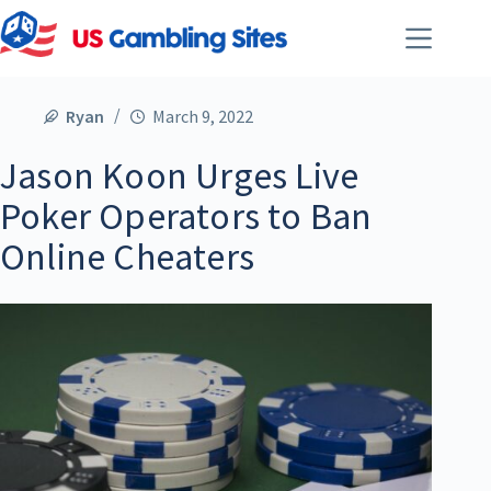
Ryan
March 9, 2022
Jason Koon Urges Live
Poker Operators to Ban
Online Cheaters