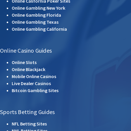
Online California Poker Sites
Online Gambling New York
Online Gambling Florida
Online Gambling Texas
Online Gambling California
Online Casino Guides
Online Slots
Online Blackjack
Mobile Online Casinos
Live Dealer Casinos
Bitcoin Gambling Sites
Sports Betting Guides
NFL Betting Sites
NHL Betting Sites