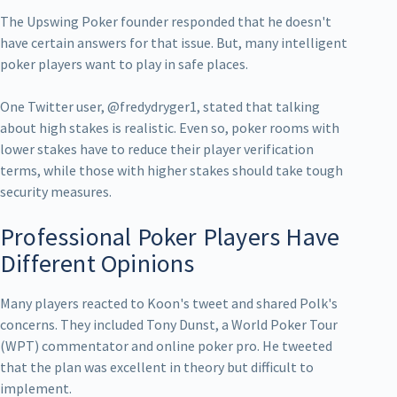
The Upswing Poker founder responded that he doesn't
have certain answers for that issue. But, many intelligent
poker players want to play in safe places.
One Twitter user, @fredydryger1, stated that talking
about high stakes is realistic. Even so, poker rooms with
lower stakes have to reduce their player verification
terms, while those with higher stakes should take tough
security measures.
Professional Poker Players Have
Different Opinions
Many players reacted to Koon's tweet and shared Polk's
concerns. They included Tony Dunst, a World Poker Tour
(WPT) commentator and online poker pro. He tweeted
that the plan was excellent in theory but difficult to
implement.