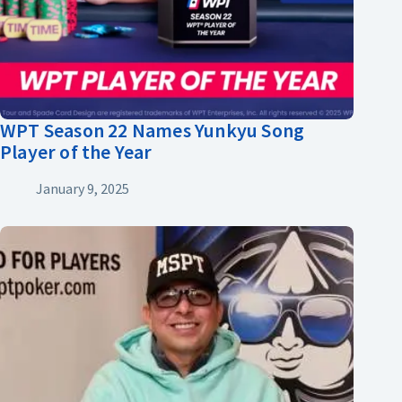
WPT Season 22 Names Yunkyu Song
Player of the Year
January 9, 2025