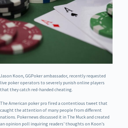
Jason Koon, GGPoker ambassador, recently requested
live poker operators to severely punish online players
that they catch red-handed cheating.
The American poker pro fired a contentious tweet that
caught the attention of many people from different
nations. Pokernews discussed it in The Muck and created
an opinion poll inquiring readers' thoughts on Koon's