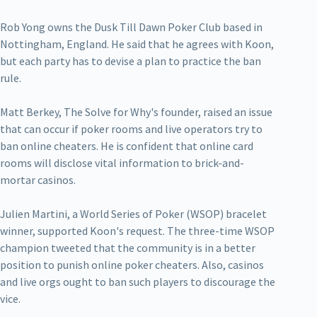
Rob Yong owns the Dusk Till Dawn Poker Club based in
Nottingham, England. He said that he agrees with Koon,
but each party has to devise a plan to practice the ban
rule.
Matt Berkey, The Solve for Why's founder, raised an issue
that can occur if poker rooms and live operators try to
ban online cheaters. He is confident that online card
rooms will disclose vital information to brick-and-
mortar casinos.
Julien Martini, a World Series of Poker (WSOP) bracelet
winner, supported Koon's request. The three-time WSOP
champion tweeted that the community is in a better
position to punish online poker cheaters. Also, casinos
and live orgs ought to ban such players to discourage the
vice.