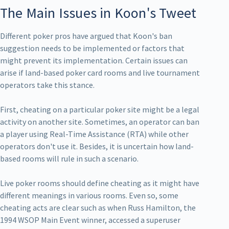
The Main Issues in Koon's Tweet
Different poker pros have argued that Koon's ban
suggestion needs to be implemented or factors that
might prevent its implementation. Certain issues can
arise if land-based poker card rooms and live tournament
operators take this stance.
First, cheating on a particular poker site might be a legal
activity on another site. Sometimes, an operator can ban
a player using Real-Time Assistance (RTA) while other
operators don't use it. Besides, it is uncertain how land-
based rooms will rule in such a scenario.
Live poker rooms should define cheating as it might have
different meanings in various rooms. Even so, some
cheating acts are clear such as when Russ Hamilton, the
1994 WSOP Main Event winner, accessed a superuser