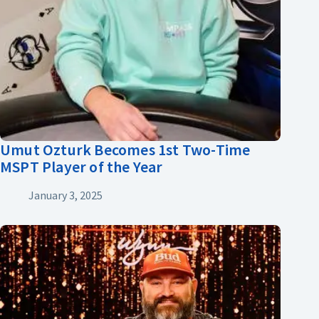
Umut Ozturk Becomes 1st Two-Time
MSPT Player of the Year
January 3, 2025