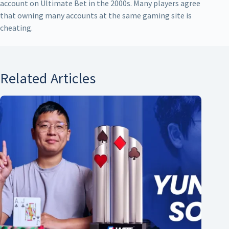
account on Ultimate Bet in the 2000s. Many players agree
that owning many accounts at the same gaming site is
cheating.
Related Articles