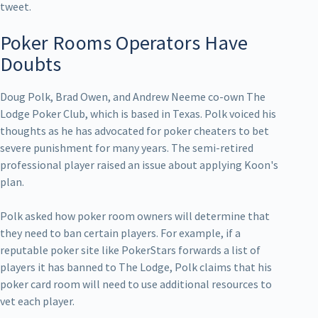
tweet.
Poker Rooms Operators Have
Doubts
Doug Polk, Brad Owen, and Andrew Neeme co-own The
Lodge Poker Club, which is based in Texas. Polk voiced his
thoughts as he has advocated for poker cheaters to bet
severe punishment for many years. The semi-retired
professional player raised an issue about applying Koon's
plan.
Polk asked how poker room owners will determine that
they need to ban certain players. For example, if a
reputable poker site like PokerStars forwards a list of
players it has banned to The Lodge, Polk claims that his
poker card room will need to use additional resources to
vet each player.