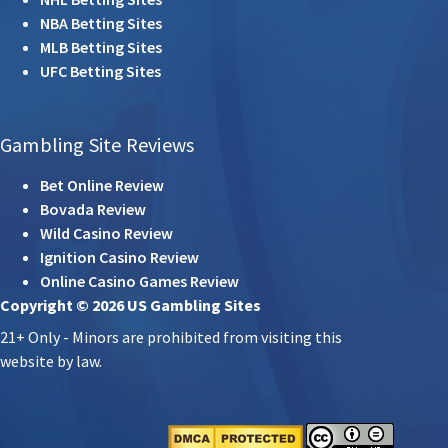
NBA Betting Sites
MLB Betting Sites
UFC Betting Sites
Gambling Site Reviews
Bet Online Review
Bovada Review
Wild Casino Review
Ignition Casino Review
Online Casino Games Review
Copyright © 2026 US Gambling Sites
21+ Only - Minors are prohibited from visiting this
website by law.