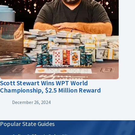
Scott Stewart Wins WPT World
Championship, $2.5 Million Reward
December 26, 2024
Popular State Guides