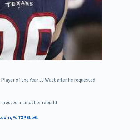
Player of the Year JJ Watt after he requested
terested in another rebuild.
er.com/YqT3P6Lb6l