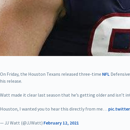
On Friday, the Houston Texans released three-time
NFL
Defensive 
his release.
Watt made it clear last season that he’s getting older and isn’t in
Houston, I wanted you to hear this directly from me…
pic.twitt
— JJ Watt (@JJWatt)
February 12, 2021