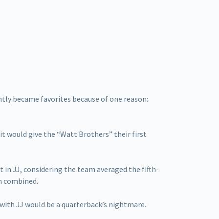
ntly became favorites because of one reason:
it would give the “Watt Brothers” their first
 in JJ, considering the team averaged the fifth-
n combined.
 with JJ would be a quarterback’s nightmare.