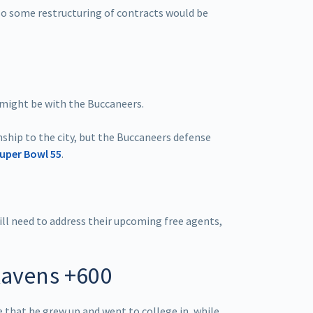
 so some restructuring of contracts would be
 might be with the Buccaneers.
ship to the city, but the Buccaneers defense
uper Bowl 55
.
ill need to address their upcoming free agents,
Ravens +600
e that he grew up and went to college in, while