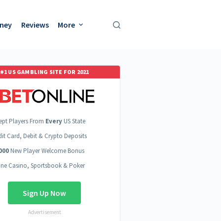
oney
Reviews
More
#1 US GAMBLING SITE FOR 2021
ept Players From
Every
US State
dit Card, Debit & Crypto Deposits
000
New Player Welcome Bonus
ine Casino, Sportsbook & Poker
Sign Up Now
Advertisement