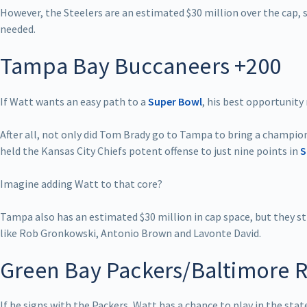
However, the Steelers are an estimated $30 million over the cap,
needed.
Tampa Bay Buccaneers +200
If Watt wants an easy path to a
Super Bowl
, his best opportunity
After all, not only did Tom Brady go to Tampa to bring a champion
held the Kansas City Chiefs potent offense to just nine points in
S
Imagine adding Watt to that core?
Tampa also has an estimated $30 million in cap space, but they st
like Rob Gronkowski, Antonio Brown and Lavonte David.
Green Bay Packers/Baltimore 
If he signs with the Packers, Watt has a chance to play in the stat