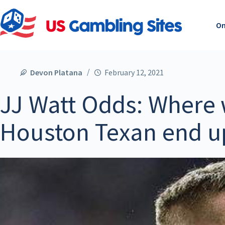
On
Devon Platana
February 12, 2021
JJ Watt Odds: Where 
Houston Texan end u