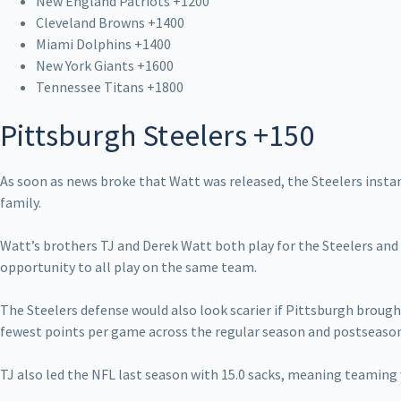
New England Patriots +1200
Cleveland Browns +1400
Miami Dolphins +1400
New York Giants +1600
Tennessee Titans +1800
Pittsburgh Steelers +150
As soon as news broke that Watt was released, the Steelers insta
family.
Watt’s brothers TJ and Derek Watt both play for the Steelers and 
opportunity to all play on the same team.
The Steelers defense would also look scarier if Pittsburgh brought
fewest points per game across the regular season and postseaso
TJ also led the NFL last season with 15.0 sacks, meaning teaming