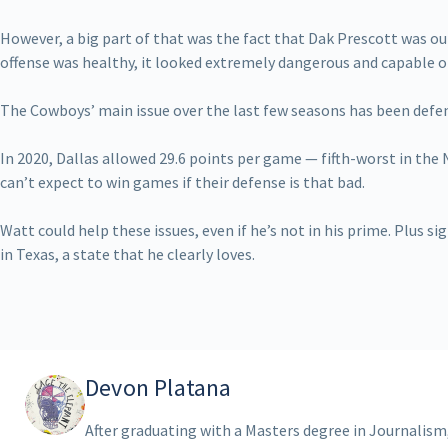
However, a big part of that was the fact that Dak Prescott
was ou
offense was healthy, it looked extremely dangerous and capable o
The Cowboys’ main issue over the last few seasons has been defe
In 2020, Dallas allowed 29.6 points per game — fifth-worst in the 
can’t expect to win games if their defense is that bad.
Watt could help these issues, even if he’s not in his prime. Plus 
in Texas, a state that he clearly loves.
Devon Platana
After graduating with a Masters degree in Journalism