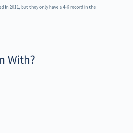
d in 2011, but they only have a 4-6 record in the
n With?