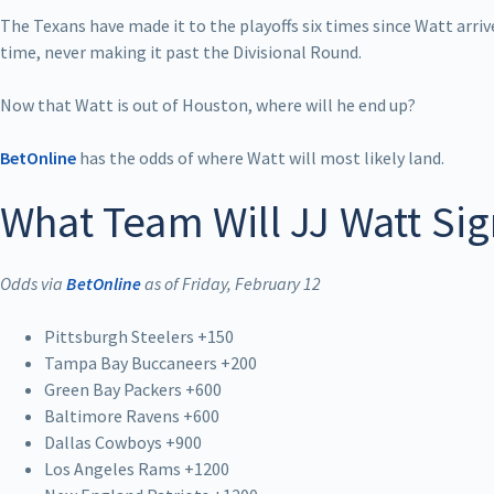
The Texans have made it to the playoffs six times since Watt arrive
time, never making it past the Divisional Round.
Now that Watt is out of Houston, where will he end up?
BetOnline
has the odds of where Watt will most likely land.
What Team Will JJ Watt Sig
Odds via
BetOnline
as of Friday, February 12
Pittsburgh Steelers +150
Tampa Bay Buccaneers +200
Green Bay Packers +600
Baltimore Ravens +600
Dallas Cowboys +900
Los Angeles Rams +1200