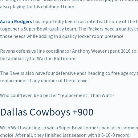
also playing for his childhood team.
Aaron Rodgers
has reportedly been frustrated with some of the 
together a Super Bowl-quality team. The Packers need a quality e
those needs while adding in a quality locker room presence.
Ravens defensive line coordinator Anthony Weaver spent 2016 to 
be familiarity for Watt in Baltimore.
The Ravens also have four defensive ends heading to free agency thi
replacement if any number of them leave.
Who could even be a better “replacement” than Watt?
Dallas Cowboys +900
With Watt wanting to win a Super Bowl sooner than later, some 
choice. After all, they finished last season with a 6-10-0 record.