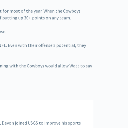
t for most of the year. When the Cowboys
f putting up 30+ points on any team.
nse.
NFL. Even with their offense’s potential, they
signing with the Cowboys would allow Watt to say
, Devon joined USGS to improve his sports