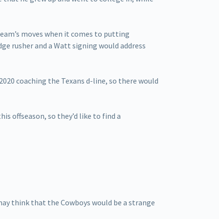
team’s moves when it comes to putting
dge rusher and a Watt signing would address
2020 coaching the Texans d-line, so there would
s offseason, so they’d like to find a
may think that the Cowboys would be a strange