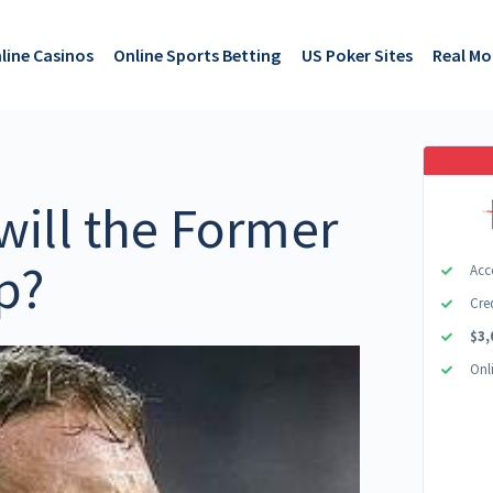
line Casinos
Online Sports Betting
US Poker Sites
Real M
will the Former
p?
Acc
Cre
$3,
Onl