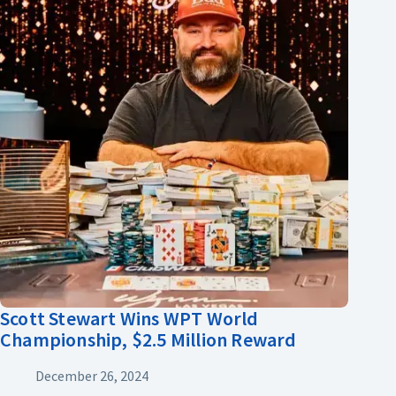
Scott Stewart Wins WPT World
Championship, $2.5 Million Reward
December 26, 2024