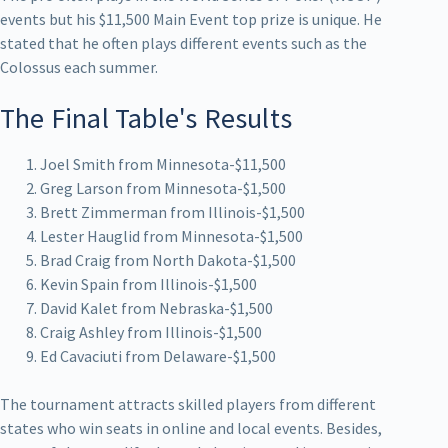
events but his $11,500 Main Event top prize is unique. He
stated that he often plays different events such as the
Colossus each summer.
The Final Table's Results
Joel Smith from Minnesota-$11,500
Greg Larson from Minnesota-$1,500
Brett Zimmerman from Illinois-$1,500
Lester Hauglid from Minnesota-$1,500
Brad Craig from North Dakota-$1,500
Kevin Spain from Illinois-$1,500
David Kalet from Nebraska-$1,500
Craig Ashley from Illinois-$1,500
Ed Cavaciuti from Delaware-$1,500
The tournament attracts skilled players from different
states who win seats in online and local events. Besides,