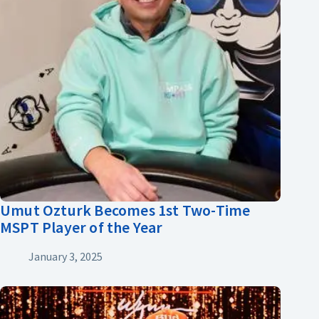
Umut Ozturk Becomes 1st Two-Time
MSPT Player of the Year
January 3, 2025