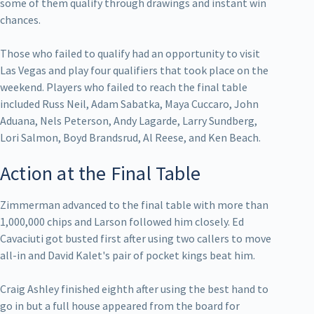
some of them qualify through drawings and instant win
chances.
Those who failed to qualify had an opportunity to visit
Las Vegas and play four qualifiers that took place on the
weekend. Players who failed to reach the final table
included Russ Neil, Adam Sabatka, Maya Cuccaro, John
Aduana, Nels Peterson, Andy Lagarde, Larry Sundberg,
Lori Salmon, Boyd Brandsrud, Al Reese, and Ken Beach.
Action at the Final Table
Zimmerman advanced to the final table with more than
1,000,000 chips and Larson followed him closely. Ed
Cavaciuti got busted first after using two callers to move
all-in and David Kalet's pair of pocket kings beat him.
Craig Ashley finished eighth after using the best hand to
go in but a full house appeared from the board for