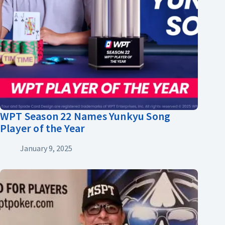
WPT Season 22 Names Yunkyu Song
Player of the Year
January 9, 2025