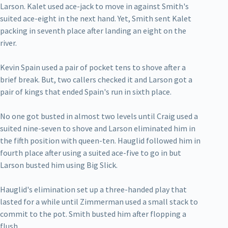
Larson. Kalet used ace-jack to move in against Smith's
suited ace-eight in the next hand. Yet, Smith sent Kalet
packing in seventh place after landing an eight on the
river.
Kevin Spain used a pair of pocket tens to shove after a
brief break. But, two callers checked it and Larson got a
pair of kings that ended Spain's run in sixth place.
No one got busted in almost two levels until Craig used a
suited nine-seven to shove and Larson eliminated him in
the fifth position with queen-ten. Hauglid followed him in
fourth place after using a suited ace-five to go in but
Larson busted him using Big Slick.
Hauglid's elimination set up a three-handed play that
lasted for a while until Zimmerman used a small stack to
commit to the pot. Smith busted him after flopping a
flush.