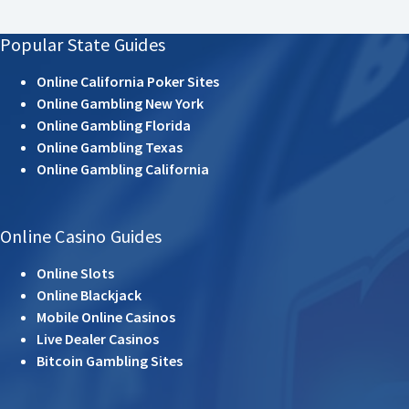
Popular State Guides
Online California Poker Sites
Online Gambling New York
Online Gambling Florida
Online Gambling Texas
Online Gambling California
Online Casino Guides
Online Slots
Online Blackjack
Mobile Online Casinos
Live Dealer Casinos
Bitcoin Gambling Sites