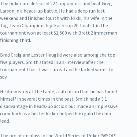
The poker pro defeated 224 opponents and beat Greg
Larson in a heads-up battle. He had a deep run last
weekend and finished fourth with Nikki, his wife in the
Tag Team Championship. Each top 20 finalist in the
tournament won at least $1,500 with Brett Zimmerman
finishing third.
Brad Craig and Lester Hauglid were also among the top
five players. Smith stated in an interview after the
tournament that it was surreal and he lacked words to
say.
He drew early at the table, a situation that he has found
himself in several times in the past. Smith had a 3:1
disadvantage in heads-up action but made an impressive
comeback as a better kicker helped him gain the chip
lead.
The pro often plays in the World Series of Poker (WSOP)