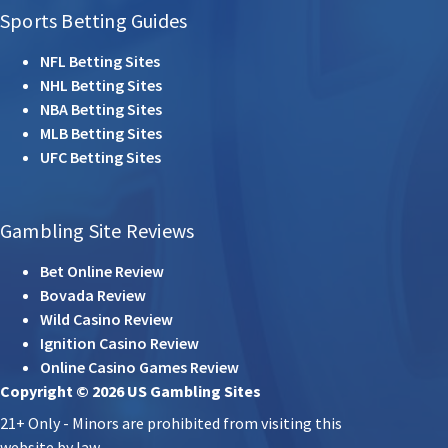
Sports Betting Guides
NFL Betting Sites
NHL Betting Sites
NBA Betting Sites
MLB Betting Sites
UFC Betting Sites
Gambling Site Reviews
Bet Online Review
Bovada Review
Wild Casino Review
Ignition Casino Review
Online Casino Games Review
Copyright © 2026 US Gambling Sites
21+ Only - Minors are prohibited from visiting this
website by law.