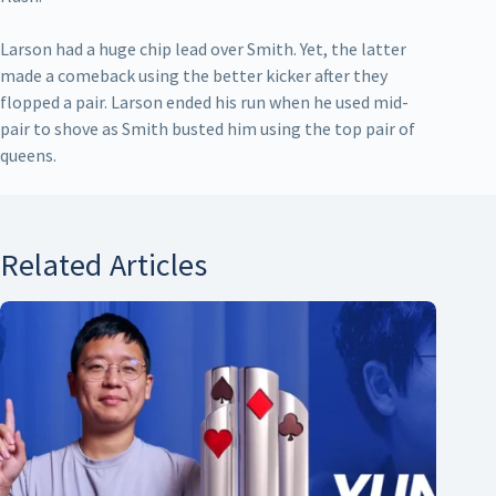
Larson had a huge chip lead over Smith. Yet, the latter
made a comeback using the better kicker after they
flopped a pair. Larson ended his run when he used mid-
pair to shove as Smith busted him using the top pair of
queens.
Related Articles