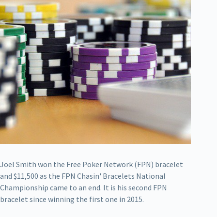
Joel Smith won the Free Poker Network (FPN) bracelet
and $11,500 as the FPN Chasin' Bracelets National
Championship came to an end. It is his second FPN
bracelet since winning the first one in 2015.