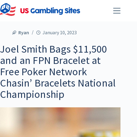
Ryan
January 10, 2023
Joel Smith Bags $11,500
and an FPN Bracelet at
Free Poker Network
Chasin’ Bracelets National
Championship