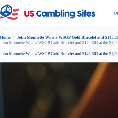
Skip
to
content
On
Home
John Monnette Wins a WSOP Gold Bracelet and $145,86
John Monnette Wins a WSOP Gold Bracelet and $145,863 at the $1,5
John Monnette Wins a WSOP Gold Bracelet and $145,863 at the $1,5