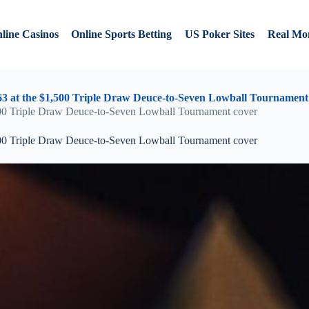
line Casinos
Online Sports Betting
US Poker Sites
Real Mo
3 at the $1,500 Triple Draw Deuce-to-Seven Lowball Tournament
00 Triple Draw Deuce-to-Seven Lowball Tournament cover
00 Triple Draw Deuce-to-Seven Lowball Tournament cover