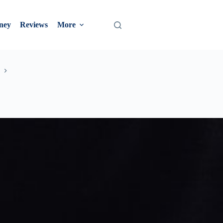
ney
Reviews
More