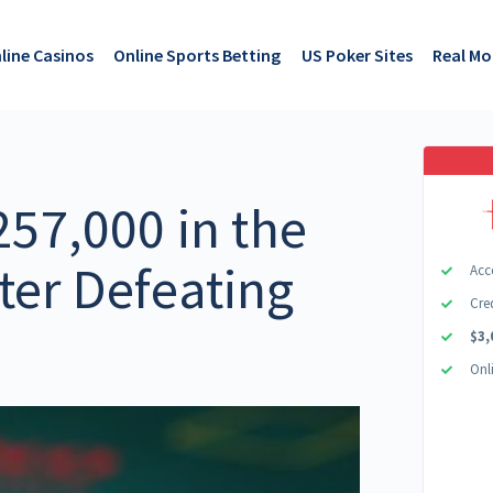
line Casinos
Online Sports Betting
US Poker Sites
Real M
257,000 in the
ter Defeating
Acc
Cre
$3,
Onl