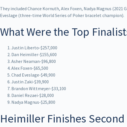
They included Chance Kornuth, Alex Foxen, Nadya Magnus (2021 GP
Eveslage (three-time World Series of Poker bracelet champion).
What Were the Top Finalist
Justin Liberto-$257,000
Dan Heimiller-$155,600
Asher Neaman-$96,800
Alex Foxen-$65,500
Chad Eveslage-$49,900
Justin Zaki-$39,900
Brandon Wittmeyer-$33,100
Daniel Rezaei-$28,000
Nadya Magnus-$25,800
Heimiller Finishes Second 