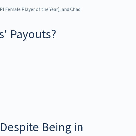
I Female Player of the Year), and Chad
s' Payouts?
Despite Being in