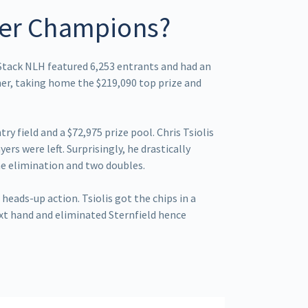
er Champions?
Stack NLH featured 6,253 entrants and had an
er, taking home the $219,090 top prize and
 field and a $72,975 prize pool. Chris Tsiolis
ers were left. Surprisingly, he drastically
ne elimination and two doubles.
heads-up action. Tsiolis got the chips in a
ext hand and eliminated Sternfield hence