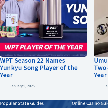
WPT Season 22 Names
Umut
Yunkyu Song Player of the
Two-
Year
Year
January 9, 2025
Ja
Popular State Guides
Online Casino Gui