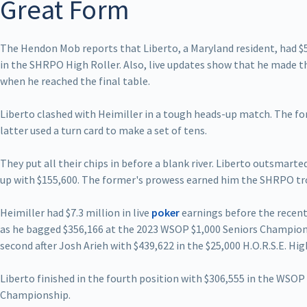
Great Form
The Hendon Mob reports that Liberto, a Maryland resident, had $
in the SHRPO High Roller. Also, live updates show that he made t
when he reached the final table.
Liberto clashed with Heimiller in a tough heads-up match. The for
latter used a turn card to make a set of tens.
They put all their chips in before a blank river. Liberto outsmart
up with $155,600. The former's prowess earned him the SHRPO trop
Heimiller had $7.3 million in live
poker
earnings before the recent
as he bagged $356,166 at the 2023 WSOP $1,000 Seniors Championsh
second after Josh Arieh with $439,622 in the $25,000 H.O.R.S.E. Hig
Liberto finished in the fourth position with $306,555 in the WS
Championship.