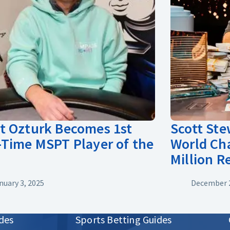
 Ozturk Becomes 1st
Scott St
Time MSPT Player of the
World Ch
Million 
nuary 3, 2025
December 2
des
Sports Betting Guides