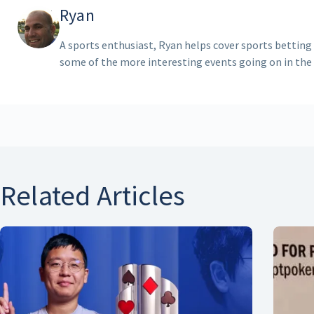
Ryan
A sports enthusiast, Ryan helps cover sports betting
some of the more interesting events going on in the
Related Articles