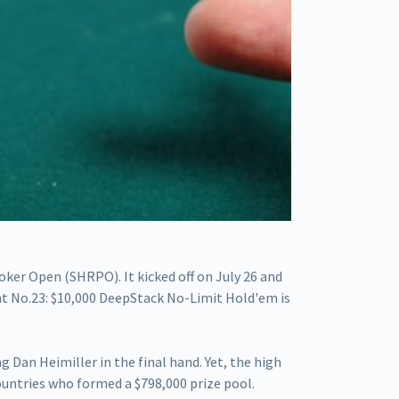
ker Open (SHRPO). It kicked off on July 26 and
t No.23: $10,000 DeepStack No-Limit Hold'em is
 Dan Heimiller in the final hand. Yet, the high
ountries who formed a $798,000 prize pool.