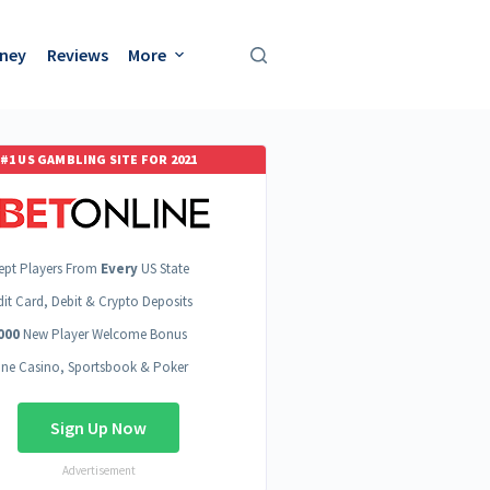
oney
Reviews
More
#1 US GAMBLING SITE FOR 2021
ept Players From
Every
US State
dit Card, Debit & Crypto Deposits
000
New Player Welcome Bonus
ine Casino, Sportsbook & Poker
Sign Up Now
Advertisement