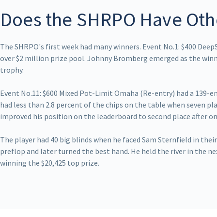
Does the SHRPO Have Oth
The SHRPO's first week had many winners. Event No.1: $400 Deep
over $2 million prize pool. Johnny Bromberg emerged as the winn
trophy.
Event No.11: $600 Mixed Pot-Limit Omaha (Re-entry) had a 139-entry
had less than 2.8 percent of the chips on the table when seven play
improved his position on the leaderboard to second place after o
The player had 40 big blinds when he faced Sam Sternfield in their 
preflop and later turned the best hand. He held the river in the n
winning the $20,425 top prize.