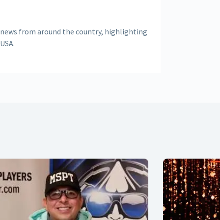
 news from around the country, highlighting
 USA.