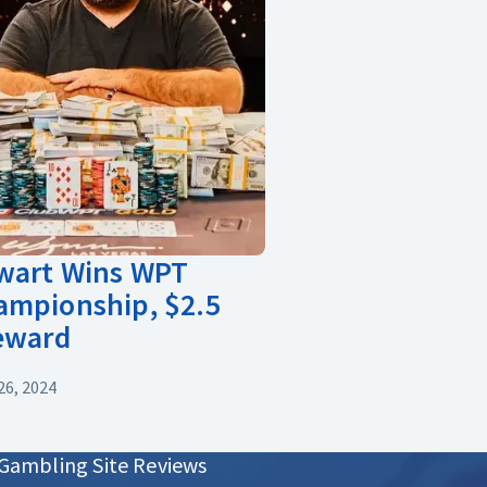
ewart Wins WPT
ampionship, $2.5
Reward
6, 2024
Gambling Site Reviews