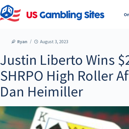
On
Ryan
August 3, 2023
Justin Liberto Wins $
SHRPO High Roller Af
Dan Heimiller