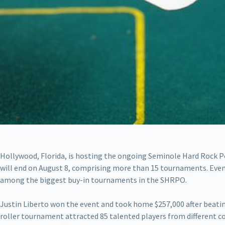
Hollywood, Florida, is hosting the ongoing Seminole Hard Rock Po
will end on August 8, comprising more than 15 tournaments. Even
among the biggest buy-in tournaments in the SHRPO.
Justin Liberto won the event and took home $257,000 after beating
roller tournament attracted 85 talented players from different c