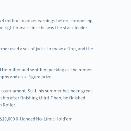
5.4 million in poker earnings before competing
he right moves since he was the stack leader
mer used a set of jacks to make a flop, and the
ed Heimiller and sent him packing as the runner-
hy and a six-figure prize.
 tournament. Still, his summer has been great
ip after finishing third. Then, he finished
h Roller.
OP $10,000 6-Handed No-Limit Hold'em