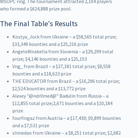
WSOPC ring. The tournament attracted 2,104 players
who formed a $624,888 prize pool.
The Final Table's Results
Kostya_Jock from Ukraine – a $58,565 total prize;
$33,349 bounties and a $25,216 prize
AngeloMirabella from Slovenia – a $29,299 total
prize; $4,146 bounties and a $25,153
Vng_ from Brazil – a $27,181 total prize; $8,558
bounties and a $18,623 prize
THE EDUCATOR from Brazil – a $16,296 total prize;
$2,524 bounties and a $13,772 prize
Alexey "@ndr0med@" Badulin from Russia – a
$12,855 total prize;2,671 bounties and a $10,184
prize
fourfingaz from Austria – a $17,430; $9,899 bounties
and a $7,531 prize
slimedao from Ukraine – a $8,251 total prize; $2,682