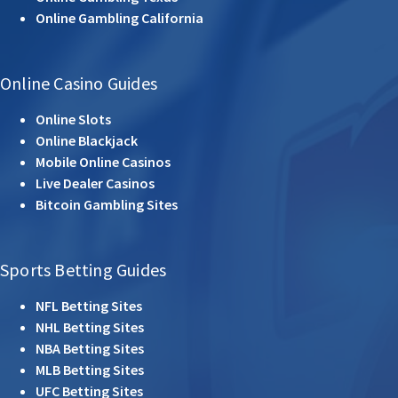
Online Gambling California
Online Casino Guides
Online Slots
Online Blackjack
Mobile Online Casinos
Live Dealer Casinos
Bitcoin Gambling Sites
Sports Betting Guides
NFL Betting Sites
NHL Betting Sites
NBA Betting Sites
MLB Betting Sites
UFC Betting Sites