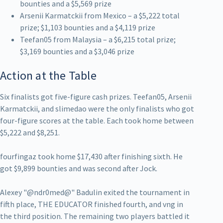
bounties and a $5,569 prize
Arsenii Karmatckii from Mexico – a $5,222 total
prize; $1,103 bounties and a $4,119 prize
Teefan05 from Malaysia – a $6,215 total prize;
$3,169 bounties and a $3,046 prize
Action at the Table
Six finalists got five-figure cash prizes. Teefan05, Arsenii
Karmatckii, and slimedao were the only finalists who got
four-figure scores at the table. Each took home between
$5,222 and $8,251.
fourfingaz took home $17,430 after finishing sixth. He
got $9,899 bounties and was second after Jock.
Alexey "@ndr0med@" Badulin exited the tournament in
fifth place, THE EDUCATOR finished fourth, and vng in
the third position. The remaining two players battled it