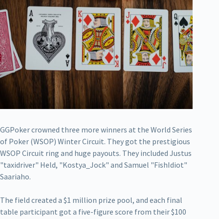
GGPoker crowned three more winners at the World Series
of Poker (WSOP) Winter Circuit. They got the prestigious
WSOP Circuit ring and huge payouts. They included Justus
"taxidriver" Held, "Kostya_Jock" and Samuel "FishIdiot"
Saariaho.
The field created a $1 million prize pool, and each final
table participant got a five-figure score from their $100