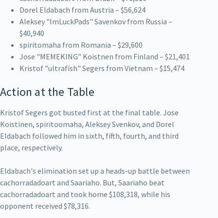
Dorel Eldabach from Austria – $56,624
Aleksey "ImLuckPads" Savenkov from Russia –
$40,940
spiritomaha from Romania – $29,600
Jose "MEMEKING" Koistnen from Finland – $21,401
Kristof "ultrafish" Segers from Vietnam – $15,474
Action at the Table
Kristof Segers got busted first at the final table. Jose
Koistinen, spiritoomaha, Aleksey Svenkov, and Dorel
Eldabach followed him in sixth, fifth, fourth, and third
place, respectively.
Eldabach's elimination set up a heads-up battle between
cachorradadoart and Saariaho. But, Saariaho beat
cachorradadoart and took home $108,318, while his
opponent received $78,316.