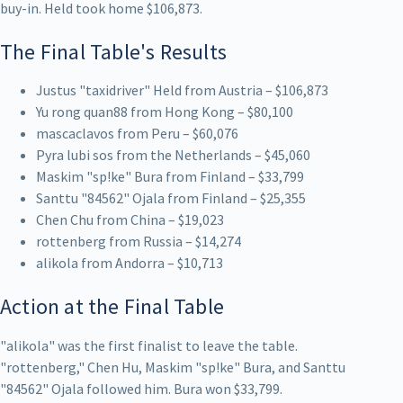
buy-in. Held took home $106,873.
The Final Table's Results
Justus "taxidriver" Held from Austria – $106,873
Yu rong quan88 from Hong Kong – $80,100
mascaclavos from Peru – $60,076
Pyra lubi sos from the Netherlands – $45,060
Maskim "sp!ke" Bura from Finland – $33,799
Santtu "84562" Ojala from Finland – $25,355
Chen Chu from China – $19,023
rottenberg from Russia – $14,274
alikola from Andorra – $10,713
Action at the Final Table
"alikola" was the first finalist to leave the table.
"rottenberg," Chen Hu, Maskim "sp!ke" Bura, and Santtu
"84562" Ojala followed him. Bura won $33,799.