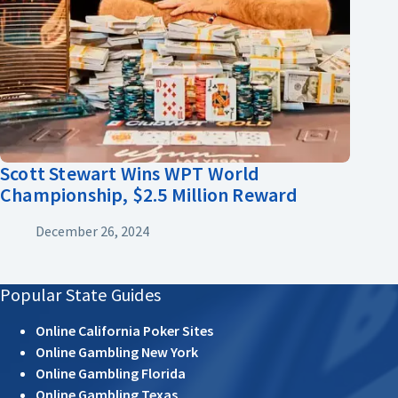
Scott Stewart Wins WPT World
Championship, $2.5 Million Reward
December 26, 2024
Popular State Guides
Online California Poker Sites
Online Gambling New York
Online Gambling Florida
Online Gambling Texas