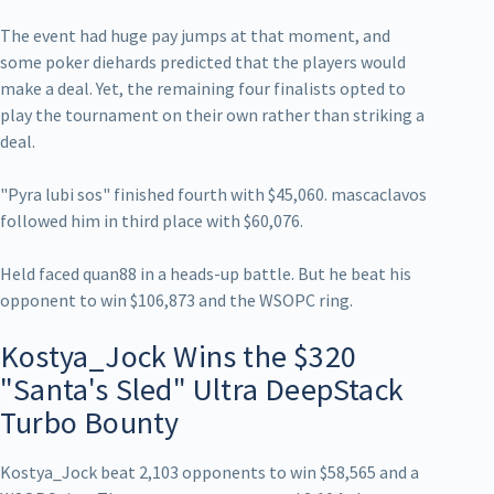
The event had huge pay jumps at that moment, and
some poker diehards predicted that the players would
make a deal. Yet, the remaining four finalists opted to
play the tournament on their own rather than striking a
deal.
"Pyra lubi sos" finished fourth with $45,060. mascaclavos
followed him in third place with $60,076.
Held faced quan88 in a heads-up battle. But he beat his
opponent to win $106,873 and the WSOPC ring.
Kostya_Jock Wins the $320
"Santa's Sled" Ultra DeepStack
Turbo Bounty
Kostya_Jock beat 2,103 opponents to win $58,565 and a