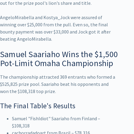
out for the prize pool's lion's share and title.
AngeloMirabella and Kostya_Jock were assured of
winning over $25,000 from the pull. Even so, the final
bounty payment was over $33,000 and Jock got it after
beating AngeloMirabella.
Samuel Saariaho Wins the $1,500
Pot-Limit Omaha Championship
The championship attracted 369 entrants who formed a
$525,825 prize pool. Saariaho beat his opponents and
won the $108,318 top prize.
The Final Table's Results
Samuel "FishIdiot" Saariaho from Finland –
$108,318
cachorradadoart from Brazil – $78,316