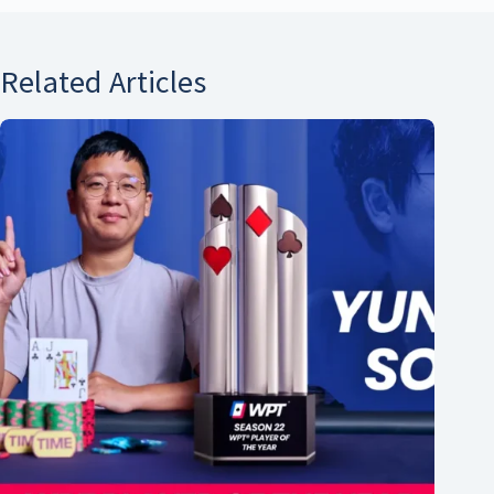
Related Articles