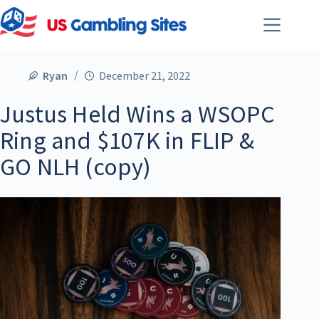
Ryan
December 21, 2022
Justus Held Wins a WSOPC
Ring and $107K in FLIP &
GO NLH (copy)