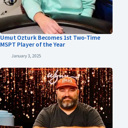
Umut Ozturk Becomes 1st Two-Time
MSPT Player of the Year
January 3, 2025