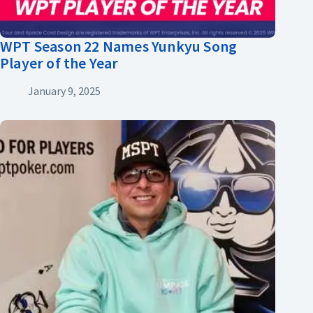
WPT Season 22 Names Yunkyu Song
Player of the Year
January 9, 2025