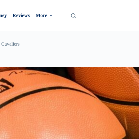
ney
Reviews
More
Cavaliers