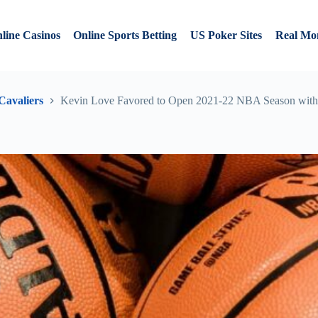
line Casinos
Online Sports Betting
US Poker Sites
Real Mo
Cavaliers
Kevin Love Favored to Open 2021-22 NBA Season with 