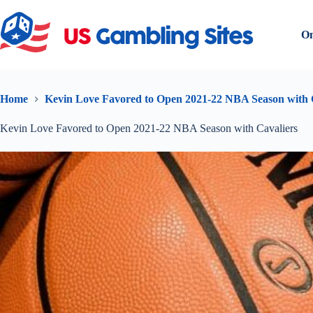
Skip
to
content
On
Home
Kevin Love Favored to Open 2021-22 NBA Season with 
Kevin Love Favored to Open 2021-22 NBA Season with Cavaliers