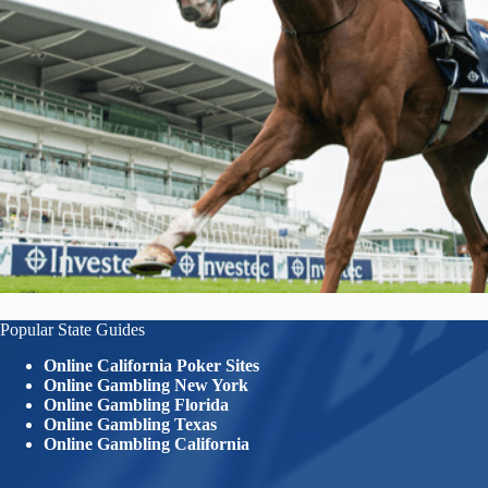
Popular State Guides
Online California Poker Sites
Online Gambling New York
Online Gambling Florida
Online Gambling Texas
Online Gambling California