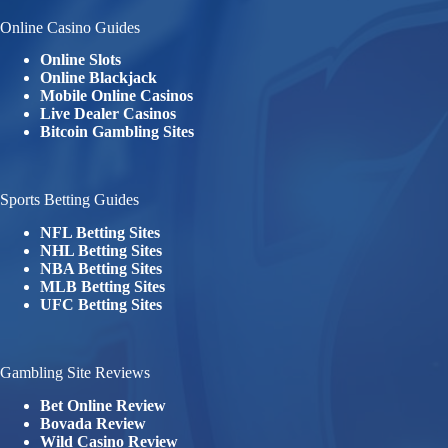
Online Casino Guides
Online Slots
Online Blackjack
Mobile Online Casinos
Live Dealer Casinos
Bitcoin Gambling Sites
Sports Betting Guides
NFL Betting Sites
NHL Betting Sites
NBA Betting Sites
MLB Betting Sites
UFC Betting Sites
Gambling Site Reviews
Bet Online Review
Bovada Review
Wild Casino Review