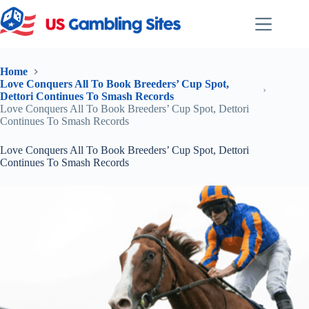
Skip
to
content
Home
Love Conquers All To Book Breeders’ Cup Spot,
Dettori Continues To Smash Records
Love Conquers All To Book Breeders’ Cup Spot, Dettori
Continues To Smash Records
Love Conquers All To Book Breeders’ Cup Spot, Dettori
Continues To Smash Records