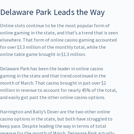
Delaware Park Leads the Way
Online slots continue to be the most popular form of
online gaming in the state, and that’s a trend that is seen
elsewhere. That form of online casino gaming accounted
for over $3.3 million of the monthly total, while the
online table game brought in $1.3 million.
Delaware Park has been the leader in online casino
gaming in the state and that trend continued in the
month of March. That casino brought in just over $2
million in revenue to account for nearly 45% of the total,
and easily got past the other online casino options.
Harrington and Bally’s Dover are the two other online
casino options in the state, but both have struggled to
keep pace. Despite leading the way in terms of total
revenue for the month of March, Delaware Park actually