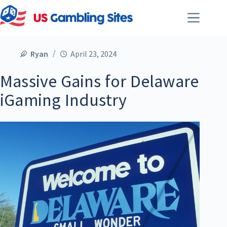
Ryan
April 23, 2024
Massive Gains for Delaware
iGaming Industry