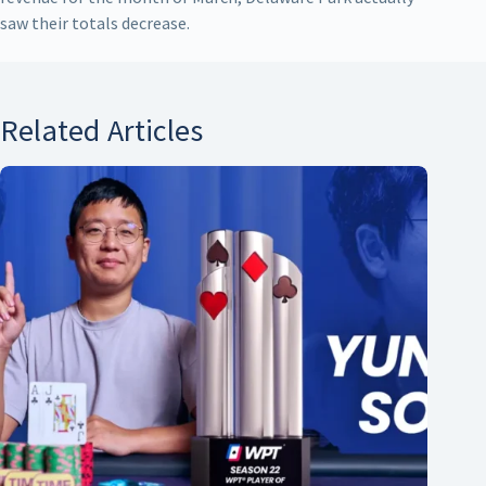
saw their totals decrease.
Related Articles