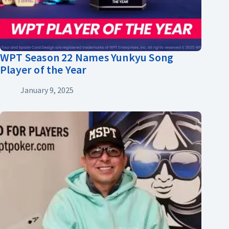
WPT Season 22 Names Yunkyu Song
Player of the Year
January 9, 2025