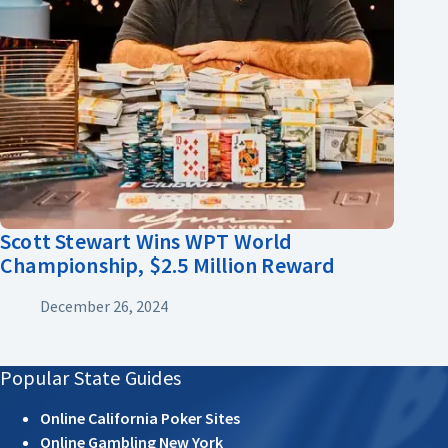
Scott Stewart Wins WPT World
Championship, $2.5 Million Reward
December 26, 2024
Popular State Guides
Online California Poker Sites
Online Gambling New York