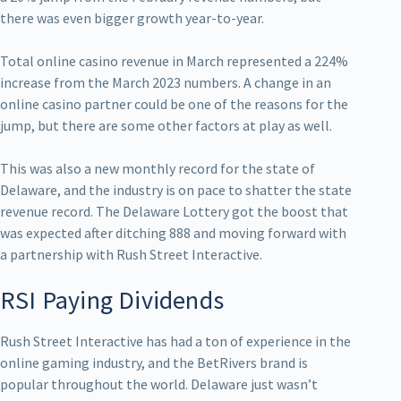
there was even bigger growth year-to-year.
Total online casino revenue in March represented a 224%
increase from the March 2023 numbers. A change in an
online casino partner could be one of the reasons for the
jump, but there are some other factors at play as well.
This was also a new monthly record for the state of
Delaware, and the industry is on pace to shatter the state
revenue record. The Delaware Lottery got the boost that
was expected after ditching 888 and moving forward with
a partnership with Rush Street Interactive.
RSI Paying Dividends
Rush Street Interactive has had a ton of experience in the
online gaming industry, and the BetRivers brand is
popular throughout the world. Delaware just wasn’t