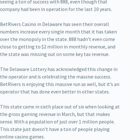
seeing a ton of success with 888, even though that
company had been in operation for the last 10 years.
BetRivers Casino in Delaware has seen their overall
numbers increase every single month that it has taken
over the monopoly in the state. 888 hadn’t even come
close to getting to $2 million in monthly revenue, and
the state was missing out on some key tax revenue.
The Delaware Lottery has acknowledged this change in
the operator and is celebrating the massive success.
BetRivers is enjoying this massive run as well, but it’s an
operator that has done even better in other states.
This state came in sixth place out of six when looking at
the gross gaming revenue in March, but that makes
sense. With a population of just over 1 million people.
This state just doesn’t have a ton of people playing
online casino games.