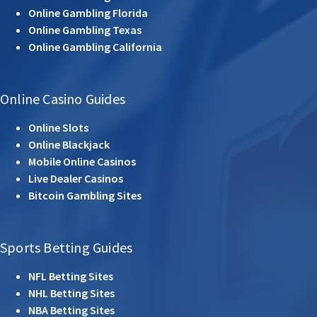
Online Gambling Florida
Online Gambling Texas
Online Gambling California
Online Casino Guides
Online Slots
Online Blackjack
Mobile Online Casinos
Live Dealer Casinos
Bitcoin Gambling Sites
Sports Betting Guides
NFL Betting Sites
NHL Betting Sites
NBA Betting Sites