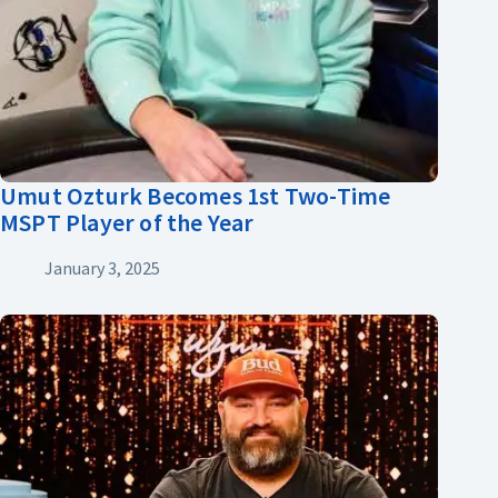
Umut Ozturk Becomes 1st Two-Time
MSPT Player of the Year
January 3, 2025