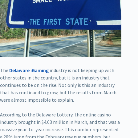
The
Delaware iGaming
industry is not keeping up with
other states in the country, but it is an industry that
continues to be on the rise. Not only is this an industry
that has continued to grow, but the results from March
were almost impossible to explain.
According to the Delaware Lottery, the online casino
industry brought in $4.63 million in March, and that was a
massive year-to-year increase. This number represented
a 20% jump from the February revenue numbers, but