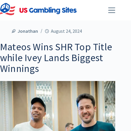
Jonathan
August 24, 2024
Mateos Wins SHR Top Title
while Ivey Lands Biggest
Winnings