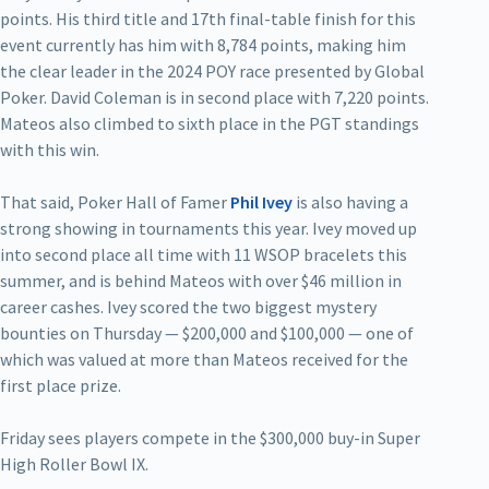
points. His third title and 17th final-table finish for this
event currently has him with 8,784 points, making him
the clear leader in the 2024 POY race presented by Global
Poker. David Coleman is in second place with 7,220 points.
Mateos also climbed to sixth place in the PGT standings
with this win.
That said, Poker Hall of Famer
Phil Ivey
is also having a
strong showing in tournaments this year. Ivey moved up
into second place all time with 11 WSOP bracelets this
summer, and is behind Mateos with over $46 million in
career cashes. Ivey scored the two biggest mystery
bounties on Thursday — $200,000 and $100,000 — one of
which was valued at more than Mateos received for the
first place prize.
Friday sees players compete in the $300,000 buy-in Super
High Roller Bowl IX.