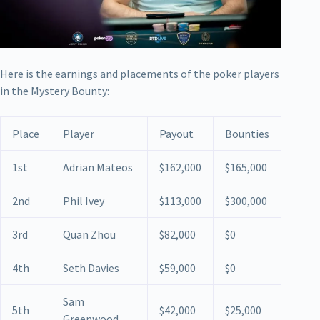
Here is the earnings and placements of the poker players
in the Mystery Bounty:
Place
Player
Payout
Bounties
1st
Adrian Mateos
$162,000
$165,000
2nd
Phil Ivey
$113,000
$300,000
3rd
Quan Zhou
$82,000
$0
4th
Seth Davies
$59,000
$0
Sam
5th
$42,000
$25,000
Greenwood