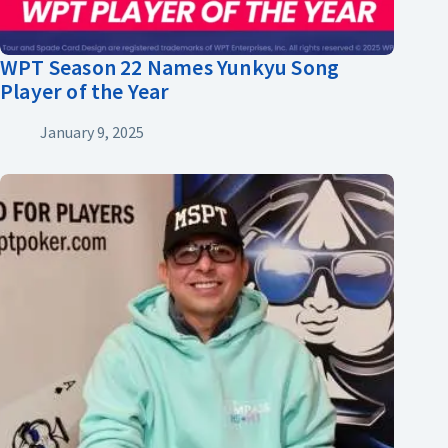
WPT Season 22 Names Yunkyu Song
Player of the Year
January 9, 2025