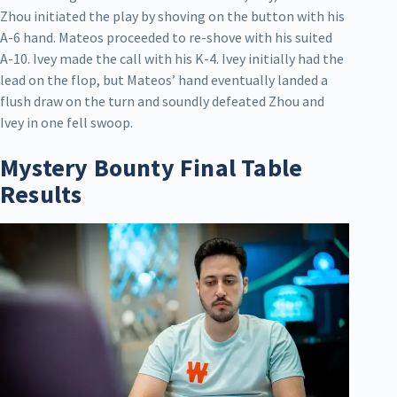
Zhou initiated the play by shoving on the button with his
A-6 hand. Mateos proceeded to re-shove with his suited
A-10. Ivey made the call with his K-4. Ivey initially had the
lead on the flop, but Mateos’ hand eventually landed a
flush draw on the turn and soundly defeated Zhou and
Ivey in one fell swoop.
Mystery Bounty Final Table
Results