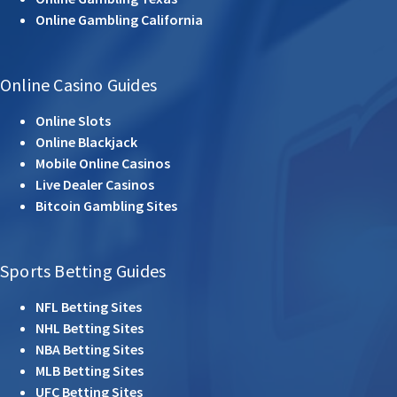
Online Gambling California
Online Casino Guides
Online Slots
Online Blackjack
Mobile Online Casinos
Live Dealer Casinos
Bitcoin Gambling Sites
Sports Betting Guides
NFL Betting Sites
NHL Betting Sites
NBA Betting Sites
MLB Betting Sites
UFC Betting Sites