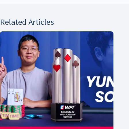
Related Articles