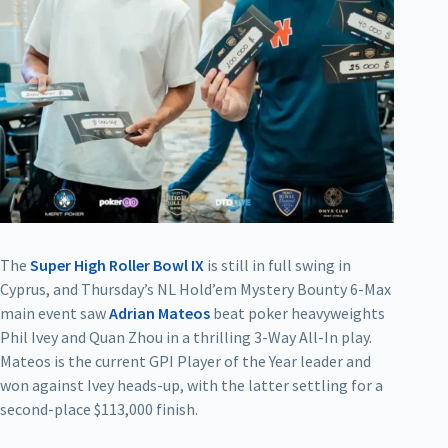
The
Super High Roller Bowl IX
is still in full swing in
Cyprus, and Thursday’s NL Hold’em Mystery Bounty 6-Max
main event saw
Adrian Mateos
beat poker heavyweights
Phil Ivey and Quan Zhou in a thrilling 3-Way All-In play.
Mateos is the current GPI Player of the Year leader and
won against Ivey heads-up, with the latter settling for a
second-place $113,000 finish.