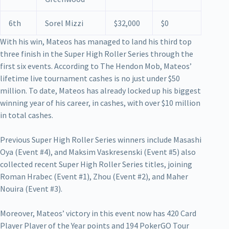
6th
Sorel Mizzi
$32,000
$0
With his win, Mateos has managed to land his third top
three finish in the Super High Roller Series through the
first six events. According to The Hendon Mob, Mateos’
lifetime live tournament cashes is no just under $50
million. To date, Mateos has already locked up his biggest
winning year of his career, in cashes, with over $10 million
in total cashes.
Previous Super High Roller Series winners include Masashi
Oya (Event #4), and Maksim Vaskresenski (Event #5) also
collected recent Super High Roller Series titles, joining
Roman Hrabec (Event #1), Zhou (Event #2), and Maher
Nouira (Event #3).
Moreover, Mateos’ victory in this event now has 420 Card
Player Player of the Year points and 194 PokerGO Tour