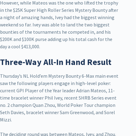
However, while Mateos was the one who lifted the trophy
in the $25K Super High Roller Series Mystery Bounty after
a night of amazing hands, Ivey had the biggest winning
weekend so far. Ivey was able to land the two biggest
bounties of the tournaments he competed in, and his
$200K and $100K purse adding up his total cash for the
day a cool $413,000.
Three-Way All-In Hand Result
Thursday’s NL Hold’em Mystery Bounty 6-Max main event
saw the following players engage in high-level poker:
current GPI Player of the Year leader Adrian Mateos, 11-
time bracelet winner Phil Ivey, recent SHRB Series event
no. 2 champion Quan Zhou, World Poker Tour champion
Seth Davies, bracelet winner Sam Greenwood, and Sorel
Mizzi.
The deciding round was between Mateos, Ivey, and Zhou.