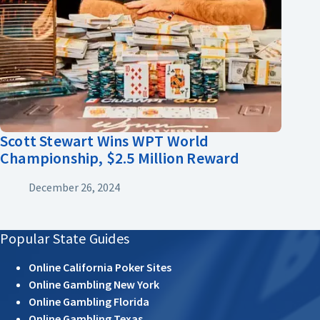
Scott Stewart Wins WPT World
Championship, $2.5 Million Reward
December 26, 2024
Popular State Guides
Online California Poker Sites
Online Gambling New York
Online Gambling Florida
Online Gambling Texas