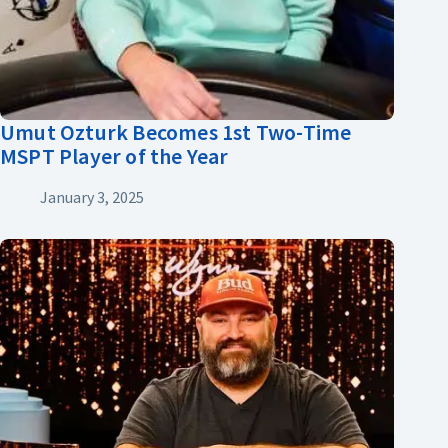
Umut Ozturk Becomes 1st Two-Time
MSPT Player of the Year
January 3, 2025