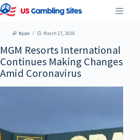
Ryan
March 17, 2020
MGM Resorts International
Continues Making Changes
Amid Coronavirus