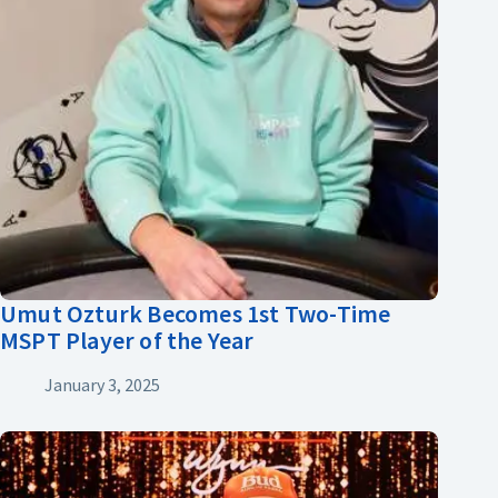
Umut Ozturk Becomes 1st Two-Time
MSPT Player of the Year
January 3, 2025