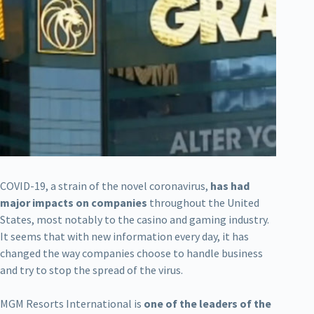
COVID-19, a strain of the novel coronavirus,
has had
major impacts on companies
throughout the United
States, most notably to the casino and gaming industry.
It seems that with new information every day, it has
changed the way companies choose to handle business
and try to stop the spread of the virus.
MGM Resorts International is
one of the leaders of the