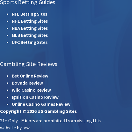
Sports Betting Guides
NFL Betting Sites
NHL Betting Sites
NBA Betting Sites
MLB Betting Sites
UFC Betting Sites
Gambling Site Reviews
Bet Online Review
Bovada Review
Wild Casino Review
Ignition Casino Review
Online Casino Games Review
Copyright © 2026 US Gambling Sites
21+ Only - Minors are prohibited from visiting this
website by law.