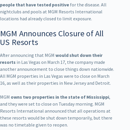
people that have tested positive
for the disease. All
nightclubs and pools at MGM Resorts International
locations had already closed to limit exposure.
MGM Announces Closure of All
US Resorts
After announcing that MGM
would shut down their
resorts
in Las Vegas on March 17, the company made
another announcement to close things down nationwide.
All MGM properties in Las Vegas were to close on March
16, as well as their properties in New Jersey and Detroit.
MGM
owns two properties in the state of Mississippi
,
and they were set to close on Tuesday morning. MGM
Resorts International announced that all operations at
these resorts would be shut down temporarily, but there
was no timetable given to reopen.