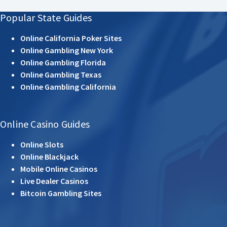
Popular State Guides
Online California Poker Sites
Online Gambling New York
Online Gambling Florida
Online Gambling Texas
Online Gambling California
Online Casino Guides
Online Slots
Online Blackjack
Mobile Online Casinos
Live Dealer Casinos
Bitcoin Gambling Sites