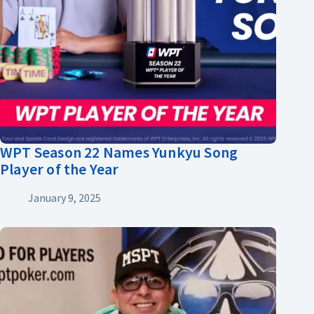
WPT Season 22 Names Yunkyu Song
Player of the Year
January 9, 2025