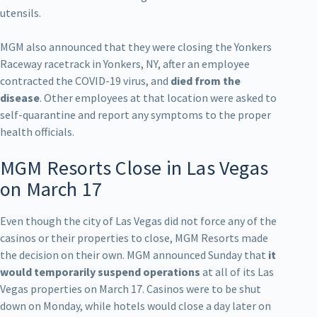
utensils.
MGM also announced that they were closing the Yonkers
Raceway racetrack in Yonkers, NY, after an employee
contracted the COVID-19 virus, and
died from the
disease
. Other employees at that location were asked to
self-quarantine and report any symptoms to the proper
health officials.
MGM Resorts Close in Las Vegas
on March 17
Even though the city of Las Vegas did not force any of the
casinos or their properties to close, MGM Resorts made
the decision on their own. MGM announced Sunday that
it
would temporarily suspend operations
at all of its Las
Vegas properties on March 17. Casinos were to be shut
down on Monday, while hotels would close a day later on