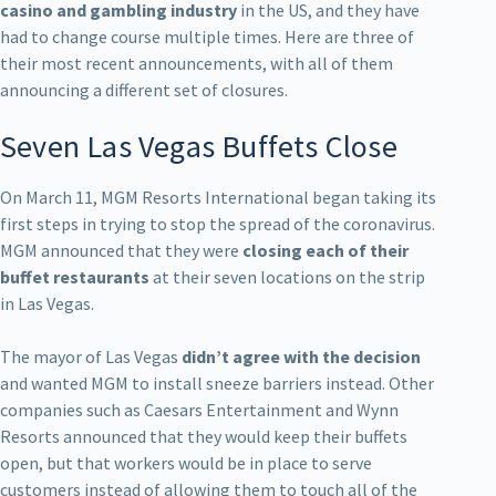
casino and gambling industry
in the US, and they have
had to change course multiple times. Here are three of
their most recent announcements, with all of them
announcing a different set of closures.
Seven Las Vegas Buffets Close
On March 11, MGM Resorts International began taking its
first steps in trying to stop the spread of the coronavirus.
MGM announced that they were
closing each of their
buffet restaurants
at their seven locations on the strip
in Las Vegas.
The mayor of Las Vegas
didn’t agree with the decision
and wanted MGM to install sneeze barriers instead. Other
companies such as Caesars Entertainment and Wynn
Resorts announced that they would keep their buffets
open, but that workers would be in place to serve
customers instead of allowing them to touch all of the