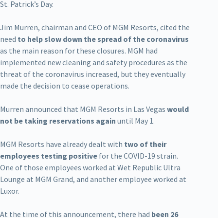
St. Patrick’s Day.
Jim Murren, chairman and CEO of MGM Resorts, cited the
need
to help slow down the spread of the coronavirus
as the main reason for these closures. MGM had
implemented new cleaning and safety procedures as the
threat of the coronavirus increased, but they eventually
made the decision to cease operations.
Murren announced that MGM Resorts in Las Vegas
would
not be taking reservations again
until May 1.
MGM Resorts have already dealt with
two of their
employees testing positive
for the COVID-19 strain.
One of those employees worked at Wet Republic Ultra
Lounge at MGM Grand, and another employee worked at
Luxor.
At the time of this announcement, there had
been 26