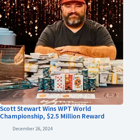
Scott Stewart Wins WPT World
Championship, $2.5 Million Reward
December 26, 2024