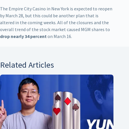
The Empire City Casino in New York is expected to reopen
by March 28, but this could be another plan that is
altered in the coming weeks. All of the closures and the
overall trend of the stock market caused MGM shares to
drop nearly 34 percent
on March 16.
Related Articles