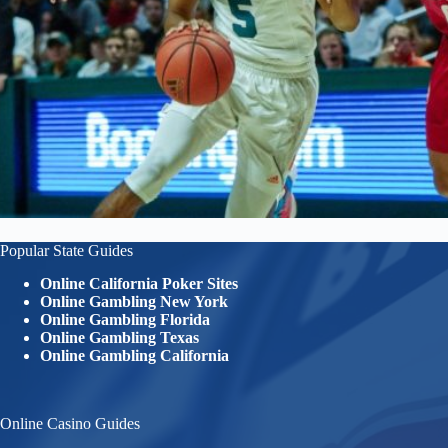
Popular State Guides
Online California Poker Sites
Online Gambling New York
Online Gambling Florida
Online Gambling Texas
Online Gambling California
Online Casino Guides