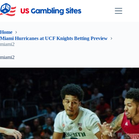
Skip
to
content
Home
Miami Hurricanes at UCF Knights Betting Preview
miami2
miami2