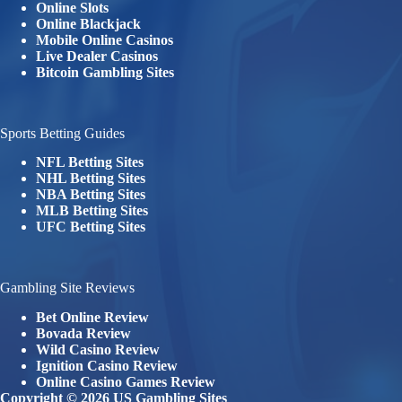
Online Slots
Online Blackjack
Mobile Online Casinos
Live Dealer Casinos
Bitcoin Gambling Sites
Sports Betting Guides
NFL Betting Sites
NHL Betting Sites
NBA Betting Sites
MLB Betting Sites
UFC Betting Sites
Gambling Site Reviews
Bet Online Review
Bovada Review
Wild Casino Review
Ignition Casino Review
Online Casino Games Review
Copyright © 2026 US Gambling Sites