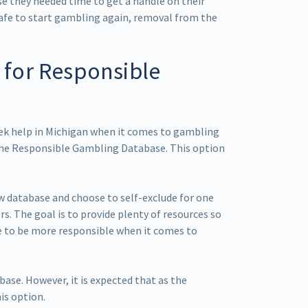
se they needed time to get a handle on their
safe to start gambling again, removal from the
 for Responsible
seek help in Michigan when it comes to gambling
d the Responsible Gambling Database. This option
w database and choose to self-exclude for one
ors. The goal is to provide plenty of resources so
ose to be more responsible when it comes to
base. However, it is expected that as the
is option.