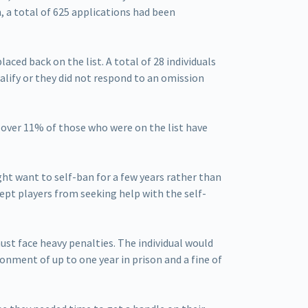
h, a total of 625 applications had been
ced back on the list. A total of 28 individuals
ualify or they did not respond to an omission
st over 11% of those who were on the list have
ht want to self-ban for a few years rather than
kept players from seeking help with the self-
must face heavy penalties. The individual would
sonment of up to one year in prison and a fine of