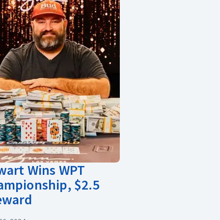
ewart Wins WPT
ampionship, $2.5
Reward