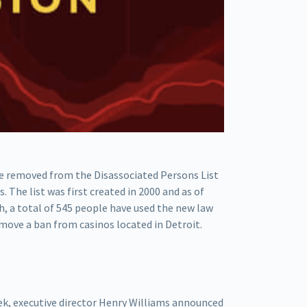
be removed from the Disassociated Persons List
. The list was first created in 2000 and as of
nth, a total of 545 people have used the new law
emove a ban from casinos located in Detroit.
ek, executive director Henry Williams announced