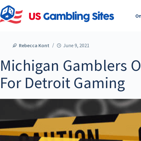
On
Rebecca Kont
June 9, 2021
Michigan Gamblers O
For Detroit Gaming