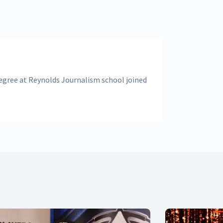
degree at Reynolds Journalism school joined