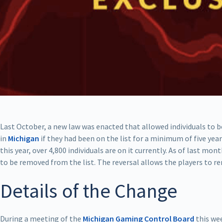
Last October, a new law was enacted that allowed individuals to 
in
Michigan
if they had been on the list for a minimum of five years
this year, over 4,800 individuals are on it currently. As of last mo
to be removed from the list. The reversal allows the players to r
Details of the Change
During a meeting of the
Michigan Gaming Control Board
this we