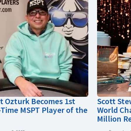
 Ozturk Becomes 1st
Scott St
Time MSPT Player of the
World Ch
Million 