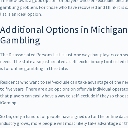
The new law is a good option for players who self-excluded becau
gambling problem. For those who have recovered and think it is 
list is an ideal option.
Additional Options in Michigan
Gambling
The Disassociated Persons List is just one way that players can 
needs. The state also just created a self-exclusionary tool title
is for online gambling in the state.
Residents who want to self-exclude can take advantage of the ne
to five years. There are also options on offer via individual operat
that players can easily have a way to self-exclude if they so cho
iGaming.
So far, only a handful of people have signed up for the online data
industry grows, more people will most likely take advantage of th