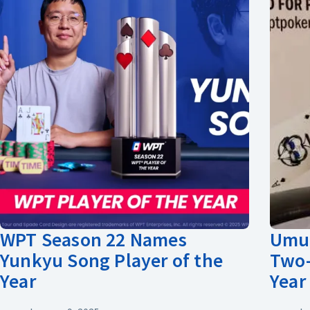
WPT Season 22 Names
Umut
Yunkyu Song Player of the
Two-
Year
Year