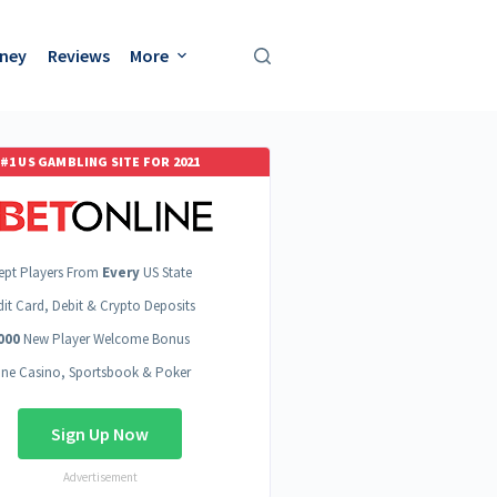
oney
Reviews
More
#1 US GAMBLING SITE FOR 2021
ept Players From
Every
US State
dit Card, Debit & Crypto Deposits
000
New Player Welcome Bonus
ine Casino, Sportsbook & Poker
Sign Up Now
Advertisement