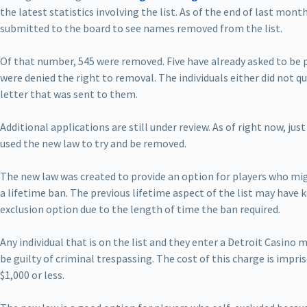
the latest statistics involving the list. As of the end of last mont
submitted to the board to see names removed from the list.
Of that number, 545 were removed. Five have already asked to be pla
were denied the right to removal. The individuals either did not q
letter that was sent to them.
Additional applications are still under review. As of right now, ju
used the new law to try and be removed.
The new law was created to provide an option for players who mig
a lifetime ban. The previous lifetime aspect of the list may have 
exclusion option due to the length of time the ban required.
Any individual that is on the list and they enter a Detroit Casino 
be guilty of criminal trespassing. The cost of this charge is impri
$1,000 or less.