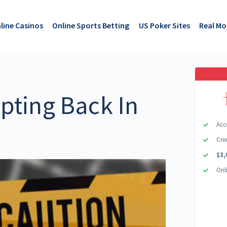
line Casinos
Online Sports Betting
US Poker Sites
Real M
pting Back In
Acc
Cre
$3,
Onl