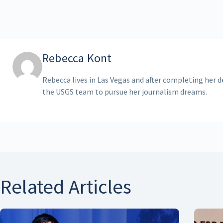
Rebecca Kont
Rebecca lives in Las Vegas and after completing her 
the USGS team to pursue her journalism dreams.
Related Articles