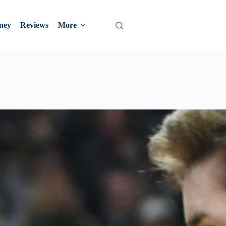
ney
Reviews
More