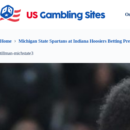
Skip
to
content
On
Home
Michigan State Spartans at Indiana Hoosiers Betting Pr
tillman-michstate3