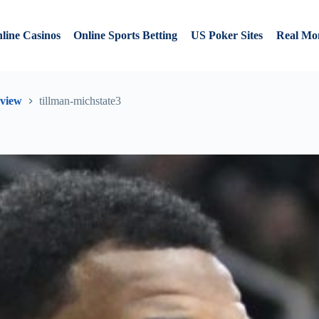
line Casinos
Online Sports Betting
US Poker Sites
Real Mo
eview
tillman-michstate3