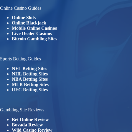
Online Casino Guides
Online Slots
Online Blackjack
Mobile Online Casinos
Live Dealer Casinos
Bitcoin Gambling Sites
Sports Betting Guides
NFL Betting Sites
NHL Betting Sites
NBA Betting Sites
MLB Betting Sites
UFC Betting Sites
Gambling Site Reviews
Bet Online Review
Bovada Review
Wild Casino Review