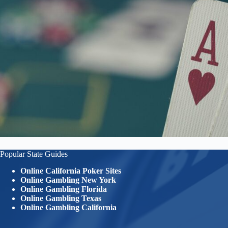
Popular State Guides
Online California Poker Sites
Online Gambling New York
Online Gambling Florida
Online Gambling Texas
Online Gambling California