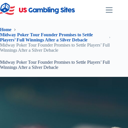
Skip
to
content
Home
Midway Poker Tour Founder Promises to Settle
Players’ Full Winnings After a Silver Debacle
Midway Poker Tour Founder Promises to Settle Players’ Full
Winnings After a Silver Debacle
Midway Poker Tour Founder Promises to Settle Players’ Full
Winnings After a Silver Debacle