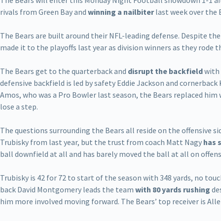
The Bears will enter this Monday Night Football showdown 1-1 aft
rivals from Green Bay and
winning a nailbiter
last week over the 
The Bears are built around their NFL-leading defense. Despite the
made it to the playoffs last year as division winners as they rode 
The Bears get to the quarterback and
disrupt the backfield
with 
defensive backfield is led by safety Eddie Jackson and cornerback 
Amos, who was a Pro Bowler last season, the Bears replaced him
lose a step.
The questions surrounding the Bears all reside on the offensive si
Trubisky from last year, but the trust from coach Matt Nagy
has 
ball downfield at all and has barely moved the ball at all on offens
Trubisky is 42 for 72 to start of the season with 348 yards, no t
back David Montgomery leads the team
with 80 yards rushing
des
him more involved moving forward. The Bears’ top receiver is Alle