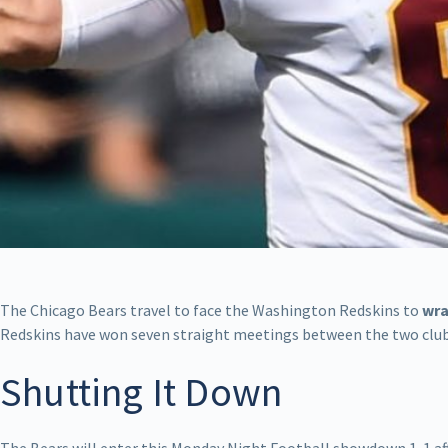
The Chicago Bears travel to face the Washington Redskins to
wra
Redskins have won seven straight meetings between the two clubs 
Shutting It Down