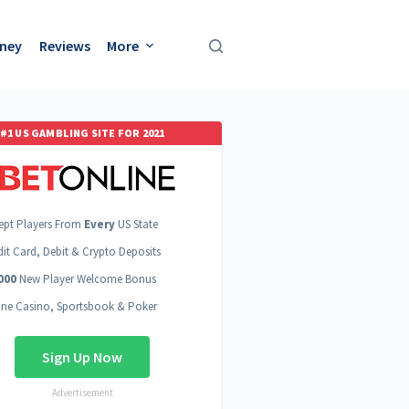
oney
Reviews
More
#1 US GAMBLING SITE FOR 2021
ept Players From
Every
US State
dit Card, Debit & Crypto Deposits
000
New Player Welcome Bonus
ine Casino, Sportsbook & Poker
Sign Up Now
Advertisement