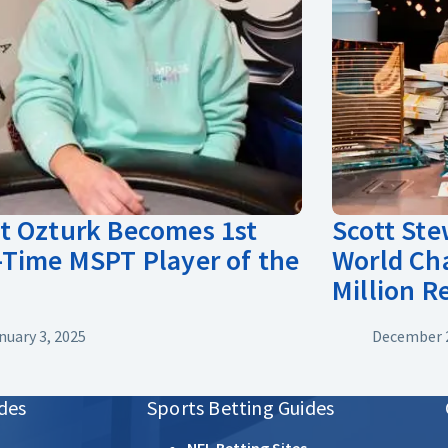
 Ozturk Becomes 1st
Scott St
Time MSPT Player of the
World Ch
Million 
nuary 3, 2025
December 2
des
Sports Betting Guides