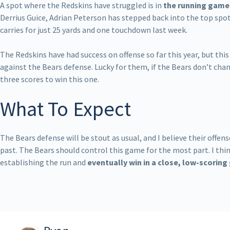
A spot where the Redskins have struggled is in
the running game
Derrius Guice, Adrian Peterson has stepped back into the top spot
carries for just 25 yards and one touchdown last week.
The Redskins have had success on offense so far this year, but this
against the Bears defense. Lucky for them, if the Bears don’t cha
three scores to win this one.
What To Expect
The Bears defense will be stout as usual, and I believe their offen
past. The Bears should control this game for the most part. I thin
establishing the run and
eventually win in a close, low-scorin