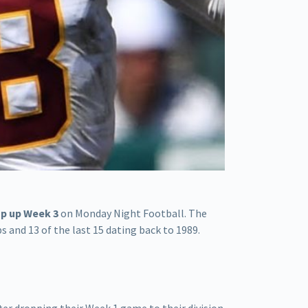
p up Week 3
on Monday Night Football. The
and 13 of the last 15 dating back to 1989.