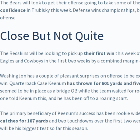
The Bears will look to get their offense going to take some of the
confidence
in Trubisky this week. Defense wins championships, bu
offense.
Close But Not Quite
The Redskins will be looking to pick up
their first win
this week o
Eagles and Cowboys in the first two weeks by a combined margin o
Washington has a couple of pleasant surprises on offense to be ex
win. Quarterback Case Keenum
has thrown for 601 yards and f
seemed to be in place as a bridge QB while the team waited for r
one told Keenum this, and he has been off to a roaring start.
The primary beneficiary of Keenum’s success has been rookie wide
catches for 187 yards
and two touchdowns over the first two wee
will be his biggest test so far this season.