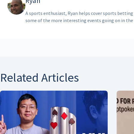
Ryan
A sports enthusiast, Ryan helps cover sports betting
some of the more interesting events going on in the
Related Articles