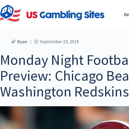
On
Ryan
September 23, 2019
Monday Night Footbal
Preview: Chicago Bea
Washington Redskins