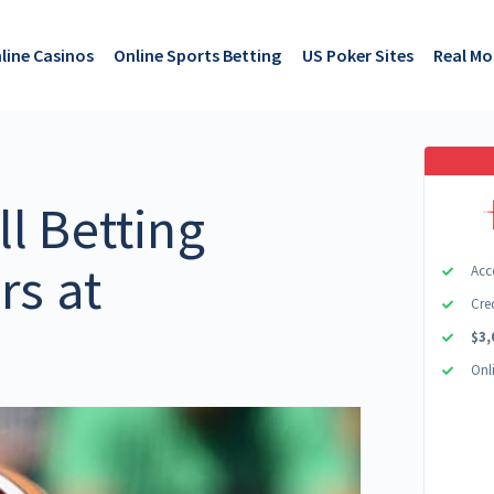
line Casinos
Online Sports Betting
US Poker Sites
Real M
l Betting
rs at
Acc
Cre
$3,
Onl