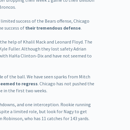
er dropping their Week 1 game to their division
Broncos.
 limited success of the Bears offense, Chicago
the success of
their tremendous defense
.
the help of Khalil Mack and Leonard Floyd. The
Kyle Fuller. Although they lost safety Adrian
 with HaHa Clinton-Dix and have not seemed to
de of the ball. We have seen sparks from Mitch
seemed to regress
. Chicago has not pushed the
e in the first two weeks.
ouchdowns, and one interception. Rookie running
pite a limited role, but look for Nagy to get
n Robinson, who has 11 catches for 143 yards.