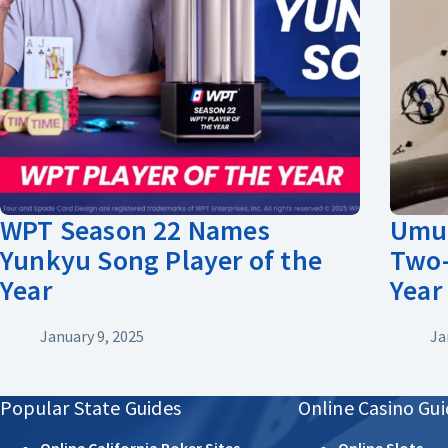
WPT Season 22 Names
Umut
Yunkyu Song Player of the
Two-
Year
Year
January 9, 2025
Ja
Popular State Guides
Online Casino Gui