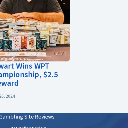
ewart Wins WPT
ampionship, $2.5
Reward
6, 2024
Gambling Site Reviews