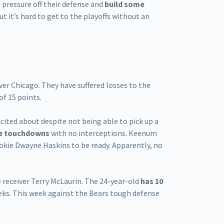
 pressure off their defense and
build some
t it’s hard to get to the playoffs without an
ver Chicago. They have suffered losses to the
f 15 points.
cited about despite not being able to pick up a
ive touchdowns
with no interceptions. Keenum
ookie Dwayne Haskins to be ready. Apparently, no
 receiver Terry McLaurin. The 24-year-old
has 10
ks. This week against the Bears tough defense