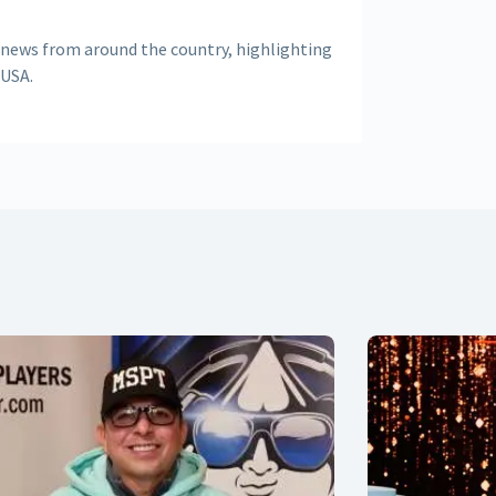
 news from around the country, highlighting
 USA.