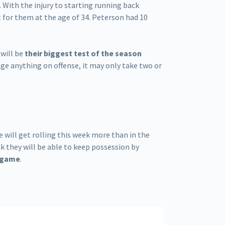
. With the injury to starting running back
 for them at the age of 34. Peterson had 10
 will be
their biggest test of the season
nge anything on offense, it may only take two or
se will get rolling this week more than in the
k they will be able to keep possession by
g game
.