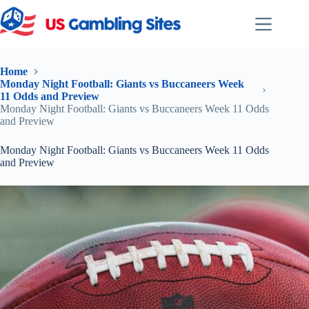
Skip
to
content
Home
Monday Night Football: Giants vs Buccaneers Week
11 Odds and Preview
Monday Night Football: Giants vs Buccaneers Week 11 Odds
and Preview
Monday Night Football: Giants vs Buccaneers Week 11 Odds
and Preview