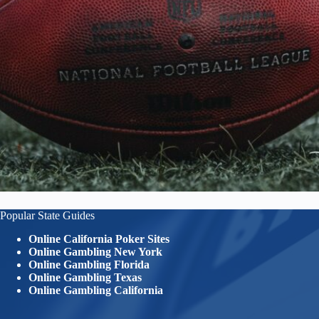
Popular State Guides
Online California Poker Sites
Online Gambling New York
Online Gambling Florida
Online Gambling Texas
Online Gambling California