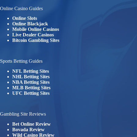
Online Casino Guides
Online Slots
Online Blackjack
Mobile Online Casinos
Live Dealer Casinos
Bitcoin Gambling Sites
Sports Betting Guides
NFL Betting Sites
NHL Betting Sites
NBA Betting Sites
MLB Betting Sites
UFC Betting Sites
Gambling Site Reviews
Bet Online Review
Bovada Review
Wild Casino Review