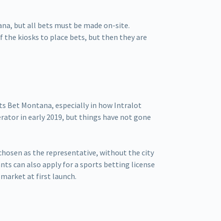
na, but all bets must be made on-site.
f the kiosks to place bets, but then they are
ts Bet Montana, especially in how Intralot
erator in early 2019, but things have not gone
hosen as the representative, without the city
nts can also apply for a sports betting license
market at first launch.