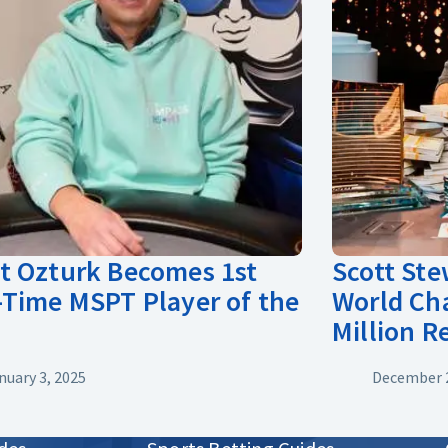
 Ozturk Becomes 1st
Scott St
Time MSPT Player of the
World Ch
Million 
nuary 3, 2025
December 2