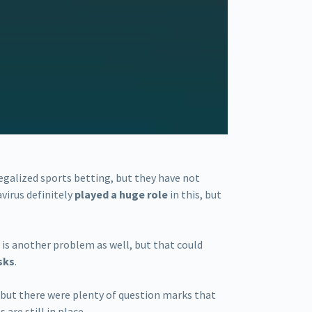
galized sports betting, but they have not
virus definitely
played a huge role
in this, but
is another problem as well, but that could
sks
.
 but there were plenty of question marks that
are still in place.