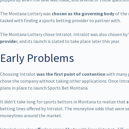
The Montana Lottery was
chosen as the governing body
of the 
tasked with finding a sports betting provider to partner with.
The Montana Lottery chose Intralot. Intralot was also chosen by
provide
r, and its launch is slated to take place later this year.
Early Problems
Choosing Intralot
was the first point of contention
with many p
chose the company without taking other applications. Once Intra
plans in place to launch Sports Bet Montana.
It didn’t take long for sports bettors in Montana to realize that
s
betting lines offered by Intralot. The moneyline odds that were 
moneylines around the market.