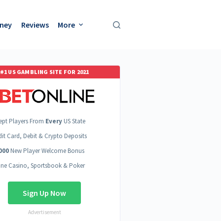
oney
Reviews
More
#1 US GAMBLING SITE FOR 2021
ept Players From
Every
US State
dit Card, Debit & Crypto Deposits
000
New Player Welcome Bonus
ine Casino, Sportsbook & Poker
Sign Up Now
Advertisement