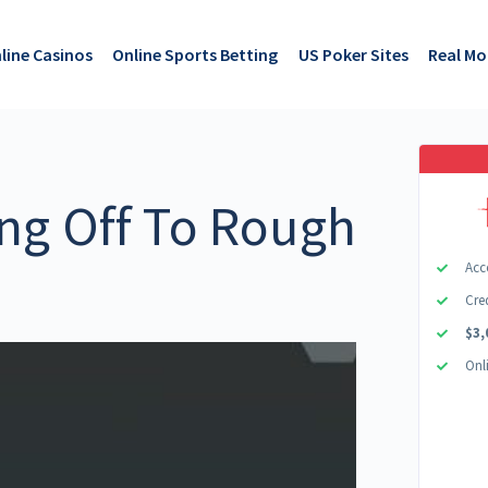
line Casinos
Online Sports Betting
US Poker Sites
Real M
ng Off To Rough
Acc
Cre
$3,
Onl