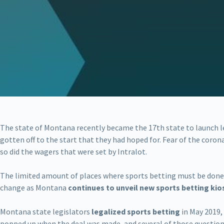
The state of Montana recently became the 17th state to launch le
gotten off to the start that they had hoped for. Fear of the corona
so did the wagers that were set by Intralot.
The limited amount of places where sports betting must be done 
change as Montana
continues to unveil new sports betting kio
Montana state legislators
legalized sports betting
in May 2019,
popped up when the deal was made, and several of those questions 