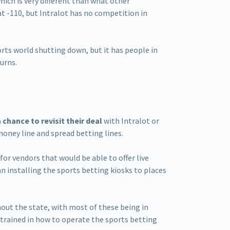
which is very different than what other
at -110, but Intralot has no competition in
rts world shutting down, but it has people in
urns.
 chance to revisit their deal
with Intralot or
 money line and spread betting lines.
for vendors that would be able to offer live
n installing the sports betting kiosks to places
out the state, with most of these being in
 trained in how to operate the sports betting