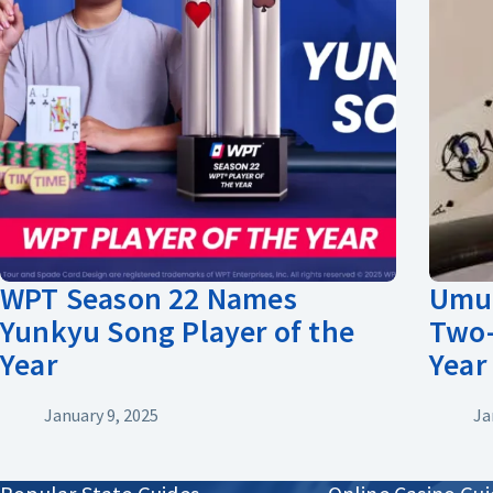
WPT Season 22 Names
Umut
Yunkyu Song Player of the
Two-
Year
Year
January 9, 2025
Ja