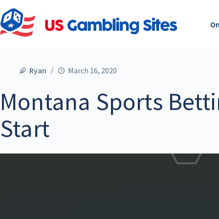
On
Ryan
March 16, 2020
Montana Sports Betti
Start