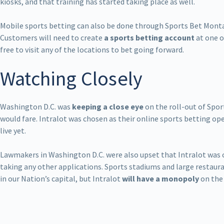
kiosks, and that training has started taking place as well.
Mobile sports betting can also be done through Sports Bet Monta
Customers will need to create
a sports betting account
at one o
free to visit any of the locations to bet going forward.
Watching Closely
Washington D.C. was
keeping a close eye
on the roll-out of Spor
would fare. Intralot was chosen as their online sports betting op
live yet.
Lawmakers in Washington D.C. were also upset that Intralot was c
taking any other applications. Sports stadiums and large restaura
in our Nation’s capital, but Intralot
will have a monopoly
on the 