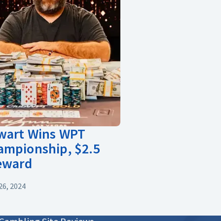
ewart Wins WPT
ampionship, $2.5
Reward
6, 2024