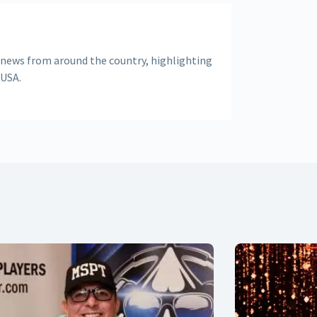
 news from around the country, highlighting
 USA.