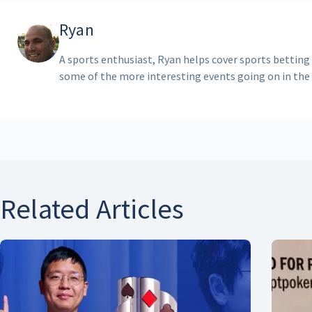
Ryan
A sports enthusiast, Ryan helps cover sports betting
some of the more interesting events going on in the
Related Articles