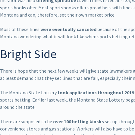
Intralot was also
offering spread bets
with lines listed at -135, 
sportsbooks offer. Most sportsbooks offer spread bets with lines 
Montana and can, therefore, set their own market price.
Most of these lines
were eventually canceled
because of the spo
Montana wondering what it will look like when sports betting ret
Bright Side
There is hope that the next few weeks will give state lawmakers
a
at least demand that they set lines that are fair, especially their
The Montana State Lottery
took applications throughout 2019
sports betting. Earlier last week, the Montana State Lottery bega
around the state.
There are supposed to be
over 100 betting kiosks
set up through
convenience stores and gas stations. Workers will also have to be