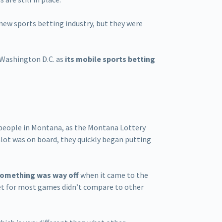
new sports betting industry, but they were
 Washington D.C. as
its mobile sports betting
eople in Montana, as the Montana Lottery
lot was on board, they quickly began putting
omething was way off
when it came to the
set for most games didn’t compare to other