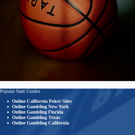
Popular State Guides
Online California Poker Sites
Online Gambling New York
Online Gambling Florida
Online Gambling Texas
Online Gambling California