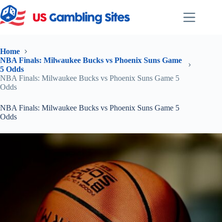
Skip
to
content
Home
NBA Finals: Milwaukee Bucks vs Phoenix Suns Game
5 Odds
NBA Finals: Milwaukee Bucks vs Phoenix Suns Game 5
Odds
NBA Finals: Milwaukee Bucks vs Phoenix Suns Game 5
Odds