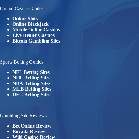
Online Casino Guides
Online Slots
Online Blackjack
Mobile Online Casinos
Live Dealer Casinos
Bitcoin Gambling Sites
Sports Betting Guides
NFL Betting Sites
NHL Betting Sites
NBA Betting Sites
MLB Betting Sites
UFC Betting Sites
Gambling Site Reviews
Bet Online Review
Bovada Review
Wild Casino Review