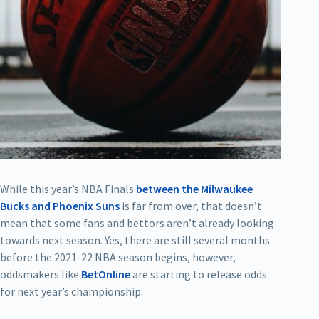
While this year’s NBA Finals
between the Milwaukee
Bucks and Phoenix Suns
is far from over, that doesn’t
mean that some fans and bettors aren’t already looking
towards next season. Yes, there are still several months
before the 2021-22 NBA season begins, however,
oddsmakers like
BetOnline
are starting to release odds
for next year’s championship.