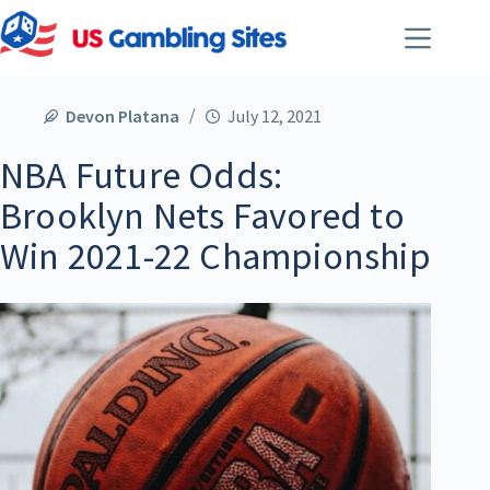
Devon Platana
July 12, 2021
NBA Future Odds:
Brooklyn Nets Favored to
Win 2021-22 Championship