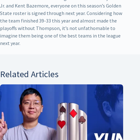
Jr. and Kent Bazemore, everyone on this season’s Golden
State roster is signed through next year. Considering how
the team finished 39-33 this year and almost made the
playoffs without Thompson, it’s not unfathomable to
imagine them being one of the best teams in the league
next year.
Related Articles