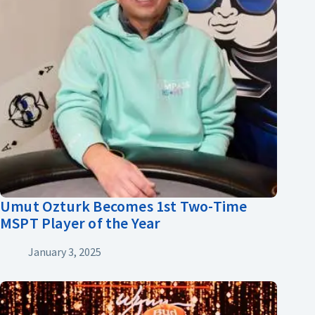
Umut Ozturk Becomes 1st Two-Time
MSPT Player of the Year
January 3, 2025