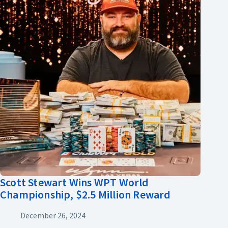
Scott Stewart Wins WPT World
Championship, $2.5 Million Reward
December 26, 2024