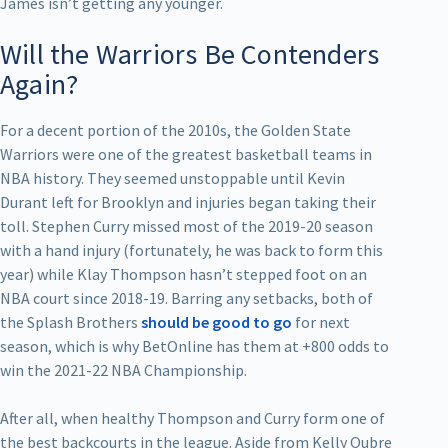
James isn’t getting any younger.
Will the Warriors Be Contenders
Again?
For a decent portion of the 2010s, the Golden State
Warriors were one of the greatest basketball teams in
NBA history. They seemed unstoppable until Kevin
Durant left for Brooklyn and injuries began taking their
toll. Stephen Curry missed most of the 2019-20 season
with a hand injury (fortunately, he was back to form this
year) while Klay Thompson hasn’t stepped foot on an
NBA court since 2018-19. Barring any setbacks, both of
the Splash Brothers
should be good to go
for next
season, which is why BetOnline has them at +800 odds to
win the 2021-22 NBA Championship.
After all, when healthy Thompson and Curry form one of
the best backcourts in the league. Aside from Kelly Oubre