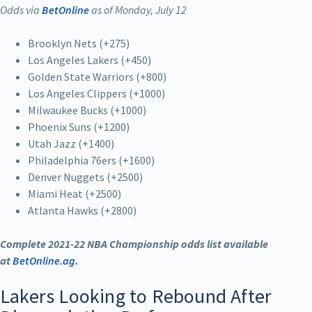
Odds via
BetOnline
as of Monday, July 12
Brooklyn Nets (+275)
Los Angeles Lakers (+450)
Golden State Warriors (+800)
Los Angeles Clippers (+1000)
Milwaukee Bucks (+1000)
Phoenix Suns (+1200)
Utah Jazz (+1400)
Philadelphia 76ers (+1600)
Denver Nuggets (+2500)
Miami Heat (+2500)
Atlanta Hawks (+2800)
Complete 2021-22 NBA Championship odds list available
at
BetOnline.ag
.
Lakers Looking to Rebound After