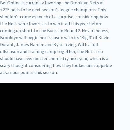
BetOnline is currently favoring the Brooklyn Nets at
+275 odds to be next season’s league champions. This
shouldn’t come as much of a surprise, considering how
the Nets were favorites to win it all this year before
coming up short to the Bucks in Round 2. Nevertheless,
Brooklyn will begin next season with its ‘Big 3’ of Kevin
Durant, James Harden and Kyrie Irving. With a full
offseason and training camp together, the Nets trio
should have even better chemistry next year, which is a
scary thought considering how they looked unstoppable
at various points this season.