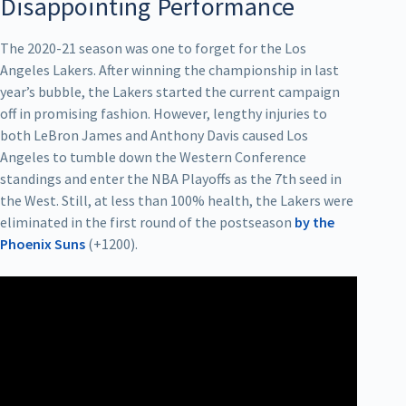
Disappointing Performance
The 2020-21 season was one to forget for the Los
Angeles Lakers. After winning the championship in last
year’s bubble, the Lakers started the current campaign
off in promising fashion. However, lengthy injuries to
both LeBron James and Anthony Davis caused Los
Angeles to tumble down the Western Conference
standings and enter the NBA Playoffs as the 7th seed in
the West. Still, at less than 100% health, the Lakers were
eliminated in the first round of the postseason
by the
Phoenix Suns
(+1200).