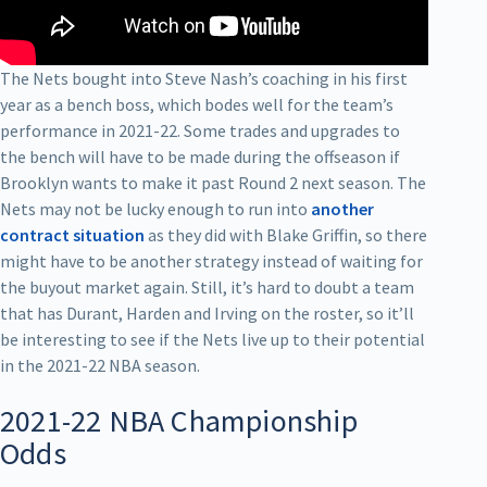
The Nets bought into Steve Nash’s coaching in his first
year as a bench boss, which bodes well for the team’s
performance in 2021-22. Some trades and upgrades to
the bench will have to be made during the offseason if
Brooklyn wants to make it past Round 2 next season. The
Nets may not be lucky enough to run into
another
contract situation
as they did with Blake Griffin, so there
might have to be another strategy instead of waiting for
the buyout market again. Still, it’s hard to doubt a team
that has Durant, Harden and Irving on the roster, so it’ll
be interesting to see if the Nets live up to their potential
in the 2021-22 NBA season.
2021-22 NBA Championship
Odds