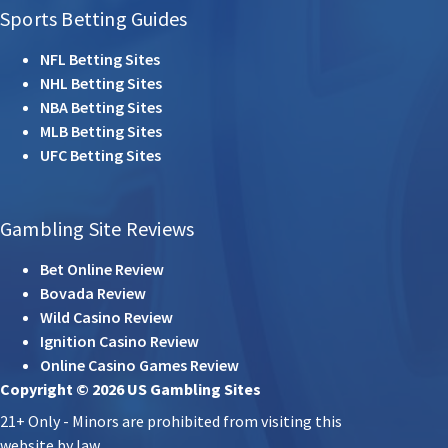
Sports Betting Guides
NFL Betting Sites
NHL Betting Sites
NBA Betting Sites
MLB Betting Sites
UFC Betting Sites
Gambling Site Reviews
Bet Online Review
Bovada Review
Wild Casino Review
Ignition Casino Review
Online Casino Games Review
Copyright © 2026 US Gambling Sites
21+ Only - Minors are prohibited from visiting this
website by law.