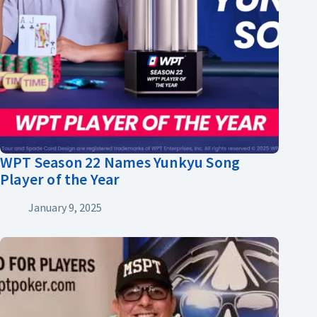
WPT Season 22 Names Yunkyu Song
Player of the Year
January 9, 2025