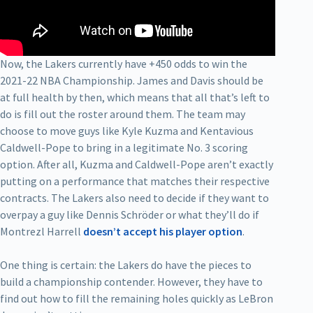
Now, the Lakers currently have +450 odds to win the
2021-22 NBA Championship. James and Davis should be
at full health by then, which means that all that’s left to
do is fill out the roster around them. The team may
choose to move guys like Kyle Kuzma and Kentavious
Caldwell-Pope to bring in a legitimate No. 3 scoring
option. After all, Kuzma and Caldwell-Pope aren’t exactly
putting on a performance that matches their respective
contracts. The Lakers also need to decide if they want to
overpay a guy like Dennis Schröder or what they’ll do if
Montrezl Harrell
doesn’t accept his player option
.
One thing is certain: the Lakers do have the pieces to
build a championship contender. However, they have to
find out how to fill the remaining holes quickly as LeBron