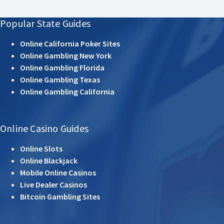
Popular State Guides
Online California Poker Sites
Online Gambling New York
Online Gambling Florida
Online Gambling Texas
Online Gambling California
Online Casino Guides
Online Slots
Online Blackjack
Mobile Online Casinos
Live Dealer Casinos
Bitcoin Gambling Sites