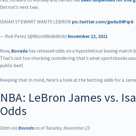
Detroit’s next two.
ISAIAH STEWART WANTS LEBRON
pic.twitter.com/gw6u84Pqr6
— Rob Perez (@WorldWideWob)
November 22, 2021
Now,
Bovada
has released odds on a hypothetical boxing match 
That’s not too shocking considering that’s what sportsbooks usua
public beef.
Keeping that in mind, here’s a look at the betting odds for a Jam
NBA: LeBron James vs. Isa
Odds
Odds via
Bovada
as of Tuesday, November 23