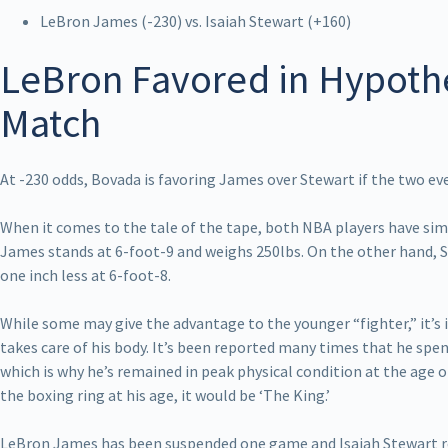
LeBron James (-230) vs. Isaiah Stewart (+160)
LeBron Favored in Hypoth
Match
At -230 odds, Bovada is favoring James over Stewart if the two eve
When it comes to the tale of the tape, both NBA players have simi
James stands at 6-foot-9 and weighs 250lbs. On the other hand, S
one inch less at 6-foot-8.
While some may give the advantage to the younger “fighter,” it’
takes care of his body. It’s been reported many times that he spe
which is why he’s remained in peak physical condition at the age of
the boxing ring at his age, it would be ‘The King.’
LeBron James has been suspended one game and Isaiah Stewart re