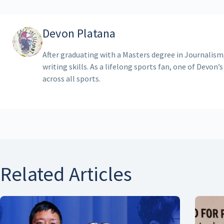
Devon Platana
After graduating with a Masters degree in Journalism
writing skills. As a lifelong sports fan, one of Devon’s
across all sports.
Related Articles