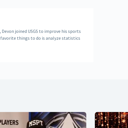
, Devon joined USGS to improve his sports
 favorite things to do is analyze statistics