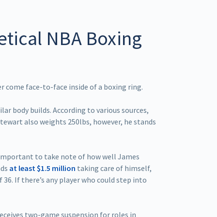
etical NBA Boxing
r come face-to-face inside of a boxing ring.
lar body builds. According to various sources,
tewart also weights 250lbs, however, he stands
s important to take note of how well James
nds
at least $1.5 million
taking care of himself,
 36. If there’s any player who could step into
ceives two-game suspension for roles in