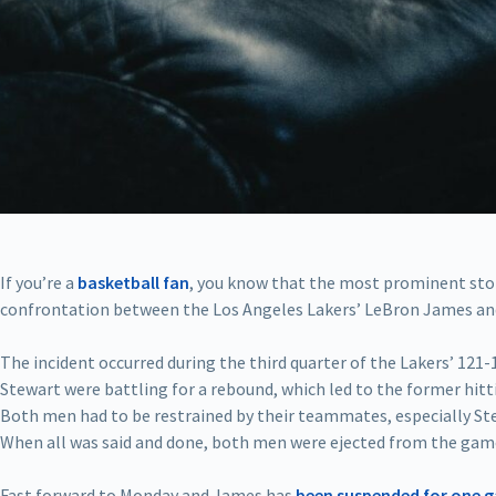
If you’re a
basketball fan
, you know that the most prominent stor
confrontation between the Los Angeles Lakers’ LeBron James and 
The incident occurred during the third quarter of the Lakers’ 121
Stewart were battling for a rebound, which led to the former hittin
Both men had to be restrained by their teammates, especially St
When all was said and done, both men were ejected from the gam
Fast forward to Monday and James has
been suspended for one 