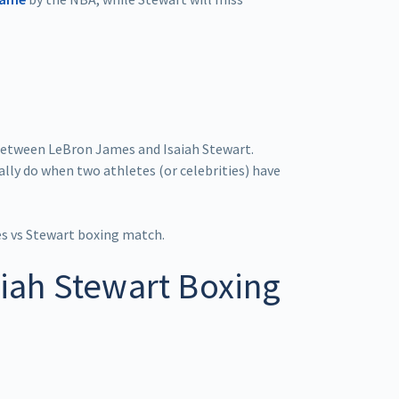
between LeBron James and Isaiah Stewart.
lly do when two athletes (or celebrities) have
es vs Stewart boxing match.
iah Stewart Boxing