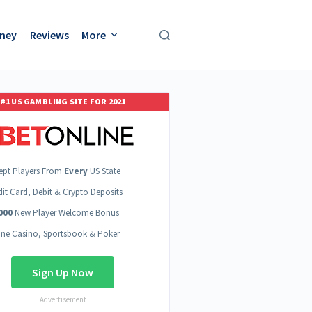
oney
Reviews
More
#1 US GAMBLING SITE FOR 2021
ept Players From
Every
US State
dit Card, Debit & Crypto Deposits
000
New Player Welcome Bonus
ine Casino, Sportsbook & Poker
Sign Up Now
Advertisement