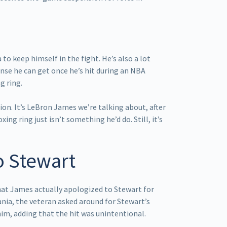
o keep himself in the fight. He’s also a lot
nse he can get once he’s hit during an NBA
g ring.
ion. It’s LeBron James we’re talking about, after
xing ring just isn’t something he’d do. Still, it’s
o Stewart
at James actually apologized to Stewart for
nia, the veteran asked around for Stewart’s
im, adding that the hit was unintentional.