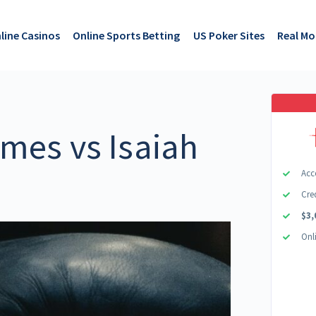
line Casinos
Online Sports Betting
US Poker Sites
Real M
mes vs Isaiah
Acc
Cre
$3,
Onl