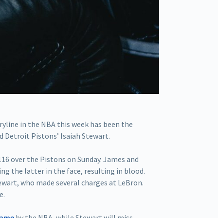
yline in the NBA this week has been the
Detroit Pistons’ Isaiah Stewart.
-116 over the Pistons on Sunday. James and
g the latter in the face, resulting in blood.
ewart, who made several charges at LeBron.
e.
game
by the NBA, while Stewart will miss