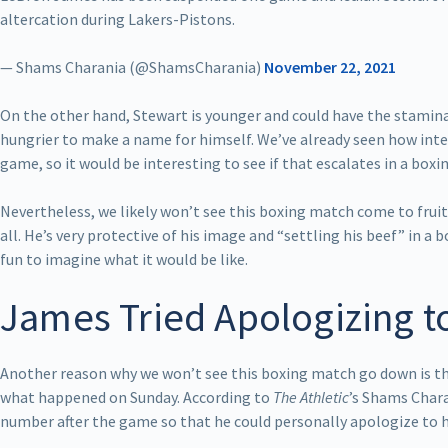
altercation during Lakers-Pistons.
— Shams Charania (@ShamsCharania)
November 22, 2021
On the other hand, Stewart is younger and could have the stamina t
hungrier to make a name for himself. We’ve already seen how inte
game, so it would be interesting to see if that escalates in a boxin
Nevertheless, we likely won’t see this boxing match come to fruit
all. He’s very protective of his image and “settling his beef” in a bo
fun to imagine what it would be like.
James Tried Apologizing t
Another reason why we won’t see this boxing match go down is th
what happened on Sunday. According to
The Athletic
’s Shams Chara
number after the game so that he could personally apologize to h