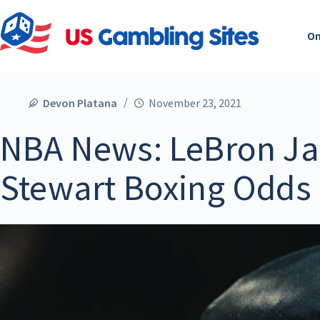
On
Devon Platana
November 23, 2021
NBA News: LeBron Ja
Stewart Boxing Odds