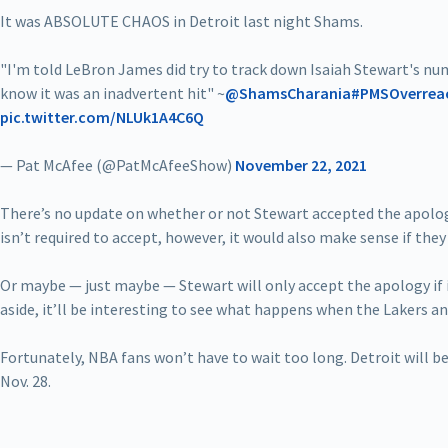
It was ABSOLUTE CHAOS in Detroit last night Shams.
"I'm told LeBron James did try to track down Isaiah Stewart's n
know it was an inadvertent hit" ~
@ShamsCharania
#PMSOverrea
pic.twitter.com/NLUk1A4C6Q
— Pat McAfee (@PatMcAfeeShow)
November 22, 2021
There’s no update on whether or not Stewart accepted the apology
isn’t required to accept, however, it would also make sense if they
Or maybe — just maybe — Stewart will only accept the apology if it
aside, it’ll be interesting to see what happens when the Lakers a
Fortunately, NBA fans won’t have to wait too long. Detroit will b
Nov. 28.