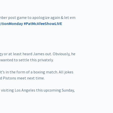
umber post game to apologize again & let em
ctionMonday
#PatMcAfeeShowLIVE
 or at least heard James out. Obviously, he
 wanted to settle this privately.
’s in the form of a boxing match. All jokes
nd Pistons meet next time.
e visiting Los Angeles this upcoming Sunday,