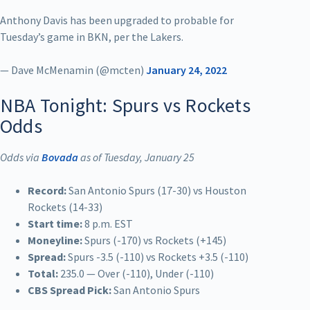
Anthony Davis has been upgraded to probable for
Tuesday’s game in BKN, per the Lakers.
— Dave McMenamin (@mcten)
January 24, 2022
NBA Tonight: Spurs vs Rockets
Odds
Odds via
Bovada
as of Tuesday, January 25
Record:
San Antonio Spurs (17-30) vs Houston
Rockets (14-33)
Start time:
8 p.m. EST
Moneyline:
Spurs (-170) vs Rockets (+145)
Spread:
Spurs -3.5 (-110) vs Rockets +3.5 (-110)
Total:
235.0 — Over (-110), Under (-110)
CBS Spread Pick:
San Antonio Spurs