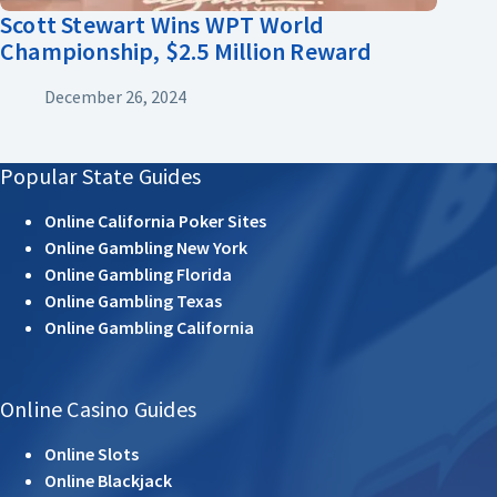
Scott Stewart Wins WPT World
Championship, $2.5 Million Reward
December 26, 2024
Popular State Guides
Online California Poker Sites
Online Gambling New York
Online Gambling Florida
Online Gambling Texas
Online Gambling California
Online Casino Guides
Online Slots
Online Blackjack