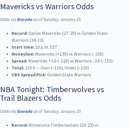
Mavericks vs Warriors Odds
Odds via
Bovada
as of Tuesday, January 25
Record:
Dallas Mavericks (27-20) vs Golden State
Warriors (34-13)
Start time:
10 p.m. EST
Moneyline:
Mavericks (+130) vs Warriors (-150)
Spread:
Mavericks +3.0 (-110) vs Warriors -3.0 (-110)
Total:
210.0 — Over (-110), Under (-110)
CBS Spread Pick:
Golden State Warriors
NBA Tonight: Timberwolves vs
Trail Blazers Odds
Odds via
Bovada
as of Tuesday, January 25
Record:
Minnesota Timberwolves (23-23) vs