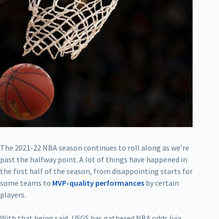
The 2021-22 NBA season continues to roll along as we’re
past the halfway point. A lot of things have happened in
the first half of the season, from disappointing starts for
some teams to
MVP-quality performances
by certain
players.
With that being said, USGS has gathered NBA odds (via