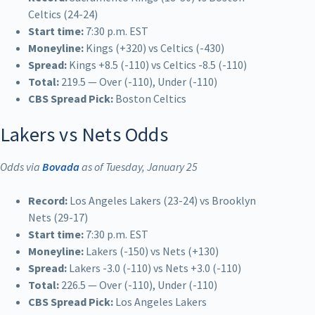
Celtics (24-24)
Start time:
7:30 p.m. EST
Moneyline:
Kings (+320) vs Celtics (-430)
Spread:
Kings +8.5 (-110) vs Celtics -8.5 (-110)
Total:
219.5 — Over (-110), Under (-110)
CBS Spread Pick:
Boston Celtics
Lakers vs Nets Odds
Odds via
Bovada
as of Tuesday, January 25
Record:
Los Angeles Lakers (23-24) vs Brooklyn
Nets (29-17)
Start time:
7:30 p.m. EST
Moneyline:
Lakers (-150) vs Nets (+130)
Spread:
Lakers -3.0 (-110) vs Nets +3.0 (-110)
Total:
226.5 — Over (-110), Under (-110)
CBS Spread Pick:
Los Angeles Lakers