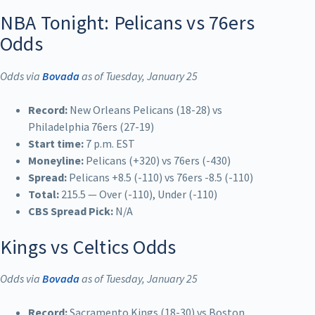
NBA Tonight: Pelicans vs 76ers
Odds
Odds via
Bovada
as of Tuesday, January 25
Record:
New Orleans Pelicans (18-28) vs
Philadelphia 76ers (27-19)
Start time:
7 p.m. EST
Moneyline:
Pelicans (+320) vs 76ers (-430)
Spread:
Pelicans +8.5 (-110) vs 76ers -8.5 (-110)
Total:
215.5 — Over (-110), Under (-110)
CBS Spread Pick:
N/A
Kings vs Celtics Odds
Odds via
Bovada
as of Tuesday, January 25
Record:
Sacramento Kings (18-30) vs Boston