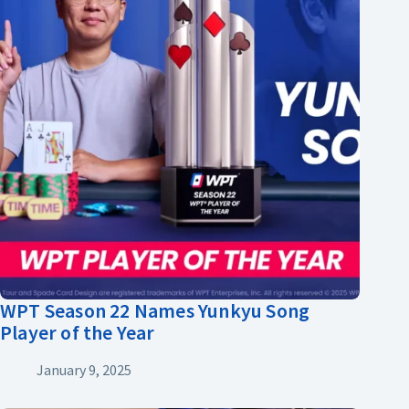
WPT Season 22 Names Yunkyu Song
Player of the Year
January 9, 2025