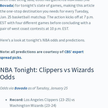
Bovada
) for tonight’s slate of games, making this article
the one-stop destination you needs for every Tuesday,
Jan. 25 basketball matchup. The action kicks off at 7 p.m.
EST with four different games before concluding with a
pair of west coast contests at 10 p.m. EST.
Here’s a look at tonight’s NBA odds and predictions.
Note: all predictions are courtesy of
CBS’ expert
spread picks
.
NBA Tonight: Clippers vs Wizards
Odds
Odds via
Bovada
as of Tuesday, January 25
Record:
Los Angeles Clippers (23-25) vs
Washington Wizards (23-24)