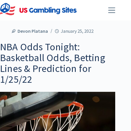
Devon Platana
January 25, 2022
NBA Odds Tonight:
Basketball Odds, Betting
Lines & Prediction for
1/25/22