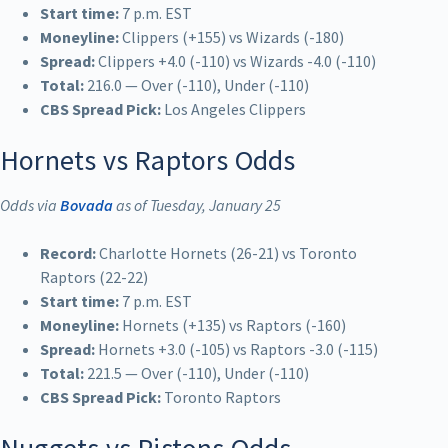
Start time:
7 p.m. EST
Moneyline:
Clippers (+155) vs Wizards (-180)
Spread:
Clippers +4.0 (-110) vs Wizards -4.0 (-110)
Total:
216.0 — Over (-110), Under (-110)
CBS Spread Pick:
Los Angeles Clippers
Hornets vs Raptors Odds
Odds via
Bovada
as of Tuesday, January 25
Record:
Charlotte Hornets (26-21) vs Toronto
Raptors (22-22)
Start time:
7 p.m. EST
Moneyline:
Hornets (+135) vs Raptors (-160)
Spread:
Hornets +3.0 (-105) vs Raptors -3.0 (-115)
Total:
221.5 — Over (-110), Under (-110)
CBS Spread Pick:
Toronto Raptors