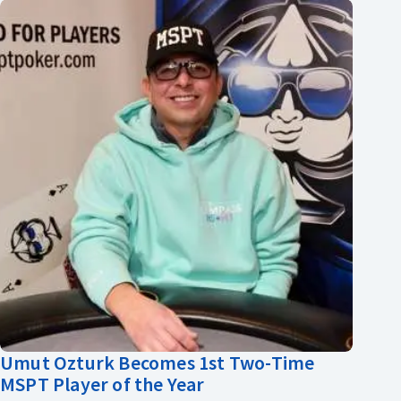
Umut Ozturk Becomes 1st Two-Time
MSPT Player of the Year