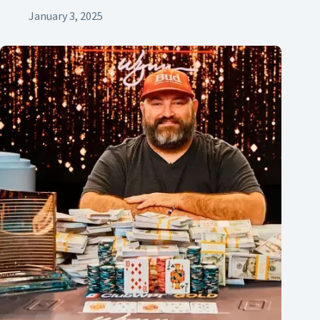
January 3, 2025