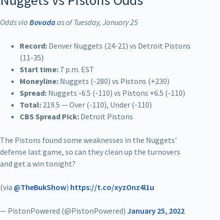
Nuggets vs Pistons Odds
Odds via
Bovada
as of Tuesday, January 25
Record:
Denver Nuggets (24-21) vs Detroit Pistons
(11-35)
Start time:
7 p.m. EST
Moneyline:
Nuggets (-280) vs Pistons (+230)
Spread:
Nuggets -6.5 (-110) vs Pistons +6.5 (-110)
Total:
219.5 — Over (-110), Under (-110)
CBS Spread Pick:
Detroit Pistons
The Pistons found some weaknesses in the Nuggets'
defense last game, so can they clean up the turnovers
and get a win tonight?
(via
@TheBukShow
)
https://t.co/xyzOnz4l1u
— PistonPowered (@PistonPowered)
January 25, 2022