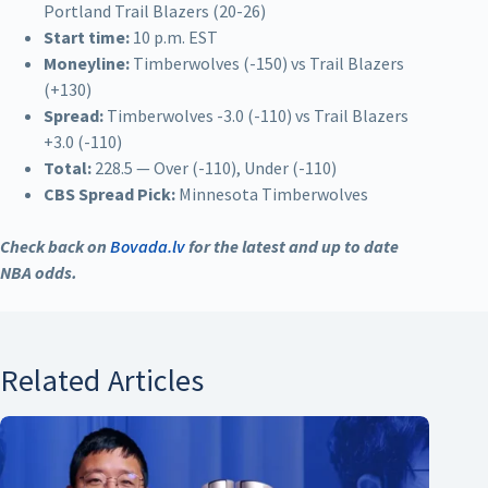
Portland Trail Blazers (20-26)
Start time:
10 p.m. EST
Moneyline:
Timberwolves (-150) vs Trail Blazers
(+130)
Spread:
Timberwolves -3.0 (-110) vs Trail Blazers
+3.0 (-110)
Total:
228.5 — Over (-110), Under (-110)
CBS Spread Pick:
Minnesota Timberwolves
Check back on
Bovada.lv
for the latest and up to date
NBA odds.
Related Articles