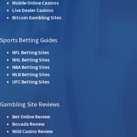
Mobile Online Casinos
Live Dealer Casinos
Bitcoin Gambling Sites
Sports Betting Guides
NFL Betting Sites
NHL Betting Sites
NBA Betting Sites
MLB Betting Sites
UFC Betting Sites
Gambling Site Reviews
Bet Online Review
Bovada Review
Wild Casino Review