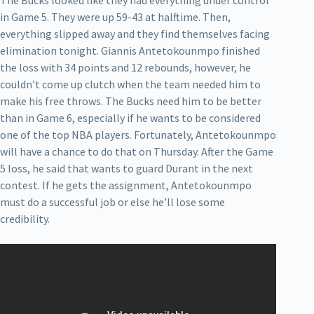
The Bucks looked like they had everything under control
in Game 5. They were up 59-43 at halftime. Then,
everything slipped away and they find themselves facing
elimination tonight. Giannis Antetokounmpo finished
the loss with 34 points and 12 rebounds, however, he
couldn’t come up clutch when the team needed him to
make his free throws. The Bucks need him to be better
than in Game 6, especially if he wants to be considered
one of the top NBA players. Fortunately, Antetokounmpo
will have a chance to do that on Thursday. After the Game
5 loss, he said that wants to guard Durant in the next
contest. If he gets the assignment, Antetokounmpo
must do a successful job or else he’ll lose some
credibility.