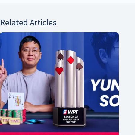
Related Articles