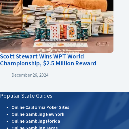
Scott Stewart Wins WPT World
Championship, $2.5 Million Reward
December 26, 2024
Popular State Guides
Online California Poker Sites
Online Gambling New York
Online Gambling Florida
Online Gambling Texas