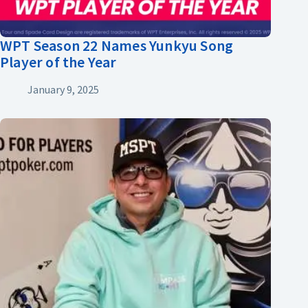
WPT Season 22 Names Yunkyu Song
Player of the Year
January 9, 2025