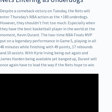
Despite a comeback victory on Tuesday, the Nets will
enter Thursday’s NBA action as the +180 underdogs.
However, they shouldn’t fret too much. Especially when
they have the best basketball player in the world at the
moment, Kevin Durant. The two-time NBA Finals MVP
put on a legendary performance in Game 5, playing in all
48 minutes while finishing with 49 points, 17 rebounds
and 10 assists. With Kyrie Irving being out again and
James Harden being available yet banged up, Durant will
once again have to lead the way if the Nets hope to win.