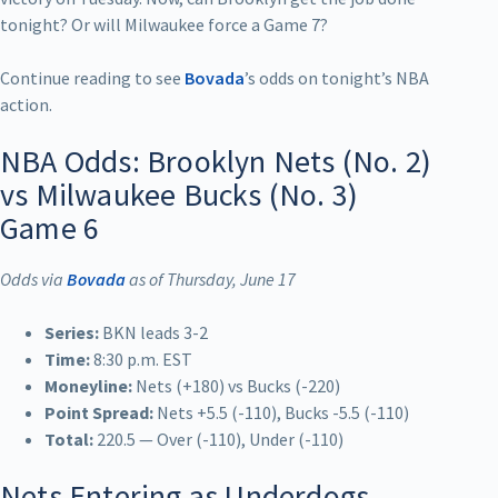
tonight? Or will Milwaukee force a Game 7?
Continue reading to see
Bovada
’s odds on tonight’s NBA
action.
NBA Odds: Brooklyn Nets (No. 2)
vs Milwaukee Bucks (No. 3)
Game 6
Odds via
Bovada
as of Thursday, June 17
Series:
BKN leads 3-2
Time:
8:30 p.m. EST
Moneyline:
Nets (+180) vs Bucks (-220)
Point Spread:
Nets +5.5 (-110), Bucks -5.5 (-110)
Total:
220.5 — Over (-110), Under (-110)
Nets Entering as Underdogs