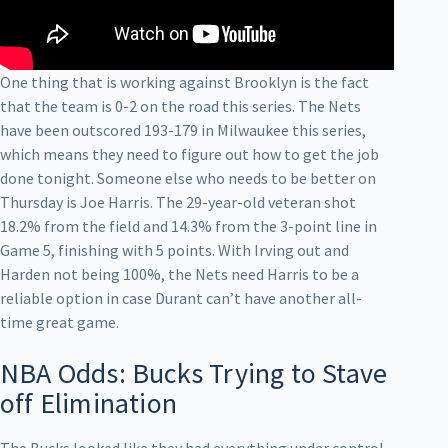
One thing that is working against Brooklyn is the fact
that the team is 0-2 on the road this series. The Nets
have been outscored 193-179 in Milwaukee this series,
which means they need to figure out how to get the job
done tonight. Someone else who needs to be better on
Thursday is Joe Harris. The 29-year-old veteran shot
18.2% from the field and 14.3% from the 3-point line in
Game 5, finishing with 5 points. With Irving out and
Harden not being 100%, the Nets need Harris to be a
reliable option in case Durant can’t have another all-
time great game.
NBA Odds: Bucks Trying to Stave
off Elimination