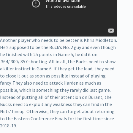
Another player who needs to be better is Khris Middleton.
He’s supposed to be the Buck’s No. 2 guy and even though
he finished with 25 points in Game 5, he did it on
.364/.300/.857 shooting. All in all, the Bucks need to show
a killer instinct in Game 6. If they get the lead, they need
to close it out as soon as possible instead of playing
fancy. They also need to attack Harden as much as
possible, which is something they rarely did last game.
Instead of putting all of their attention on Durant, the
Bucks need to exploit any weakness they can find in the
Nets’ lineup. Otherwise, they can forget about returning
to the Eastern Conference Finals for the first time since
2018-19.