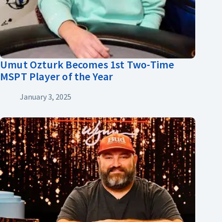
Umut Ozturk Becomes 1st Two-Time
MSPT Player of the Year
January 3, 2025