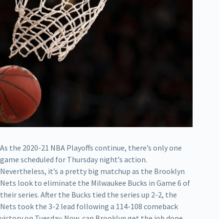
As the 2020-21 NBA Playoffs continue, there’s only one
game scheduled for Thursday night’s action.
Nevertheless, it’s a pretty big matchup as the Brooklyn
Nets look to eliminate the Milwaukee Bucks in Game 6 of
their series. After the Bucks tied the series up 2-2, the
Nets took the 3-2 lead following a 114-108 comeback
victory on Tuesday. Now, can Brooklyn get the job done