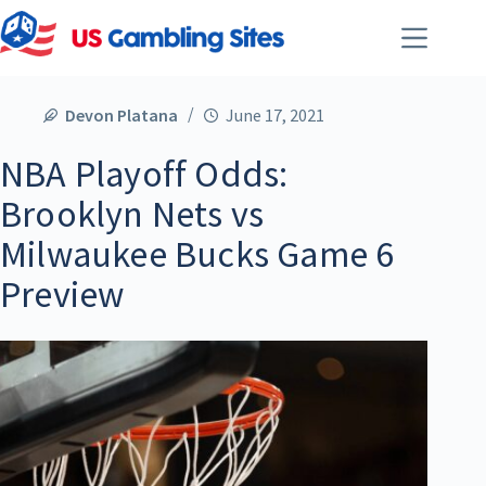
Devon Platana
June 17, 2021
NBA Playoff Odds:
Brooklyn Nets vs
Milwaukee Bucks Game 6
Preview