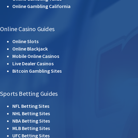
Online Gambling California
Online Casino Guides
Online Slots
Online Blackjack
Mobile Online Casinos
Live Dealer Casinos
Bitcoin Gambling Sites
Sports Betting Guides
NFL Betting Sites
NHL Betting Sites
NBA Betting Sites
MLB Betting Sites
UFC Betting Sites