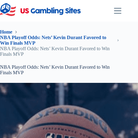
Skip
to
content
Home
NBA Playoff Odds: Nets’ Kevin Durant Favored to
Win Finals MVP
NBA Playoff Odds: Nets’ Kevin Durant Favored to Win
Finals MVP
NBA Playoff Odds: Nets’ Kevin Durant Favored to Win
Finals MVP