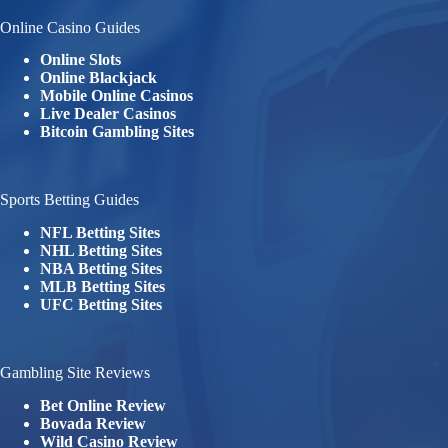
Online Casino Guides
Online Slots
Online Blackjack
Mobile Online Casinos
Live Dealer Casinos
Bitcoin Gambling Sites
Sports Betting Guides
NFL Betting Sites
NHL Betting Sites
NBA Betting Sites
MLB Betting Sites
UFC Betting Sites
Gambling Site Reviews
Bet Online Review
Bovada Review
Wild Casino Review