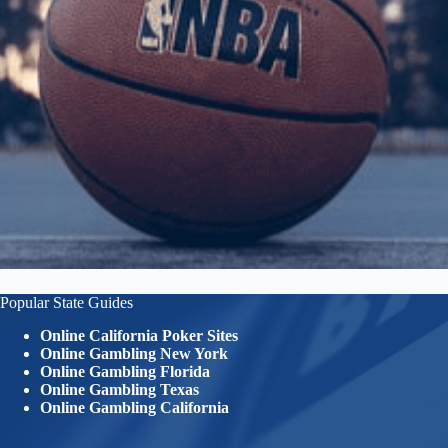
Popular State Guides
Online California Poker Sites
Online Gambling New York
Online Gambling Florida
Online Gambling Texas
Online Gambling California