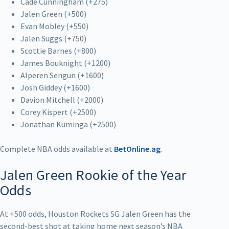
Cade Cunningham (+275)
Jalen Green (+500)
Evan Mobley (+550)
Jalen Suggs (+750)
Scottie Barnes (+800)
James Bouknight (+1200)
Alperen Sengun (+1600)
Josh Giddey (+1600)
Davion Mitchell (+2000)
Corey Kispert (+2500)
Jonathan Kuminga (+2500)
Complete NBA odds available at
BetOnline.ag
.
Jalen Green Rookie of the Year
Odds
At +500 odds, Houston Rockets SG Jalen Green has the
second-best shot at taking home next season’s NBA