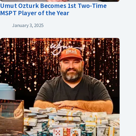
Umut Ozturk Becomes 1st Two-Time
MSPT Player of the Year
January 3, 2025