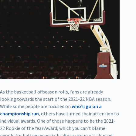
As the basketball offseason rolls, fans are already
looking towards the start of the 2021-22 NBA season.
While some people are focused on
who’ll go on a
championship run
, others have turned their attention to
individual awards. One of those happens to be the 2021-
22 Rookie of the Year Award, which you can’t blame
people for betting especially after a group of talented