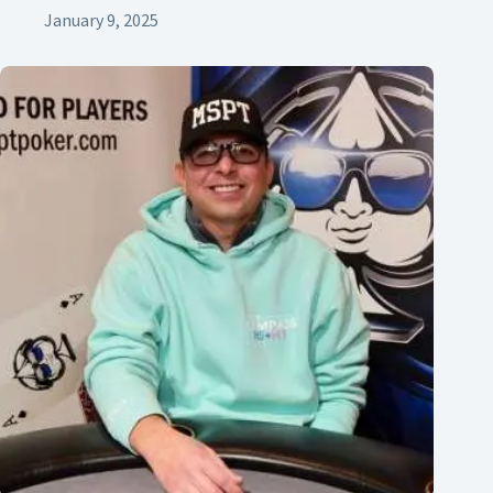
January 9, 2025