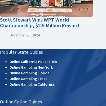
Scott Stewart Wins WPT World
Championship, $2.5 Million Reward
December 26, 2024
Popular State Guides
Online California Poker Sites
Online Gambling New York
Online Gambling Florida
Online Gambling Texas
Online Gambling California
Online Casino Guides