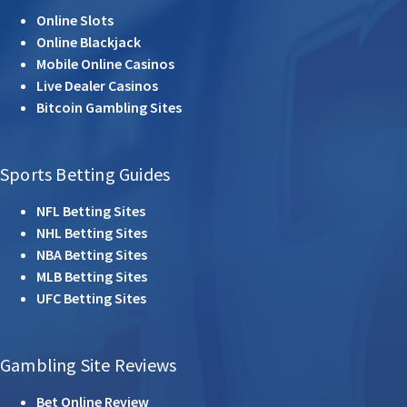
Online Slots
Online Blackjack
Mobile Online Casinos
Live Dealer Casinos
Bitcoin Gambling Sites
Sports Betting Guides
NFL Betting Sites
NHL Betting Sites
NBA Betting Sites
MLB Betting Sites
UFC Betting Sites
Gambling Site Reviews
Bet Online Review