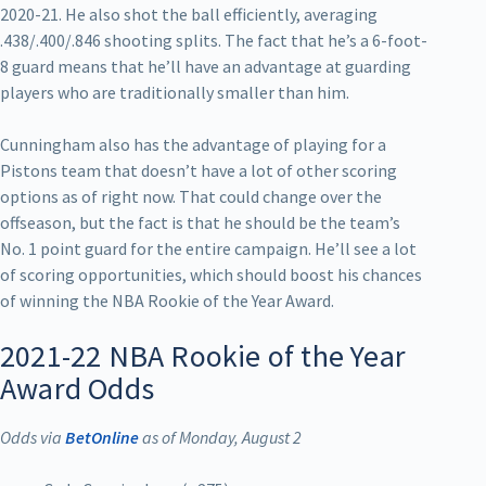
2020-21. He also shot the ball efficiently, averaging
.438/.400/.846 shooting splits. The fact that he’s a 6-foot-
8 guard means that he’ll have an advantage at guarding
players who are traditionally smaller than him.
Cunningham also has the advantage of playing for a
Pistons team that doesn’t have a lot of other scoring
options as of right now. That could change over the
offseason, but the fact is that he should be the team’s
No. 1 point guard for the entire campaign. He’ll see a lot
of scoring opportunities, which should boost his chances
of winning the NBA Rookie of the Year Award.
2021-22 NBA Rookie of the Year
Award Odds
Odds via
BetOnline
as of Monday, August 2