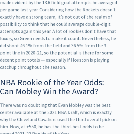
made evident by the 13.6 field goal attempts he averaged
per game last year. Considering how the Rockets doesn’t
exactly have a strong team, it’s not out of the realm of
possibility to think that he could average double-digit
attempts again this year. A lot of rookies don’t have that
luxury, so Green needs to make it count. Nevertheless, he
did shoot 46.1% from the field and 36.5% from the 3-
point line in 2020-21, so the potential is there for some
decent point totals — especially if Houston is playing
catchup throughout the season.
NBA Rookie of the Year Odds:
Can Mobley Win the Award?
There was no doubting that Evan Mobley was the best
center available at the 2021 NBA Draft, which is exactly
why the Cleveland Cavaliers used the third overall pick on
him. Now, at +550, he has the third-best odds to be
named 2021-22 Rookie of the Year.