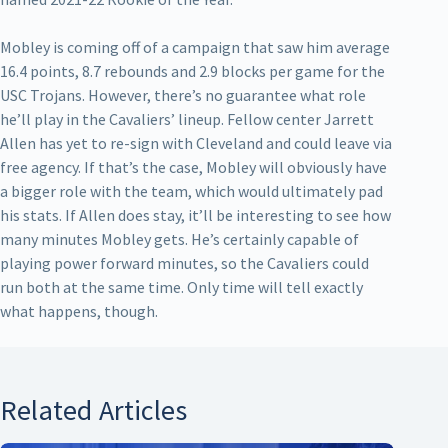
Mobley is coming off of a campaign that saw him average
16.4 points, 8.7 rebounds and 2.9 blocks per game for the
USC Trojans. However, there’s no guarantee what role
he’ll play in the Cavaliers’ lineup. Fellow center Jarrett
Allen has yet to re-sign with Cleveland and could leave via
free agency. If that’s the case, Mobley will obviously have
a bigger role with the team, which would ultimately pad
his stats. If Allen does stay, it’ll be interesting to see how
many minutes Mobley gets. He’s certainly capable of
playing power forward minutes, so the Cavaliers could
run both at the same time. Only time will tell exactly
what happens, though.
Related Articles