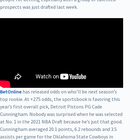
prospects was just drafted last week.
BetOnline
has released odds on who’ll be next season’s
top rookie. At +275 odds, the sportsbook is favoring this
year’s first overall pick, Detroit Pistons PG Cade
Cunningham. Nobody was surprised when he was selected
at No. 1 in the 2021 NBA Draft because he’s just that good.
Cunningham averaged 20.1 points, 6.2 rebounds and 3.5
assists per game for the Oklahoma State Cowboys in