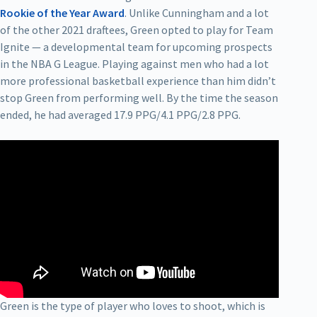
Rookie of the Year Award
. Unlike Cunningham and a lot
of the other 2021 draftees, Green opted to play for Team
Ignite — a developmental team for upcoming prospects
in the NBA G League. Playing against men who had a lot
more professional basketball experience than him didn’t
stop Green from performing well. By the time the season
ended, he had averaged 17.9 PPG/4.1 PPG/2.8 PPG.
Green is the type of player who loves to shoot, which is