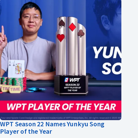
WPT Season 22 Names Yunkyu Song
Player of the Year