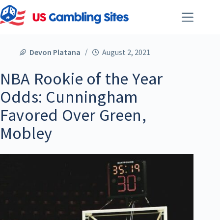
Devon Platana
August 2, 2021
NBA Rookie of the Year
Odds: Cunningham
Favored Over Green,
Mobley