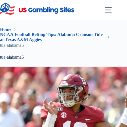
Skip
to
content
Home
NCAA Football Betting Tips: Alabama Crimson Tide
at Texas A&M Aggies
tua-alabama5
tua-alabama5