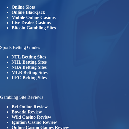
Online Slots
Online Blackjack
Mobile Online Casinos
Live Dealer Casinos
Bitcoin Gambling Sites
Sports Betting Guides
NFL Betting Sites
NHL Betting Sites
NBA Betting Sites
MLB Betting Sites
UFC Betting Sites
Gambling Site Reviews
Bet Online Review
Bovada Review
Wild Casino Review
Ignition Casino Review
Online Casino Games Review