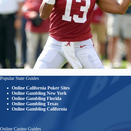
Popular State Guides
Online California Poker Sites
Online Gambling New York
Online Gambling Florida
Online Gambling Texas
Online Gambling California
Online Casino Guides