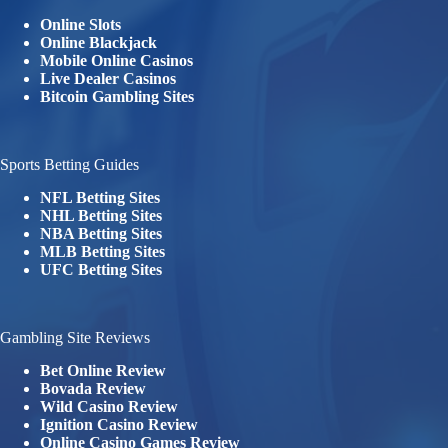
Online Slots
Online Blackjack
Mobile Online Casinos
Live Dealer Casinos
Bitcoin Gambling Sites
Sports Betting Guides
NFL Betting Sites
NHL Betting Sites
NBA Betting Sites
MLB Betting Sites
UFC Betting Sites
Gambling Site Reviews
Bet Online Review
Bovada Review
Wild Casino Review
Ignition Casino Review
Online Casino Games Review