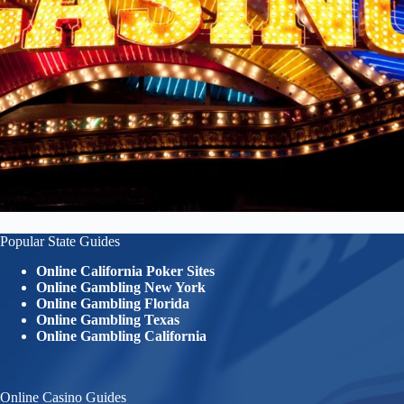
Popular State Guides
Online California Poker Sites
Online Gambling New York
Online Gambling Florida
Online Gambling Texas
Online Gambling California
Online Casino Guides