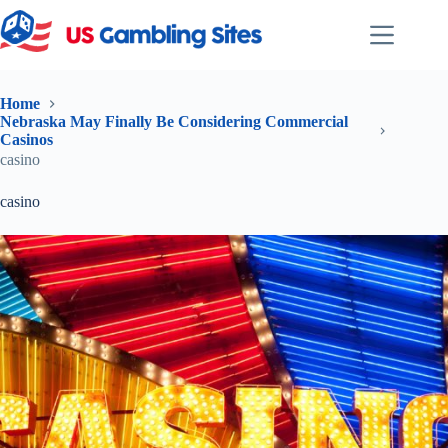
Skip
to
content
Home
Nebraska May Finally Be Considering Commercial
Casinos
casino
casino