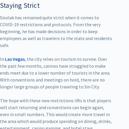
Staying Strict
Sisolak has remained quite strict when it comes to
COVID-19 restrictions and protocols. From the very
beginning, he has made decisions in order to keep
employees as well as travelers to the state and residents
safe.
In
Las Vegas
, the city relies on tourism to survive. Over
the past few months, casinos have struggled to make
ends meet due to a lower number of tourists in the area.
With conventions and meetings on hold, there are no
longer large groups of people traveling to Sin City.
The hope with these new restrictions lifts is that players
will start returning and conventions can begin again,
even in small numbers. This would create more travel in
the area which would produce spending on dining, drinks,
entertainment, casino gaming, and hotel stays.