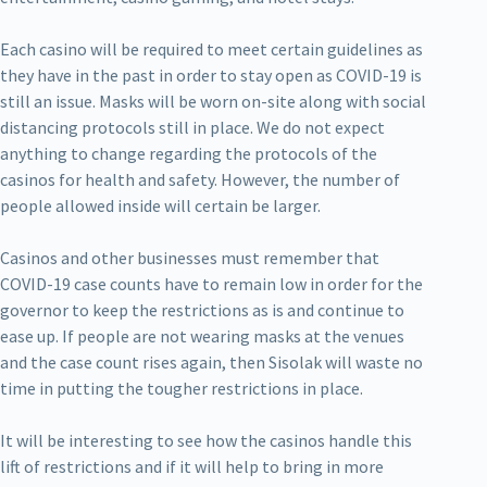
Each casino will be required to meet certain guidelines as
they have in the past in order to stay open as COVID-19 is
still an issue. Masks will be worn on-site along with social
distancing protocols still in place. We do not expect
anything to change regarding the protocols of the
casinos for health and safety. However, the number of
people allowed inside will certain be larger.
Casinos and other businesses must remember that
COVID-19 case counts have to remain low in order for the
governor to keep the restrictions as is and continue to
ease up. If people are not wearing masks at the venues
and the case count rises again, then Sisolak will waste no
time in putting the tougher restrictions in place.
It will be interesting to see how the casinos handle this
lift of restrictions and if it will help to bring in more