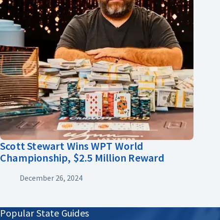
Scott Stewart Wins WPT World
Championship, $2.5 Million Reward
December 26, 2024
Popular State Guides