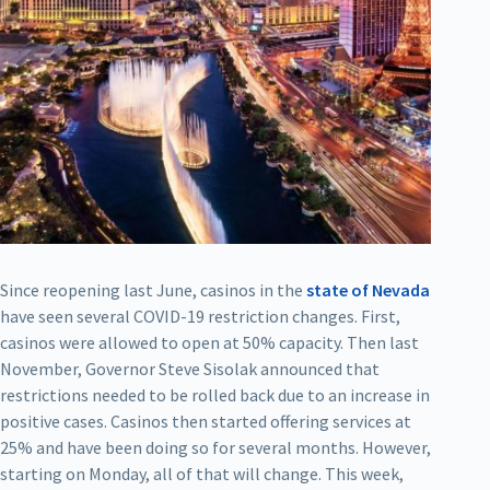
Since reopening last June, casinos in the
state of Nevada
have seen several COVID-19 restriction changes. First,
casinos were allowed to open at 50% capacity. Then last
November, Governor Steve Sisolak announced that
restrictions needed to be rolled back due to an increase in
positive cases. Casinos then started offering services at
25% and have been doing so for several months. However,
starting on Monday, all of that will change. This week,