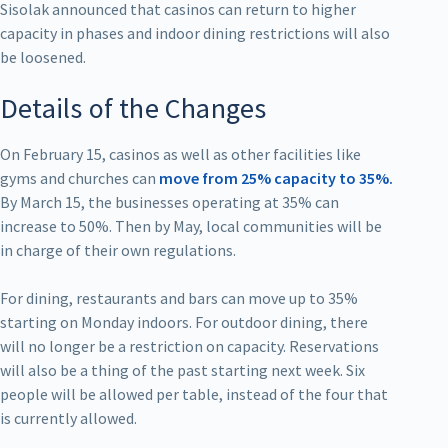
Sisolak announced that casinos can return to higher
capacity in phases and indoor dining restrictions will also
be loosened.
Details of the Changes
On February 15, casinos as well as other facilities like
gyms and churches can
move from 25% capacity to 35%.
By March 15, the businesses operating at 35% can
increase to 50%. Then by May, local communities will be
in charge of their own regulations.
For dining, restaurants and bars can move up to 35%
starting on Monday indoors. For outdoor dining, there
will no longer be a restriction on capacity. Reservations
will also be a thing of the past starting next week. Six
people will be allowed per table, instead of the four that
is currently allowed.