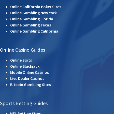
Online California Poker Sites
Online Gambling New York
Online Gambling Florida
Online Gambling Texas
Online Gambling California
Online Casino Guides
Online Slots
Online Blackjack
Mobile Online Casinos
Live Dealer Casinos
Bitcoin Gambling Sites
Sports Betting Guides
NFL Betting Sites