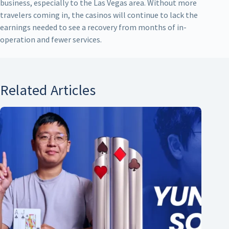
business, especially to the Las Vegas area. Without more
travelers coming in, the casinos will continue to lack the
earnings needed to see a recovery from months of in-
operation and fewer services.
Related Articles