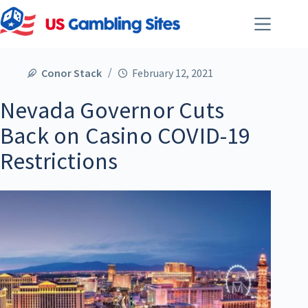
Conor Stack
February 12, 2021
Nevada Governor Cuts
Back on Casino COVID-19
Restrictions