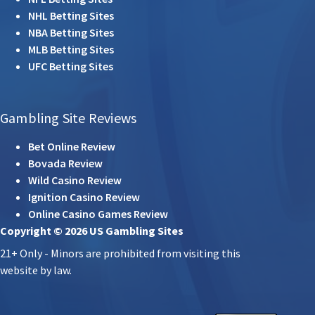
NHL Betting Sites
NBA Betting Sites
MLB Betting Sites
UFC Betting Sites
Gambling Site Reviews
Bet Online Review
Bovada Review
Wild Casino Review
Ignition Casino Review
Online Casino Games Review
Copyright © 2026 US Gambling Sites
21+ Only - Minors are prohibited from visiting this
website by law.