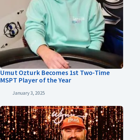
Umut Ozturk Becomes 1st Two-Time
MSPT Player of the Year
January 3, 2025