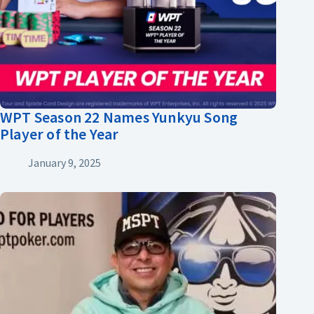
WPT Season 22 Names Yunkyu Song
Player of the Year
January 9, 2025