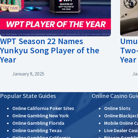
WPT Season 22 Names
Umut
Yunkyu Song Player of the
Two-
Year
Year
January 9, 2025
Ja
Popular State Guides
Online Casino Gui
Online California Poker Sites
Online Slots
Online Gambling New York
Online Blackjac
Online Gambling Florida
Mobile Online C
Online Gambling Texas
Live Dealer Cas
Online Gambling California
Bitcoin Gamblin