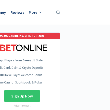
oney
Reviews
More
#1 US GAMBLING SITE FOR 2021
ept Players From
Every
US State
dit Card, Debit & Crypto Deposits
000
New Player Welcome Bonus
ine Casino, Sportsbook & Poker
Sign Up Now
Advertisement