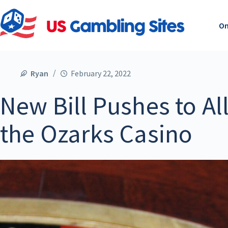
On
Ryan
February 22, 2022
New Bill Pushes to Al
the Ozarks Casino