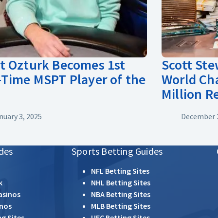
 Ozturk Becomes 1st
Scott St
Time MSPT Player of the
World Ch
Million 
nuary 3, 2025
December 2
des
Sports Betting Guides
NFL Betting Sites
k
NHL Betting Sites
asinos
NBA Betting Sites
inos
MLB Betting Sites
g Sites
UFC Betting Sites