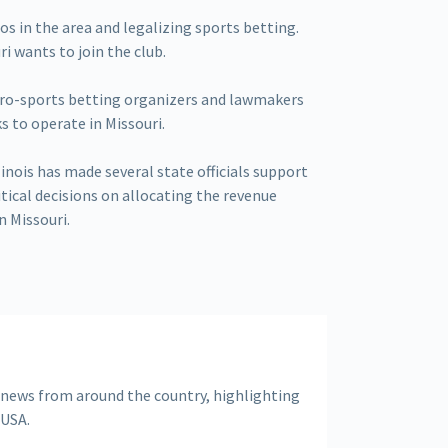
os in the area and legalizing sports betting.
i wants to join the club.
 pro-sports betting organizers and lawmakers
s to operate in Missouri.
linois has made several state officials support
itical decisions on allocating the revenue
in Missouri.
 news from around the country, highlighting
 USA.