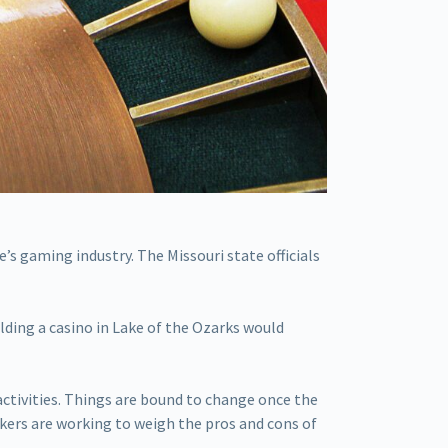
s gaming industry. The Missouri state officials
uilding a casino in Lake of the Ozarks would
ctivities. Things are bound to change once the
akers are working to weigh the pros and cons of