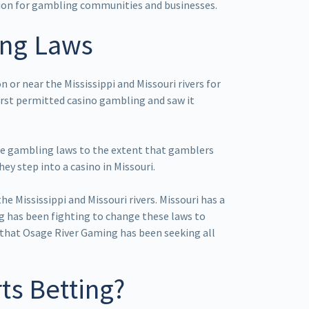
tuation for gambling communities and businesses.
ing Laws
 or near the Mississippi and Missouri rivers for
irst permitted casino gambling and saw it
se gambling laws to the extent that gamblers
ey step into a casino in Missouri.
e Mississippi and Missouri rivers. Missouri has a
g has been fighting to change these laws to
 that Osage River Gaming has been seeking all
ts Betting?