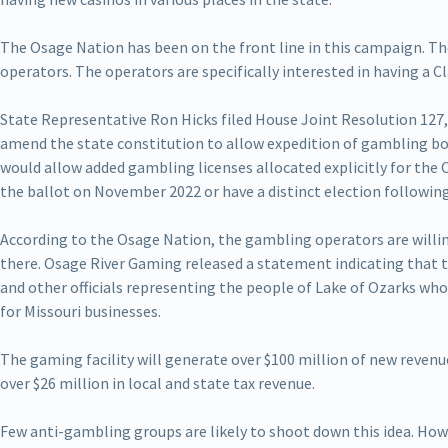
The Osage Nation has been on the front line in this campaign. Th
operators. The operators are specifically interested in having a Cl
State Representative Ron Hicks filed House Joint Resolution 127, 
amend the state constitution to allow expedition of gambling b
would allow added gambling licenses allocated explicitly for the
the ballot on November 2022 or have a distinct election following
According to the Osage Nation, the gambling operators are willin
there. Osage River Gaming released a statement indicating that 
and other officials representing the people of Lake of Ozarks who 
for Missouri businesses.
The gaming facility will generate over $100 million of new reven
over $26 million in local and state tax revenue.
Few anti-gambling groups are likely to shoot down this idea. How