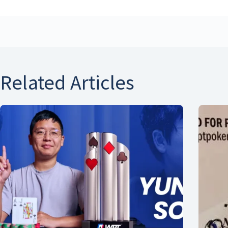
Related Articles