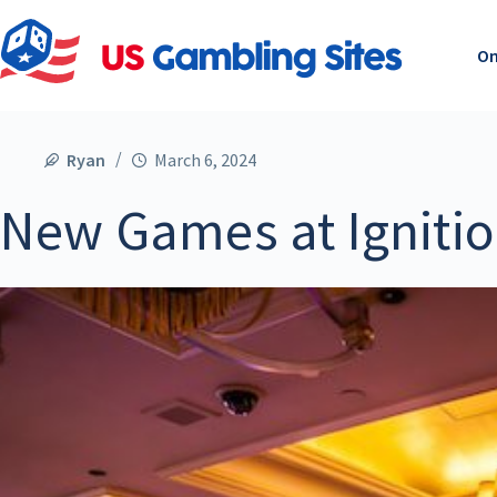
On
Ryan
March 6, 2024
New Games at Igniti