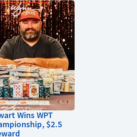
ewart Wins WPT
ampionship, $2.5
Reward