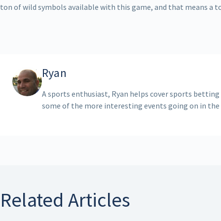
ton of wild symbols available with this game, and that means a to
Ryan
A sports enthusiast, Ryan helps cover sports betting
some of the more interesting events going on in the
Related Articles