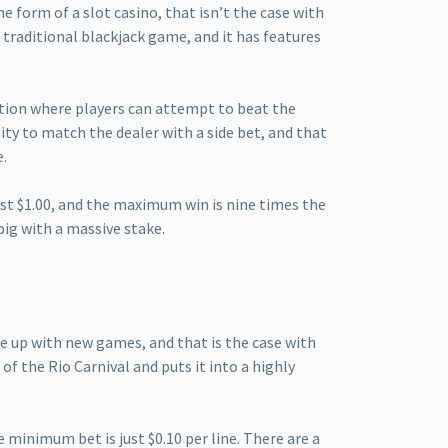
 form of a slot casino, that isn’t the case with
 traditional blackjack game, and it has features
ption where players can attempt to beat the
ity to match the dealer with a side bet, and that
e.
st $1.00, and the maximum win is nine times the
 big with a massive stake.
me up with new games, and that is the case with
f the Rio Carnival and puts it into a highly
e minimum bet is just $0.10 per line. There are a