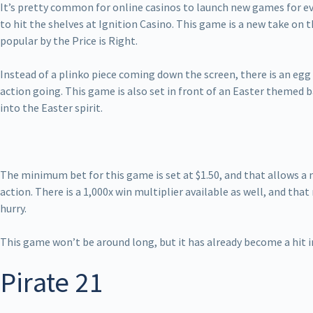
It’s pretty common for online casinos to launch new games for ev
to hit the shelves at Ignition Casino. This game is a new take on
popular by the Price is Right.
Instead of a plinko piece coming down the screen, there is an egg
action going. This game is also set in front of an Easter themed 
into the Easter spirit.
The minimum bet for this game is set at $1.50, and that allows a 
action. There is a 1,000x win multiplier available as well, and that
hurry.
This game won’t be around long, but it has already become a hit i
Pirate 21