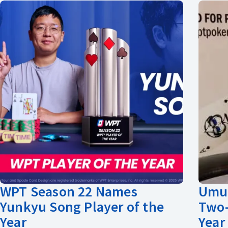
WPT Season 22 Names
Umut
Yunkyu Song Player of the
Two-
Year
Year