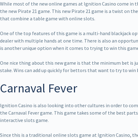
While most of the new online games at Ignition Casino come in the
the new Pirate 21 game. This new Pirate 21 game is a twist on the
that combine a table game with online slots.
One of the top features of this game is a multi-hand blackjack o
dealer with multiple hands at one time. There is also an opportun
is another unique option when it comes to trying to win this gam
One nice thing about this new game is that the minimum bet is ju
stake. Wins can add up quickly for bettors that want to try to win
Carnaval Fever
Ignition Casino is also looking into other cultures in order to co
the Carnaval Fever game. This game takes some of the best parts o
interactive slots game.
Since this is a traditional online slots game at Ignition Casino, th