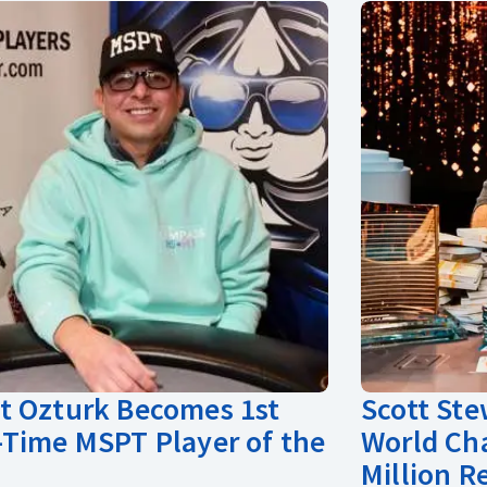
 Ozturk Becomes 1st
Scott St
Time MSPT Player of the
World Ch
Million 