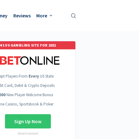
oney
Reviews
More
#1 US GAMBLING SITE FOR 2021
ept Players From
Every
US State
dit Card, Debit & Crypto Deposits
000
New Player Welcome Bonus
ine Casino, Sportsbook & Poker
Sign Up Now
Advertisement