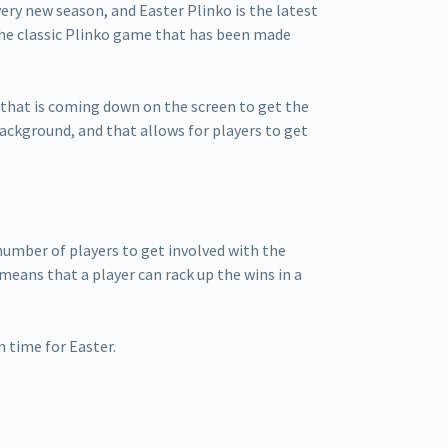
ery new season, and Easter Plinko is the latest
 the classic Plinko game that has been made
 that is coming down on the screen to get the
background, and that allows for players to get
number of players to get involved with the
 means that a player can rack up the wins in a
n time for Easter.