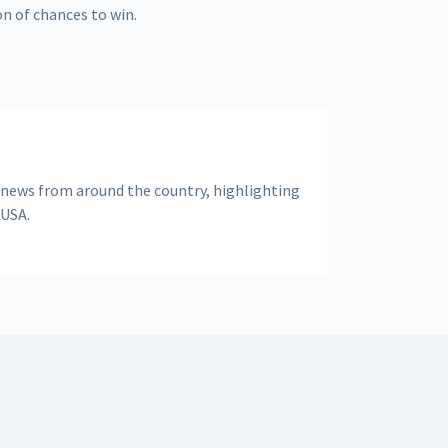
n of chances to win.
 news from around the country, highlighting
 USA.