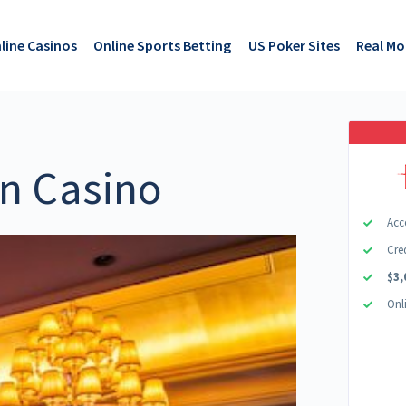
line Casinos
Online Sports Betting
US Poker Sites
Real M
on Casino
Acc
Cre
$3,
Onl