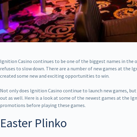
Ignition Casino continues to be one of the biggest names in the on
refuses to slow down. There are a number of new games at the Ign
created some new and exciting opportunities to win.
Not only does Ignition Casino continue to launch new games, but
out as well. Here is a look at some of the newest games at the Ign
promotions before playing these games.
Easter Plinko