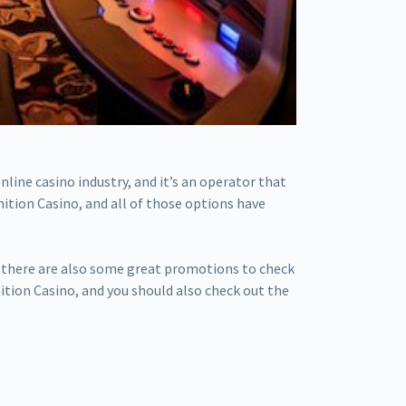
line casino industry, and it’s an operator that
ition Casino, and all of those options have
 there are also some great promotions to check
ition Casino, and you should also check out the