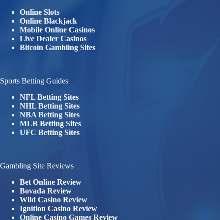
Online Slots
Online Blackjack
Mobile Online Casinos
Live Dealer Casinos
Bitcoin Gambling Sites
Sports Betting Guides
NFL Betting Sites
NHL Betting Sites
NBA Betting Sites
MLB Betting Sites
UFC Betting Sites
Gambling Site Reviews
Bet Online Review
Bovada Review
Wild Casino Review
Ignition Casino Review
Online Casino Games Review