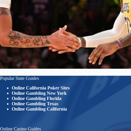
Popular State Guides
Online California Poker Sites
Online Gambling New York
Online Gambling Florida
Online Gambling Texas
Online Gambling California
Online Casino Guides