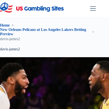
Skip
to
content
Home
New Orleans Pelicans at Los Angeles Lakers Betting
Preview
davis-james2
davis-james2