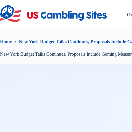
Skip
to
content
On
Home
New York Budget Talks Continues, Proposals Include 
New York Budget Talks Continues, Proposals Include Gaming Measur