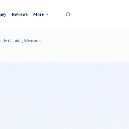
ney
Reviews
More
clude Gaming Measures