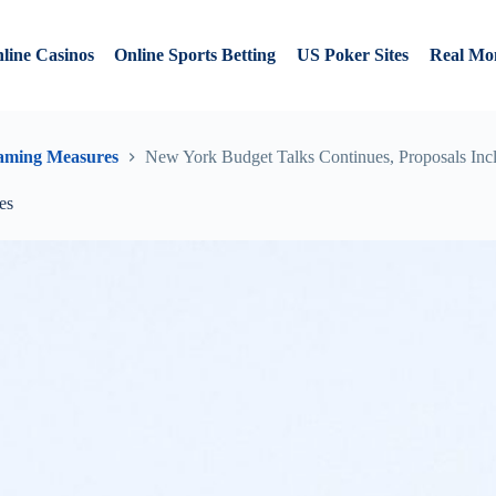
line Casinos
Online Sports Betting
US Poker Sites
Real Mo
Gaming Measures
New York Budget Talks Continues, Proposals In
es