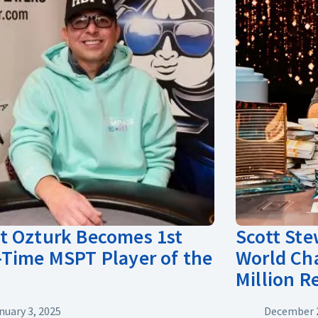
 Ozturk Becomes 1st
Scott St
Time MSPT Player of the
World Ch
Million 
nuary 3, 2025
December 2