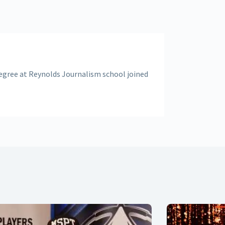
degree at Reynolds Journalism school joined