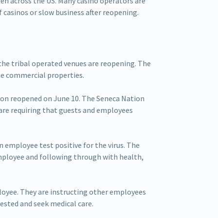
seen across the US. Many casino operators are
 casinos or slow business after reopening.
he tribal operated venues are reopening. The
the commercial properties.
ion reopened on June 10. The Seneca Nation
 are requiring that guests and employees
n employee test positive for the virus. The
employee and following through with health,
loyee. They are instructing other employees
ested and seek medical care.