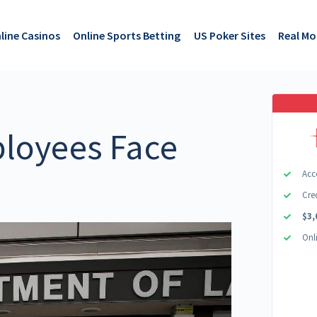
line Casinos
Online Sports Betting
US Poker Sites
Real M
loyees Face
Acc
Cre
$3,
Onl