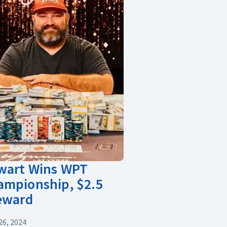
ewart Wins WPT
ampionship, $2.5
Reward
6, 2024