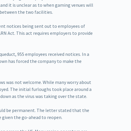
t and it is unclear as to when gaming venues will
 between the two facilities.
t notices being sent out to employees of
ARN Act. This act requires employers to provide
Aqueduct, 955 employees received notices. In a
down has forced the company to make the
 news was not welcome. While many worry about
oyed. The initial furloughs took place around a
own as the virus was taking over the state.
ould be permanent. The letter stated that the
e given the go-ahead to reopen.