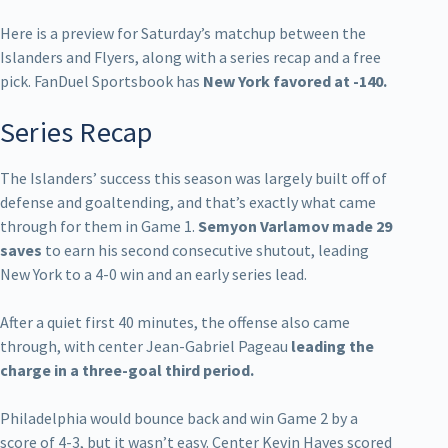
Here is a preview for Saturday’s matchup between the
Islanders and Flyers, along with a series recap and a free
pick. FanDuel Sportsbook has
New York favored at -140.
Series Recap
The Islanders’ success this season was largely built off of
defense and goaltending, and that’s exactly what came
through for them in Game 1.
Semyon Varlamov made 29
saves
to earn his second consecutive shutout, leading
New York to a 4-0 win and an early series lead.
After a quiet first 40 minutes, the offense also came
through, with center Jean-Gabriel Pageau
leading the
charge in a three-goal third period.
Philadelphia would bounce back and win Game 2 by a
score of 4-3, but it wasn’t easy. Center Kevin Hayes scored