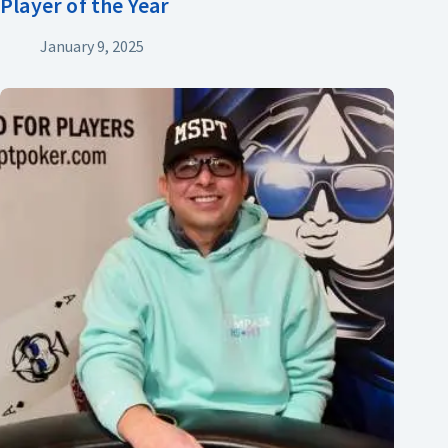
Player of the Year
January 9, 2025