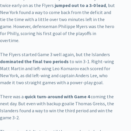
twice early on as the Flyers
jumped out to a 3-0 lead
, but
New York found a way to come back from the deficit and
tie the time with a little over two minutes left in the
game. However, defenseman Philippe Myers was the hero
for Philly, scoring his first goal of the playoffs in
overtime.
The Flyers started Game 3 well again, but the Islanders
dominated the final two periods
to win 3-1. Right-wing
Matt Martin and left-wing Leo Komarov each scored for
New York, as did left-wing and captain Anders Lee, who
made it two straight games with a power-play goal.
There was a
quick turn-around with Game 4
coming the
next day. But even with backup goalie Thomas Greiss, the
Islanders found a way to win the third period and win the
game 3-2.