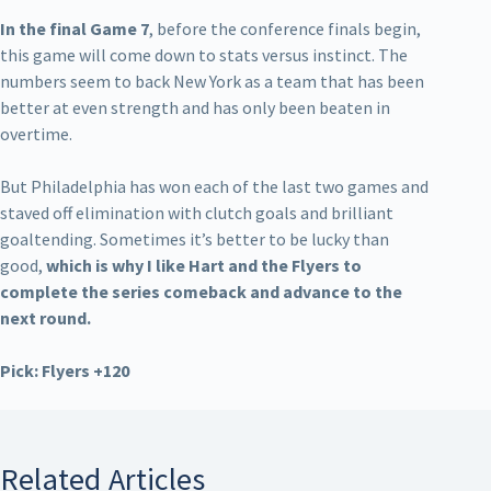
In the final Game 7
, before the conference finals begin,
this game will come down to stats versus instinct. The
numbers seem to back New York as a team that has been
better at even strength and has only been beaten in
overtime.
But Philadelphia has won each of the last two games and
staved off elimination with clutch goals and brilliant
goaltending. Sometimes it’s better to be lucky than
good,
which is why I like Hart and the Flyers to
complete the series comeback and advance to the
next round.
Pick: Flyers +120
Related Articles