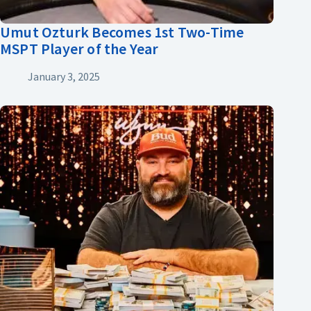
Umut Ozturk Becomes 1st Two-Time
MSPT Player of the Year
January 3, 2025