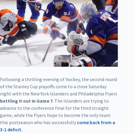
Following a thrilling evening of hockey, the second round
of the Stanley Cup playoffs come to a close Saturday
night with the New York Islanders and Philadelphia Flyers
battling it out in Game 7
. The Islanders are trying to
advance to the conference final for the third straight
game, while the Flyers hope to become the only team
this postseason who has successfully
come back from a
3-1 deficit.