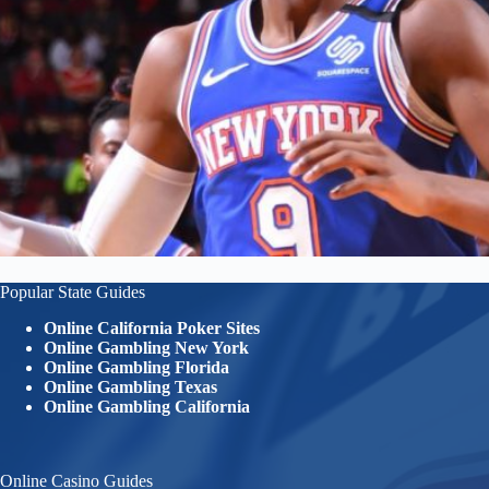
Popular State Guides
Online California Poker Sites
Online Gambling New York
Online Gambling Florida
Online Gambling Texas
Online Gambling California
Online Casino Guides