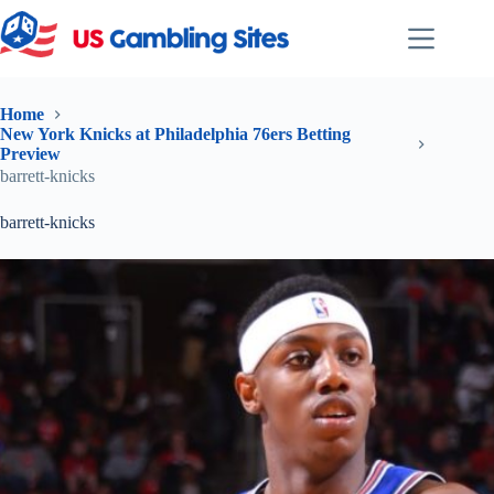
Skip
to
content
Home
New York Knicks at Philadelphia 76ers Betting
Preview
barrett-knicks
barrett-knicks