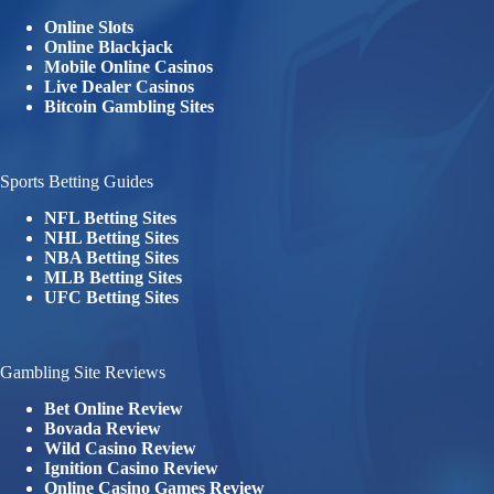
Online Slots
Online Blackjack
Mobile Online Casinos
Live Dealer Casinos
Bitcoin Gambling Sites
Sports Betting Guides
NFL Betting Sites
NHL Betting Sites
NBA Betting Sites
MLB Betting Sites
UFC Betting Sites
Gambling Site Reviews
Bet Online Review
Bovada Review
Wild Casino Review
Ignition Casino Review
Online Casino Games Review