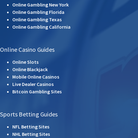
Online Gambling New York
Online Gambling Florida
Online Gambling Texas
Online Gambling California
Online Casino Guides
Online Slots
Online Blackjack
Mobile Online Casinos
Live Dealer Casinos
Bitcoin Gambling Sites
Sports Betting Guides
NFL Betting Sites
NHL Betting Sites