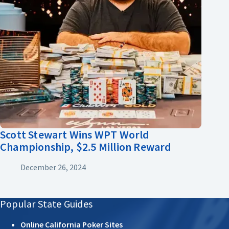
Scott Stewart Wins WPT World
Championship, $2.5 Million Reward
December 26, 2024
Popular State Guides
Online California Poker Sites