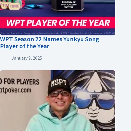
WPT Season 22 Names Yunkyu Song
Player of the Year
January 9, 2025