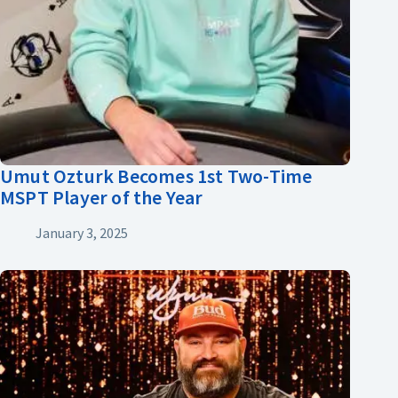
Umut Ozturk Becomes 1st Two-Time
MSPT Player of the Year
January 3, 2025