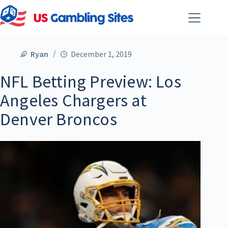
Ryan
December 1, 2019
NFL Betting Preview: Los
Angeles Chargers at
Denver Broncos