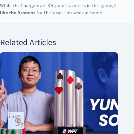
While the Chargers are 3.5-point favorites in this game,
I
like the Broncos
for the upset this week at home.
Related Articles