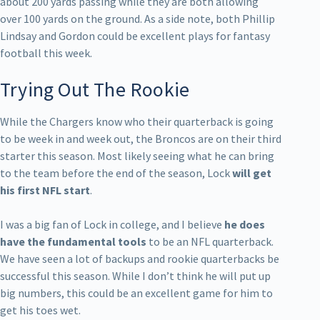
about 200 yards passing while they are both allowing
over 100 yards on the ground. As a side note, both Phillip
Lindsay and Gordon could be excellent plays for fantasy
football this week.
Trying Out The Rookie
While the Chargers know who their quarterback is going
to be week in and week out, the Broncos are on their third
starter this season. Most likely seeing what he can bring
to the team before the end of the season, Lock
will get
his first NFL start
.
I was a big fan of Lock in college, and I believe
he does
have the fundamental tools
to be an NFL quarterback.
We have seen a lot of backups and rookie quarterbacks be
successful this season. While I don’t think he will put up
big numbers, this could be an excellent game for him to
get his toes wet.