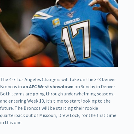
The 4-7 Los Angeles Chargers will take on the 3-8 Denver
Broncos in
an AFC West showdown
on Sunday in Denver.
Both teams are going through underwhelming seasons,
and entering Week 13, it’s time to start looking to the
future. The Broncos will be starting their rookie
quarterback out of Missouri, Drew Lock, for the first time
in this one.