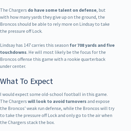
The Chargers
do have some talent on defense
, but
with how many yards they give up on the ground, the
Broncos should be able to rely more on Lindsay to take
the pressure off Lock.
Lindsay has 147 carries this season
for 708 yards and five
touchdowns
. He will most likely be the focus for the
Broncos offense this game with a rookie quarterback
under center.
What To Expect
I would expect some old-school football in this game.
The Chargers
will look to avoid turnovers
and expose
the Broncos’ weak run defense, while the Broncos will try
to take the pressure off Lock and only go to the air when
the Chargers stack the box.