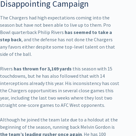
Disappointing Campaign
The Chargers had high expectations coming into the
season but have not been able to live up to them. Pro
Bowl quarterback Philip Rivers
has seemed to take a
step back
, and the defense has not done the Chargers
any favors either despite some top-level talent on that
side of the ball.
Rivers
has thrown for 3,169 yards
this season with 15
touchdowns, but he has also followed that with 14
interceptions already this year. His inconsistency has cost
the Chargers opportunities in several close games this
year, including the last two weeks where they lost two
straight one-score games to AFC West opponents.
Although he joined the team late due to a holdout at the
beginning of the season, running back Melvin Gordon is
the team’s leading rusher once again
. He has 100