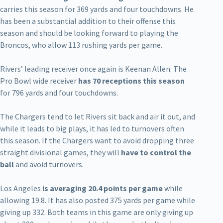
carries this season for 369 yards and four touchdowns. He
has been a substantial addition to their offense this
season and should be looking forward to playing the
Broncos, who allow 113 rushing yards per game.
Rivers’ leading receiver once again is Keenan Allen. The
Pro Bowl wide receiver
has 70 receptions this season
for 796 yards and four touchdowns.
The Chargers tend to let Rivers sit back and air it out, and
while it leads to big plays, it has led to turnovers often
this season. If the Chargers want to avoid dropping three
straight divisional games, they will
have to control the
ball
and avoid turnovers.
Los Angeles
is averaging 20.4 points per game
while
allowing 19.8. It has also posted 375 yards per game while
giving up 332. Both teams in this game are only giving up