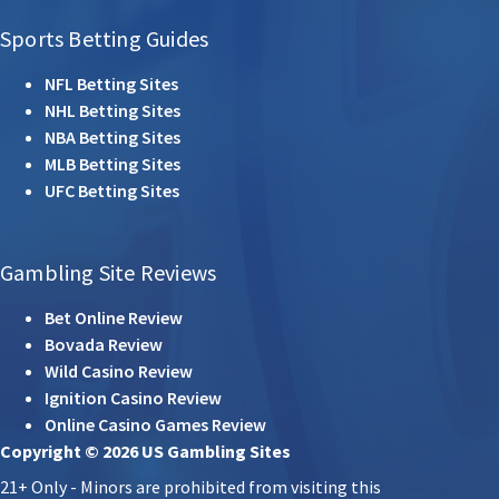
Sports Betting Guides
NFL Betting Sites
NHL Betting Sites
NBA Betting Sites
MLB Betting Sites
UFC Betting Sites
Gambling Site Reviews
Bet Online Review
Bovada Review
Wild Casino Review
Ignition Casino Review
Online Casino Games Review
Copyright © 2026 US Gambling Sites
21+ Only - Minors are prohibited from visiting this