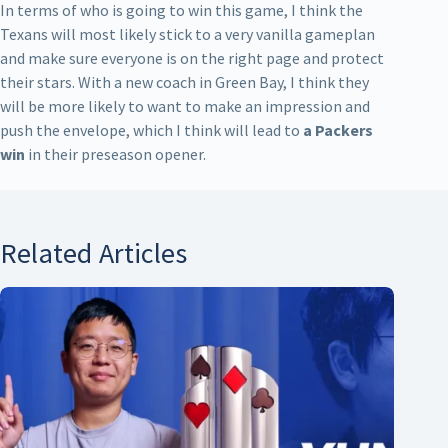
In terms of who is going to win this game, I think the
Texans will most likely stick to a very vanilla gameplan
and make sure everyone is on the right page and protect
their stars. With a new coach in Green Bay, I think they
will be more likely to want to make an impression and
push the envelope, which I think will lead to
a Packers
win
in their preseason opener.
Related Articles