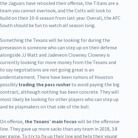
the Jaguars have retooled their offense, the Titans are a
team you cannot overlook, and the Colts will look to
build on their 10-6 season from last year. Overall, the AFC
South should be fun to watch all season long.
Something the Texans will be looking for during the
preseason is someone who can step up on their defense
alongside JJ Watt and Jadeveon Clowney. Clowney is
currently looking for more money from the Texans and
to say negotiations are not going great is an
understatement. There have been rumors of Houston
possibly
trading the pass rusher
to avoid paying the big
contract, although nothing has been concrete. They will
most likely be looking for other players who can step up
and be playmakers on that side of the ball.
On offense,
the Texans’ main focus
will be the offensive
line. They gave up more sacks than any team in 2018, 3.8
per game. To try to fix up their line and help their young