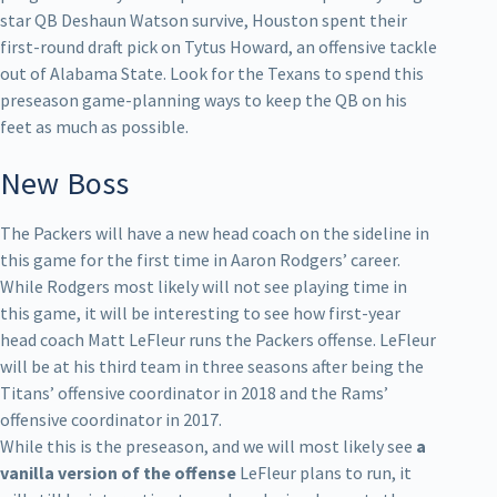
star QB Deshaun Watson survive, Houston spent their
first-round draft pick on Tytus Howard, an offensive tackle
out of Alabama State. Look for the Texans to spend this
preseason game-planning ways to keep the QB on his
feet as much as possible.
New Boss
The Packers will have a new head coach on the sideline in
this game for the first time in Aaron Rodgers’ career.
While Rodgers most likely will not see playing time in
this game, it will be interesting to see how first-year
head coach Matt LeFleur runs the Packers offense. LeFleur
will be at his third team in three seasons after being the
Titans’ offensive coordinator in 2018 and the Rams’
offensive coordinator in 2017.
While this is the preseason, and we will most likely see
a
vanilla version of the offense
LeFleur plans to run, it