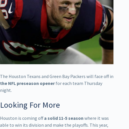
The Houston Texans and Green Bay Packers will face off in
the NFL preseason opener
for each team Thursday
night.
Looking For More
Houston is coming off
a solid 11-5 season
where it was
able to win its division and make the playoffs. This year,