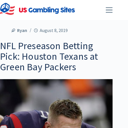
Ryan
August 8, 2019
NFL Preseason Betting
Pick: Houston Texans at
Green Bay Packers