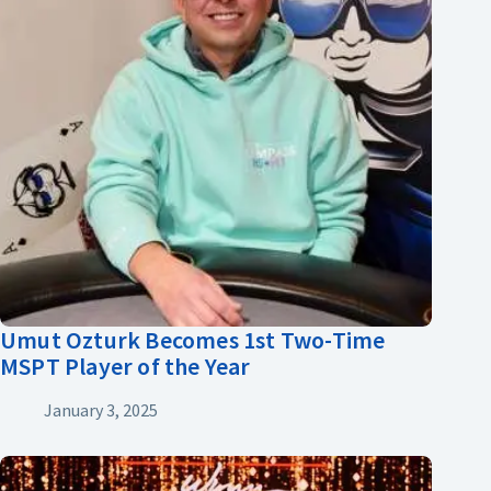
Umut Ozturk Becomes 1st Two-Time
MSPT Player of the Year
January 3, 2025