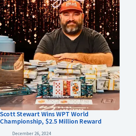
Scott Stewart Wins WPT World
Championship, $2.5 Million Reward
December 26, 2024