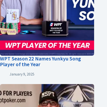
WPT Season 22 Names Yunkyu Song
Player of the Year
January 9, 2025