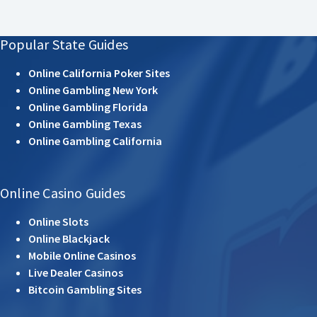
Popular State Guides
Online California Poker Sites
Online Gambling New York
Online Gambling Florida
Online Gambling Texas
Online Gambling California
Online Casino Guides
Online Slots
Online Blackjack
Mobile Online Casinos
Live Dealer Casinos
Bitcoin Gambling Sites