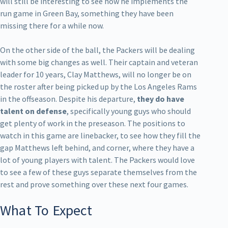
will still be interesting to see how he implements the
run game in Green Bay, something they have been
missing there for a while now.
On the other side of the ball, the Packers will be dealing
with some big changes as well. Their captain and veteran
leader for 10 years, Clay Matthews, will no longer be on
the roster after being picked up by the Los Angeles Rams
in the offseason. Despite his departure,
they do have
talent on defense
, specifically young guys who should
get plenty of work in the preseason. The positions to
watch in this game are linebacker, to see how they fill the
gap Matthews left behind, and corner, where they have a
lot of young players with talent. The Packers would love
to see a few of these guys separate themselves from the
rest and prove something over these next four games.
What To Expect