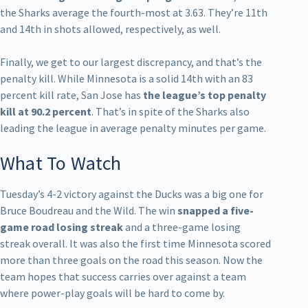
the Sharks average the fourth-most at 3.63. They’re 11th
and 14th in shots allowed, respectively, as well.
Finally, we get to our largest discrepancy, and that’s the
penalty kill. While Minnesota is a solid 14th with an 83
percent kill rate, San Jose has
the league’s top penalty
kill at 90.2 percent
. That’s in spite of the Sharks also
leading the league in average penalty minutes per game.
What To Watch
Tuesday’s 4-2 victory against the Ducks was a big one for
Bruce Boudreau and the Wild. The win
snapped a five-
game road losing streak
and a three-game losing
streak overall. It was also the first time Minnesota scored
more than three goals on the road this season. Now the
team hopes that success carries over against a team
where power-play goals will be hard to come by.