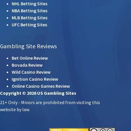
NHL Betting Sites
NBA Betting Sites
MLB Betting Sites
UFC Betting Sites
Gambling Site Reviews
Bet Online Review
Bovada Review
Wild Casino Review
Ignition Casino Review
Online Casino Games Review
Copyright © 2026 US Gambling Sites
21+ Only - Minors are prohibited from visiting this
website by law.