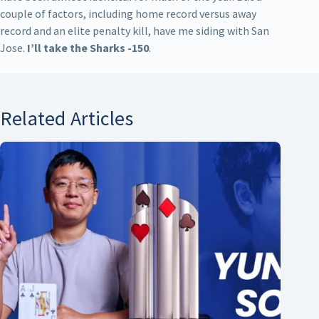
couple of factors, including home record versus away
record and an elite penalty kill, have me siding with San
Jose.
I’ll take the Sharks -150
.
Related Articles