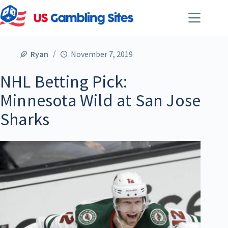
Ryan
November 7, 2019
NHL Betting Pick:
Minnesota Wild at San Jose
Sharks