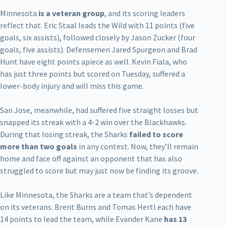
Minnesota
is a veteran group
, and its scoring leaders
reflect that. Eric Staal leads the Wild with 11 points (five
goals, six assists), followed closely by Jason Zucker (four
goals, five assists). Defensemen Jared Spurgeon and Brad
Hunt have eight points apiece as well. Kevin Fiala, who
has just three points but scored on Tuesday, suffered a
lower-body injury and will miss this game.
San Jose, meanwhile, had suffered five straight losses but
snapped its streak with a 4-2 win over the Blackhawks.
During that losing streak, the Sharks
failed to score
more than two goals
in any contest. Now, they’ll remain
home and face off against an opponent that has also
struggled to score but may just now be finding its groove.
Like Minnesota, the Sharks are a team that’s dependent
on its veterans. Brent Burns and Tomas Hertl each have
14 points to lead the team, while Evander Kane
has 13