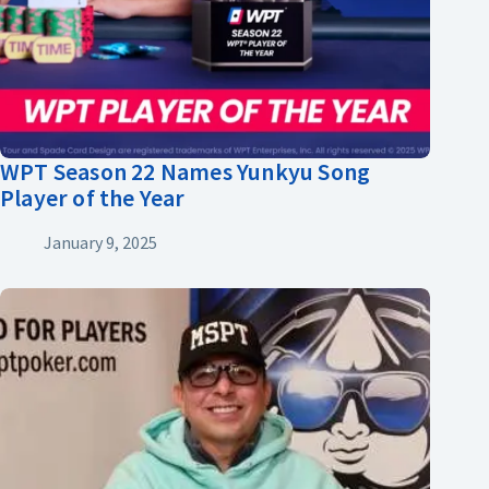
WPT Season 22 Names Yunkyu Song
Player of the Year
January 9, 2025