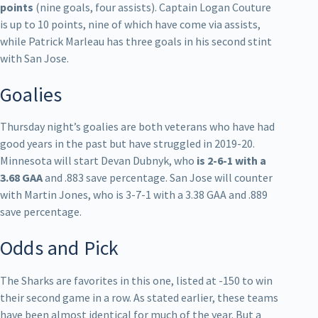
points
(nine goals, four assists). Captain Logan Couture
is up to 10 points, nine of which have come via assists,
while Patrick Marleau has three goals in his second stint
with San Jose.
Goalies
Thursday night’s goalies are both veterans who have had
good years in the past but have struggled in 2019-20.
Minnesota will start Devan Dubnyk, who
is 2-6-1 with a
3.68 GAA
and .883 save percentage. San Jose will counter
with Martin Jones, who is 3-7-1 with a 3.38 GAA and .889
save percentage.
Odds and Pick
The Sharks are favorites in this one, listed at -150 to win
their second game in a row. As stated earlier, these teams
have been almost identical for much of the year. But a