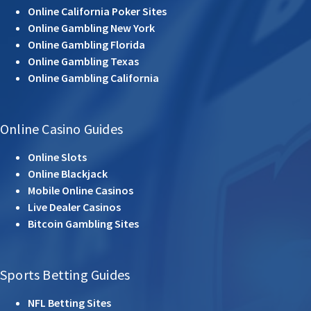
Online California Poker Sites
Online Gambling New York
Online Gambling Florida
Online Gambling Texas
Online Gambling California
Online Casino Guides
Online Slots
Online Blackjack
Mobile Online Casinos
Live Dealer Casinos
Bitcoin Gambling Sites
Sports Betting Guides
NFL Betting Sites