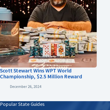
Scott Stewart Wins WPT World
Championship, $2.5 Million Reward
December 26, 2024
Popular State Guides