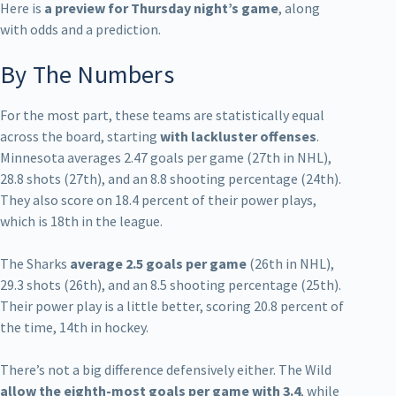
Here is
a preview for Thursday night’s game
, along
with odds and a prediction.
By The Numbers
For the most part, these teams are statistically equal
across the board, starting
with lackluster offenses
.
Minnesota averages 2.47 goals per game (27th in NHL),
28.8 shots (27th), and an 8.8 shooting percentage (24th).
They also score on 18.4 percent of their power plays,
which is 18th in the league.
The Sharks
average 2.5 goals per game
(26th in NHL),
29.3 shots (26th), and an 8.5 shooting percentage (25th).
Their power play is a little better, scoring 20.8 percent of
the time, 14th in hockey.
There’s not a big difference defensively either. The Wild
allow the eighth-most goals per game with 3.4
, while