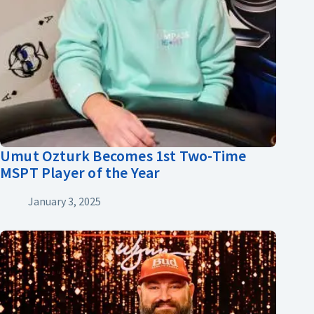
Umut Ozturk Becomes 1st Two-Time
MSPT Player of the Year
January 3, 2025