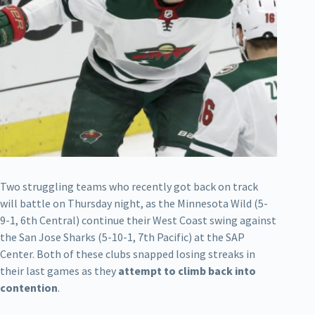
Two struggling teams who recently got back on track
will battle on Thursday night, as the Minnesota Wild (5-
9-1, 6th Central) continue their West Coast swing against
the San Jose Sharks (5-10-1, 7th Pacific) at the SAP
Center. Both of these clubs snapped losing streaks in
their last games as they
attempt to climb back into
contention
.