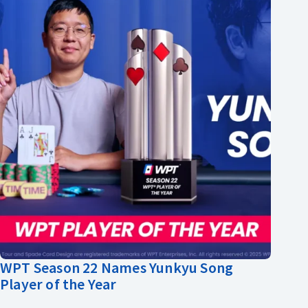
WPT Season 22 Names Yunkyu Song
Player of the Year