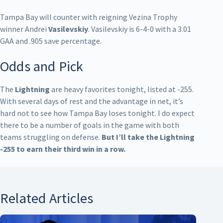
Tampa Bay will counter with reigning Vezina Trophy
winner Andrei
Vasilevskiy
. Vasilevskiy is 6-4-0 with a 3.01
GAA and .905 save percentage.
Odds and Pick
The
Lightning
are heavy favorites tonight, listed at -255.
With several days of rest and the advantage in net, it’s
hard not to see how Tampa Bay loses tonight. I do expect
there to be a number of goals in the game with both
teams struggling on defense.
But I’ll take the Lightning
-255 to earn their third win in a row.
Related Articles