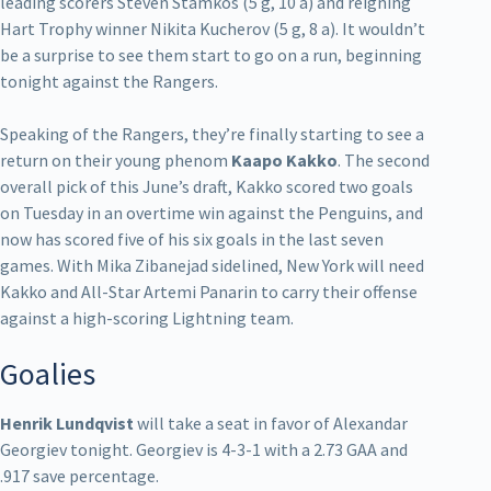
leading scorers Steven Stamkos (5 g, 10 a) and reigning
Hart Trophy winner Nikita Kucherov (5 g, 8 a). It wouldn’t
be a surprise to see them start to go on a run, beginning
tonight against the Rangers.
Speaking of the Rangers, they’re finally starting to see a
return on their young phenom
Kaapo
Kakko
. The second
overall pick of this June’s draft, Kakko scored two goals
on Tuesday in an overtime win against the Penguins, and
now has scored five of his six goals in the last seven
games. With Mika Zibanejad sidelined, New York will need
Kakko and All-Star Artemi Panarin to carry their offense
against a high-scoring Lightning team.
Goalies
Henrik Lundqvist
will take a seat in favor of Alexandar
Georgiev tonight. Georgiev is 4-3-1 with a 2.73 GAA and
.917 save percentage.