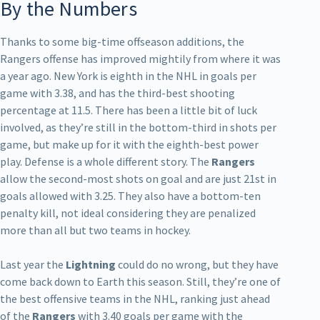
By the Numbers
Thanks to some big-time offseason additions, the
Rangers offense has improved mightily from where it was
a year ago. New York is eighth in the NHL in goals per
game with 3.38, and has the third-best shooting
percentage at 11.5. There has been a little bit of luck
involved, as they’re still in the bottom-third in shots per
game, but make up for it with the eighth-best power
play. Defense is a whole different story. The
Rangers
allow the second-most shots on goal and are just 21st in
goals allowed with 3.25. They also have a bottom-ten
penalty kill, not ideal considering they are penalized
more than all but two teams in hockey.
Last year the
Lightning
could do no wrong, but they have
come back down to Earth this season. Still, they’re one of
the best offensive teams in the NHL, ranking just ahead
of the
Rangers
with 3.40 goals per game with the