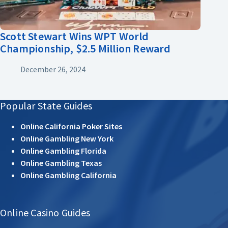
Scott Stewart Wins WPT World
Championship, $2.5 Million Reward
December 26, 2024
Popular State Guides
Online California Poker Sites
Online Gambling New York
Online Gambling Florida
Online Gambling Texas
Online Gambling California
Online Casino Guides