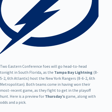
Two Eastern Conference foes will go head-to-head
tonight in South Florida, as the
Tampa Bay Lightning
(8-
5-2, 6th Atlantic) host the New York Rangers (8-6-2, 6th
Metropolitan). Both teams come in having won their
most-recent game, as they fight to get in the playoff
hunt. Here is a preview for
Thursday’s
game, along with
odds and a pick.