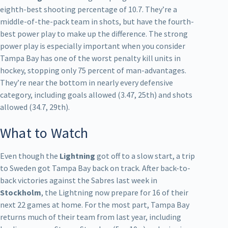
eighth-best shooting percentage of 10.7. They’re a
middle-of-the-pack team in shots, but have the fourth-
best power play to make up the difference. The strong
power play is especially important when you consider
Tampa Bay has one of the worst penalty kill units in
hockey, stopping only 75 percent of man-advantages.
They’re near the bottom in nearly every defensive
category, including goals allowed (3.47, 25th) and shots
allowed (34.7, 29th).
What to Watch
Even though the
Lightning
got off to a slow start, a trip
to Sweden got Tampa Bay back on track. After back-to-
back victories against the Sabres last week in
Stockholm
, the Lightning now prepare for 16 of their
next 22 games at home. For the most part, Tampa Bay
returns much of their team from last year, including