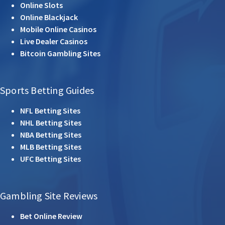
Online Slots
Online Blackjack
Mobile Online Casinos
Live Dealer Casinos
Bitcoin Gambling Sites
Sports Betting Guides
NFL Betting Sites
NHL Betting Sites
NBA Betting Sites
MLB Betting Sites
UFC Betting Sites
Gambling Site Reviews
Bet Online Review