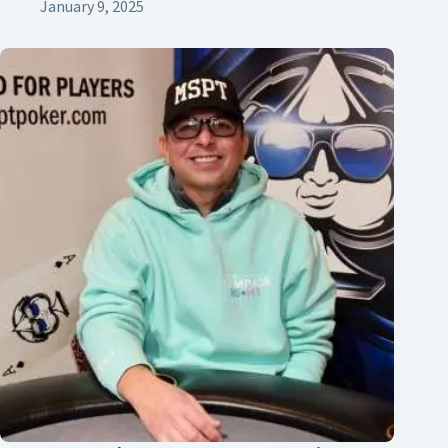
January 9, 2025