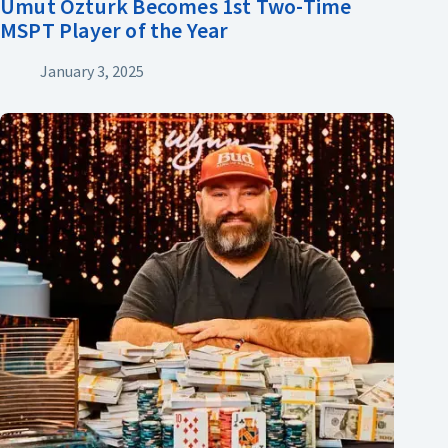
Umut Ozturk Becomes 1st Two-Time
MSPT Player of the Year
January 3, 2025