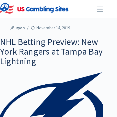
Ryan
November 14, 2019
NHL Betting Preview: New
York Rangers at Tampa Bay
Lightning