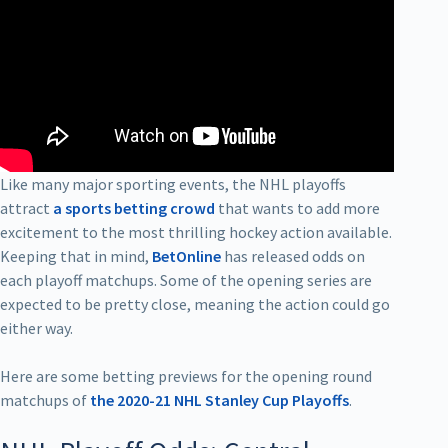
Like many major sporting events, the NHL playoffs
attract
a sports betting crowd
that wants to add more
excitement to the most thrilling hockey action available.
Keeping that in mind,
BetOnline
has released odds on
each playoff matchups. Some of the opening series are
expected to be pretty close, meaning the action could go
either way.
Here are some betting previews for the opening round
matchups of
the 2020-21 NHL Stanley Cup Playoffs
.