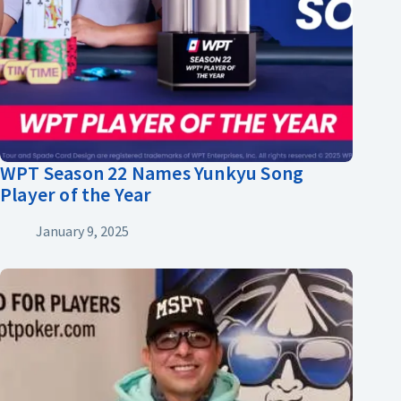
WPT Season 22 Names Yunkyu Song
Player of the Year
January 9, 2025