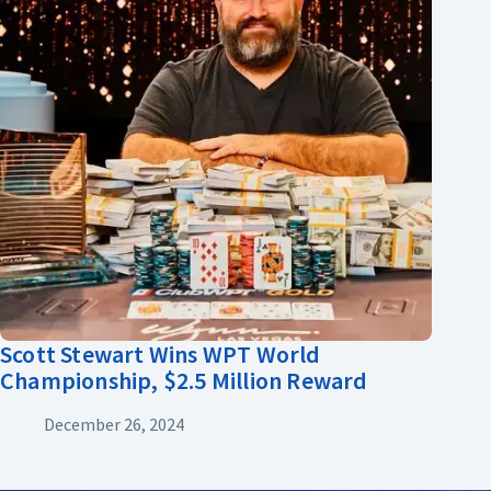
Scott Stewart Wins WPT World
Championship, $2.5 Million Reward
December 26, 2024