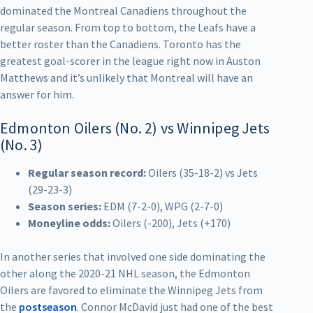
dominated the Montreal Canadiens throughout the
regular season. From top to bottom, the Leafs have a
better roster than the Canadiens. Toronto has the
greatest goal-scorer in the league right now in Auston
Matthews and it’s unlikely that Montreal will have an
answer for him.
Edmonton Oilers (No. 2) vs Winnipeg Jets
(No. 3)
Regular season record:
Oilers (35-18-2) vs Jets
(29-23-3)
Season series:
EDM (7-2-0), WPG (2-7-0)
Moneyline odds:
Oilers (-200), Jets (+170)
In another series that involved one side dominating the
other along the 2020-21 NHL season, the Edmonton
Oilers are favored to eliminate the Winnipeg Jets from
the
postseason
. Connor McDavid just had one of the best