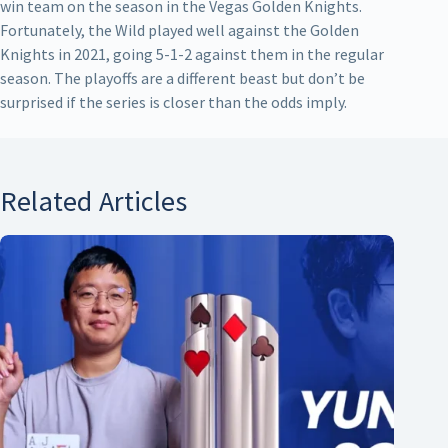
win team on the season in the Vegas Golden Knights.
Fortunately, the Wild played well against the Golden
Knights in 2021, going 5-1-2 against them in the regular
season. The playoffs are a different beast but don’t be
surprised if the series is closer than the odds imply.
Related Articles