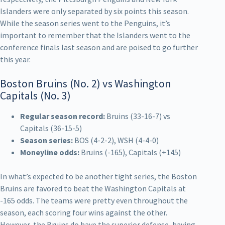
Islanders were only separated by six points this season.
While the season series went to the Penguins, it’s
important to remember that the Islanders went to the
conference finals last season and are poised to go further
this year.
Boston Bruins (No. 2) vs Washington
Capitals (No. 3)
Regular season record:
Bruins (33-16-7) vs
Capitals (36-15-5)
Season series:
BOS (4-2-2), WSH (4-4-0)
Moneyline odds:
Bruins (-165), Capitals (+145)
In what’s expected to be another tight series, the Boston
Bruins are favored to beat the Washington Capitals at
-165 odds. The teams were pretty even throughout the
season, each scoring four wins against the other.
However, the Bruins do have the superior defense, having