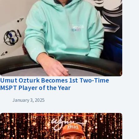
Umut Ozturk Becomes 1st Two-Time
MSPT Player of the Year
January 3, 2025