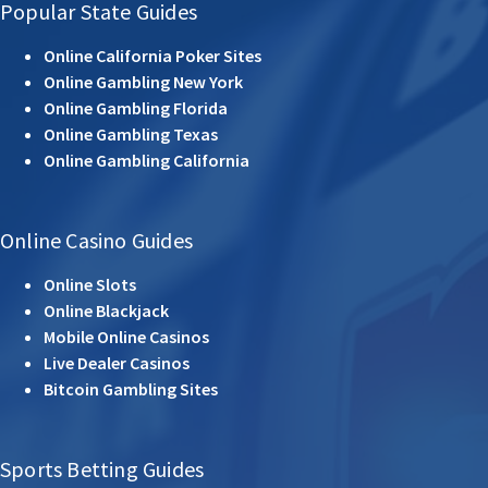
Popular State Guides
Online California Poker Sites
Online Gambling New York
Online Gambling Florida
Online Gambling Texas
Online Gambling California
Online Casino Guides
Online Slots
Online Blackjack
Mobile Online Casinos
Live Dealer Casinos
Bitcoin Gambling Sites
Sports Betting Guides