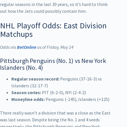
regular seasons in the last 30 years, so it’s hard to think
out how the Jets could possibly contain him.
NHL Playoff Odds: East Division
Matchups
Odds via
BetOnline
as of Friday, May 14
Pittsburgh Penguins (No. 1) vs New York
Islanders (No. 4)
Regular season record:
Penguins (37-16-3) vs
Islanders (32-17-7)
Season series:
PIT (6-2-0), NYI (2-4-2)
Moneyline odds:
Penguins (-145), Islanders (+125)
There really wasn’t a division that was a close as the East
was last season. Despite being the No. 1 and 4 seeds
respectively, the Pittsburgh Penguins and New York