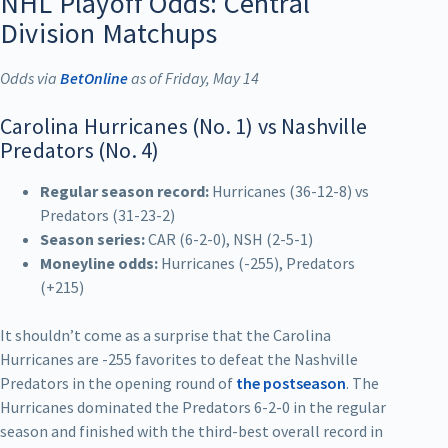
NHL Playoff Odds: Central
Division Matchups
Odds via
BetOnline
as of Friday, May 14
Carolina Hurricanes (No. 1) vs Nashville
Predators (No. 4)
Regular season record:
Hurricanes (36-12-8) vs
Predators (31-23-2)
Season series:
CAR (6-2-0), NSH (2-5-1)
Moneyline odds:
Hurricanes (-255), Predators
(+215)
It shouldn’t come as a surprise that the Carolina
Hurricanes are -255 favorites to defeat the Nashville
Predators in the opening round of
the postseason
. The
Hurricanes dominated the Predators 6-2-0 in the regular
season and finished with the third-best overall record in