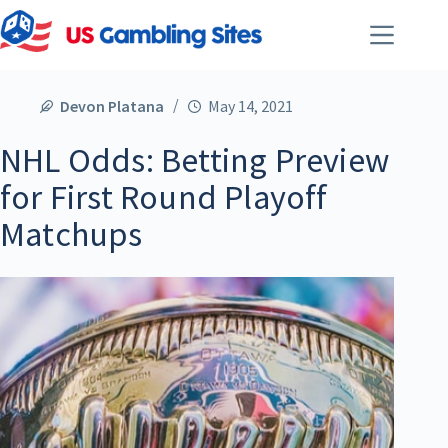
Devon Platana
May 14, 2021
NHL Odds: Betting Preview
for First Round Playoff
Matchups