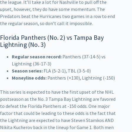
the league. It’ll take a lot for Nashville to pull off the
upset, however, they do have some momentum. The
Predators beat the Hurricanes two games in a row to end
the regular season, so don’t call it impossible.
Florida Panthers (No. 2) vs Tampa Bay
Lightning (No. 3)
Regular season record:
Panthers (37-14-5) vs
Lightning (36-17-3)
Season series:
FLA (5-2-1), TBL (3-5-0)
Moneyline odds:
Panthers (+130), Lightning (-150)
This series is expected to have the first upset of the NHL
postseason as the No. 3 Tampa Bay Lightning are favored
to defeat the Florida Panthers at -150 odds. One major
factor that could be leading to these odds is the fact that
the Lightning are expected to have Steven Stamkos AND
Nikita Kucherov back in the lineup for Game 1. Both men