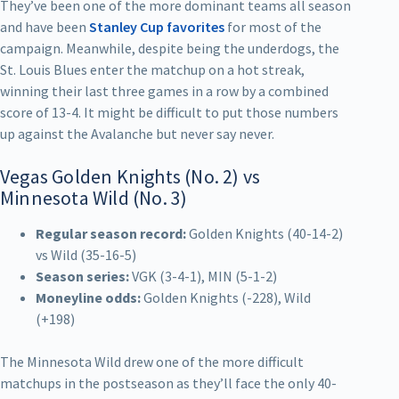
They’ve been one of the more dominant teams all season
and have been
Stanley Cup favorites
for most of the
campaign. Meanwhile, despite being the underdogs, the
St. Louis Blues enter the matchup on a hot streak,
winning their last three games in a row by a combined
score of 13-4. It might be difficult to put those numbers
up against the Avalanche but never say never.
Vegas Golden Knights (No. 2) vs
Minnesota Wild (No. 3)
Regular season record:
Golden Knights (40-14-2)
vs Wild (35-16-5)
Season series:
VGK (3-4-1), MIN (5-1-2)
Moneyline odds:
Golden Knights (-228), Wild
(+198)
The Minnesota Wild drew one of the more difficult
matchups in the postseason as they’ll face the only 40-