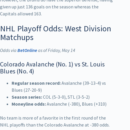
given up just 136 goals on the season whereas the
Capitals allowed 163.
NHL Playoff Odds: West Division
Matchups
Odds via
BetOnline
as of Friday, May 14
Colorado Avalanche (No. 1) vs St. Louis
Blues (No. 4)
Regular season record:
Avalanche (39-13-4) vs
Blues (27-20-9)
Season series:
COL (5-3-0), STL (3-5-2)
Moneyline odds:
Avalanche (-380), Blues (+310)
No team is more of a favorite in the first round of the
NHL playoffs than the Colorado Avalanche at -380 odds.