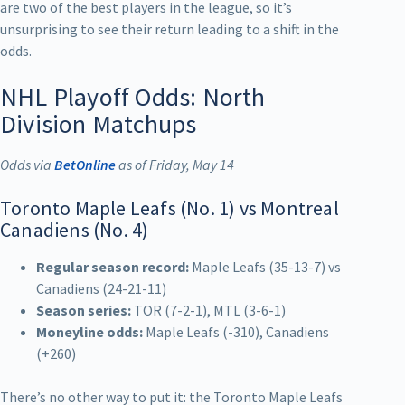
are two of the best players in the league, so it’s
unsurprising to see their return leading to a shift in the
odds.
NHL Playoff Odds: North
Division Matchups
Odds via
BetOnline
as of Friday, May 14
Toronto Maple Leafs (No. 1) vs Montreal
Canadiens (No. 4)
Regular season record:
Maple Leafs (35-13-7) vs
Canadiens (24-21-11)
Season series:
TOR (7-2-1), MTL (3-6-1)
Moneyline odds:
Maple Leafs (-310), Canadiens
(+260)
There’s no other way to put it: the Toronto Maple Leafs