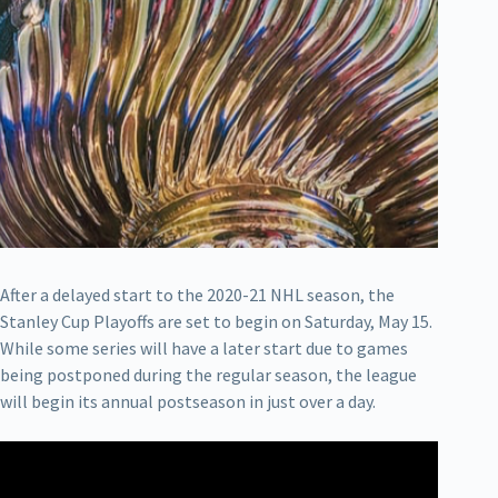
After a delayed start to the 2020-21 NHL season, the
Stanley Cup Playoffs are set to begin on Saturday, May 15.
While some series will have a later start due to games
being postponed during the regular season, the league
will begin its annual postseason in just over a day.