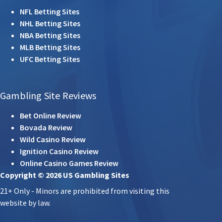
NFL Betting Sites
NHL Betting Sites
NBA Betting Sites
MLB Betting Sites
UFC Betting Sites
Gambling Site Reviews
Bet Online Review
Bovada Review
Wild Casino Review
Ignition Casino Review
Online Casino Games Review
Copyright © 2026 US Gambling Sites
21+ Only - Minors are prohibited from visiting this
website by law.