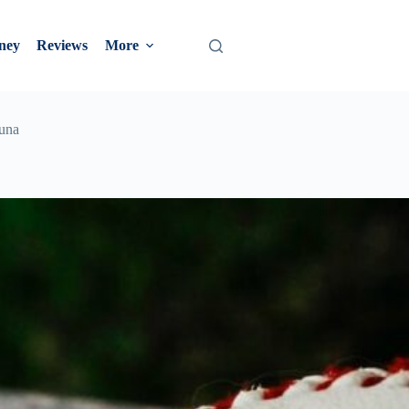
ney
Reviews
More
una