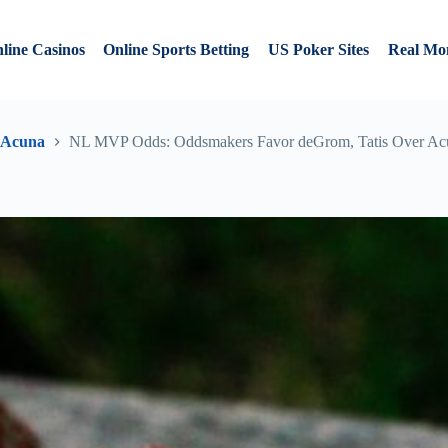
line Casinos
Online Sports Betting
US Poker Sites
Real Mo
 Acuna
NL MVP Odds: Oddsmakers Favor deGrom, Tatis Over Ac