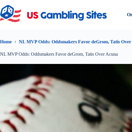
Skip
to
content
On
Home
NL MVP Odds: Oddsmakers Favor deGrom, Tatis Over
NL MVP Odds: Oddsmakers Favor deGrom, Tatis Over Acuna