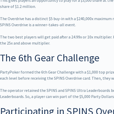
This gives players an opportunity to play for a $3,000 share at the $
share of $1.2 million.
The Overdrive has a distinct $5 buy-in with a $240,000x maximum mu
SPINS Overdrive is a winner-takes-all event.
The two best players will get paid after a 24.99x or 10x multiplier
the 25x and above multiplier.
The 6th Gear Challenge
PartyPoker formed the 6th Gear Challenge with a $1,000 top prize in
each level before receiving the SPINS Overdrive card. Then, they will
The operator retained the SPINS and SPINS Ultra Leaderboards b
Leaderboards. So, a player can win part of the $5,000 Party Dollar
Participating in SPINS Ove