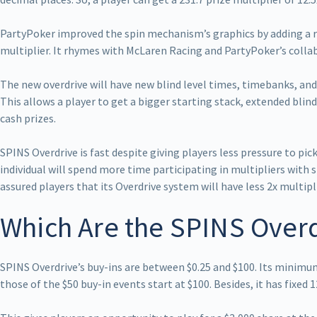
PartyPoker improved the spin mechanism’s graphics by adding a ra
multiplier. It rhymes with McLaren Racing and PartyPoker’s colla
The new overdrive will have new blind level times, timebanks, and
This allows a player to get a bigger starting stack, extended blin
cash prizes.
SPINS Overdrive is fast despite giving players less pressure to pi
individual will spend more time participating in multipliers with s
assured players that its Overdrive system will have less 2x multipl
Which Are the SPINS Overd
SPINS Overdrive’s buy-ins are between $0.25 and $100. Its minimum
those of the $50 buy-in events start at $100. Besides, it has fixed