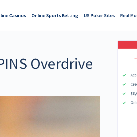
line Casinos
Online Sports Betting
US Poker Sites
Real M
PINS Overdrive
Acc
Cre
$3,
Onl