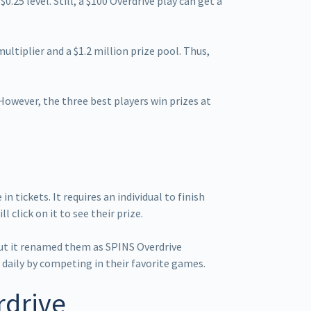
0.25 level. Still, a $100 Overdrive play can get a
ltiplier and a $1.2 million prize pool. Thus,
. However, the three best players win prizes at
 tickets. It requires an individual to finish
 click on it to see their prize.
ut it renamed them as SPINS Overdrive
s daily by competing in their favorite games.
rdrive