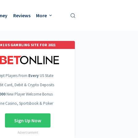
oney
Reviews
More
#1 US GAMBLING SITE FOR 2021
ept Players From
Every
US State
dit Card, Debit & Crypto Deposits
000
New Player Welcome Bonus
ine Casino, Sportsbook & Poker
Sign Up Now
Advertisement