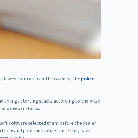
players from all over the country. The
poker
nd change starting stacks according to the prize
e and deeper stacks.
er’s software selected them before the dealer
a thousand pool multipliers since they have
x multiplier.