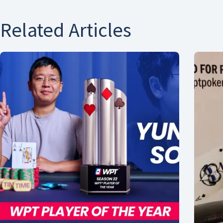
Related Articles