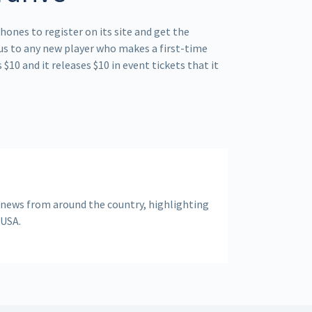
ones to register on its site and get the
s to any new player who makes a first-time
$10 and it releases $10 in event tickets that it
 news from around the country, highlighting
 USA.