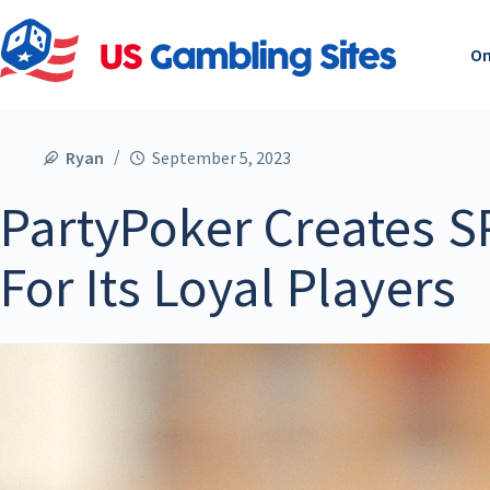
On
Ryan
September 5, 2023
PartyPoker Creates S
For Its Loyal Players