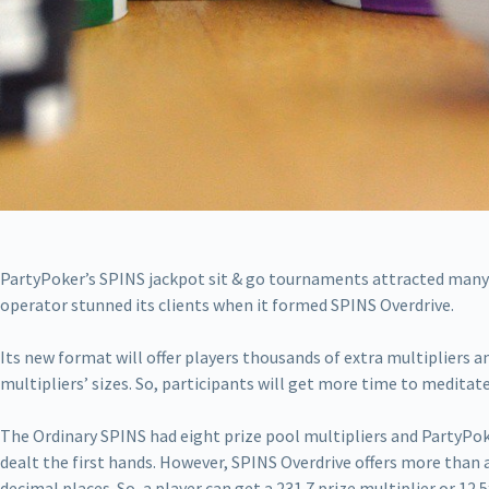
PartyPoker’s SPINS jackpot sit & go tournaments attracted many 
operator stunned its clients when it formed SPINS Overdrive.
Its new format will offer players thousands of extra multipliers a
multipliers’ sizes. So, participants will get more time to meditat
The Ordinary SPINS had eight prize pool multipliers and PartyPok
dealt the first hands. However, SPINS Overdrive offers more than 
decimal places. So, a player can get a 231.7 prize multiplier or 12.5