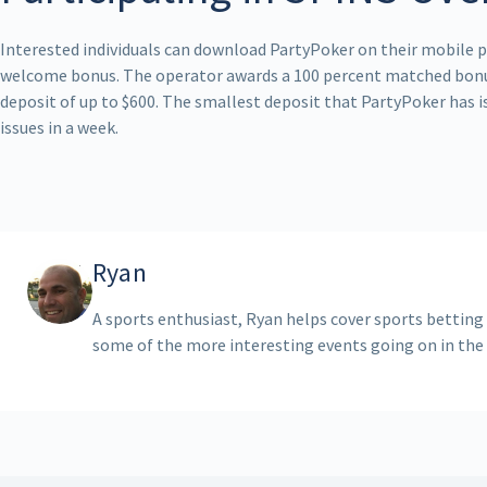
Interested individuals can download PartyPoker on their mobile ph
welcome bonus. The operator awards a 100 percent matched bonu
deposit of up to $600. The smallest deposit that PartyPoker has is 
issues in a week.
Ryan
A sports enthusiast, Ryan helps cover sports betting
some of the more interesting events going on in the