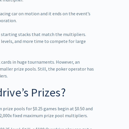
cing car on motion and it ends on the event’s
boration.
 starting stacks that match the multipliers.
d levels, and more time to compete for large
ck cards in huge tournaments. However, an
maller prize pools. Still, the poker operator has
iers.
rive’s Prizes?
 prize pools for $0.25 games begin at $0.50 and
 12,000x fixed maximum prize pool multipliers.