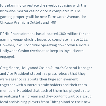
It is planning to replace the riverboat casino with the
brick-and-mortar casino once it completes it. The
gaming property will be near Farnsworth Avenue, the
Chicago Premium Outlets and I-88.
PENN Entertainment has allocated $360 million for the
gaming venue which it hopes to complete in late 2025.
However, it will continue operating downtown Aurora’s
Hollywood Casino riverboat to keep its loyal clients
engaged.
Greg Moore, Hollywood Casino Aurora’s General Manager
and Vice President stated in a press release that they
were eager to celebrate their huge achievement
together with numerous stakeholders and their team
members. He added that each of them has played a role
in realizing their dream and they couldn’t wait to sign up
local and visiting players from Chicagoland to their new