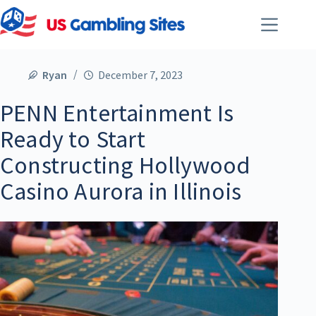
Ryan
December 7, 2023
PENN Entertainment Is
Ready to Start
Constructing Hollywood
Casino Aurora in Illinois