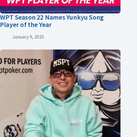
WPT Season 22 Names Yunkyu Song
Player of the Year
January 9, 2025