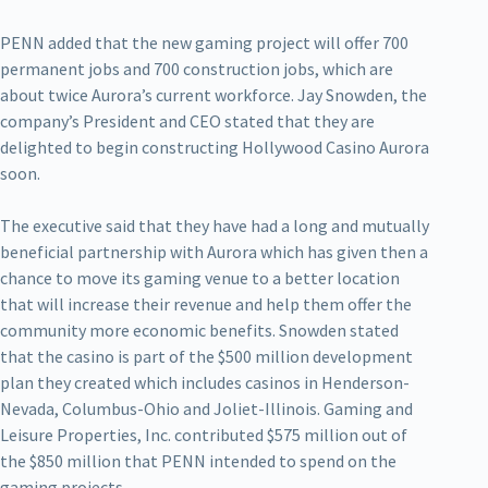
PENN added that the new gaming project will offer 700
permanent jobs and 700 construction jobs, which are
about twice Aurora’s current workforce. Jay Snowden, the
company’s President and CEO stated that they are
delighted to begin constructing Hollywood Casino Aurora
soon.
The executive said that they have had a long and mutually
beneficial partnership with Aurora which has given then a
chance to move its gaming venue to a better location
that will increase their revenue and help them offer the
community more economic benefits. Snowden stated
that the casino is part of the $500 million development
plan they created which includes casinos in Henderson-
Nevada, Columbus-Ohio and Joliet-Illinois. Gaming and
Leisure Properties, Inc. contributed $575 million out of
the $850 million that PENN intended to spend on the
gaming projects.