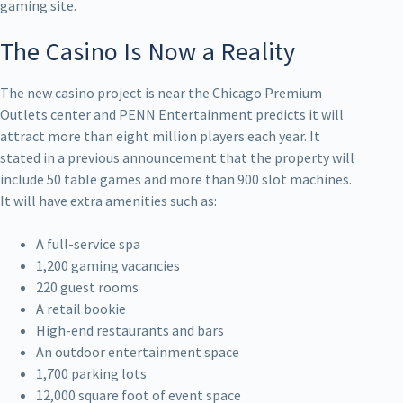
gaming site.
The Casino Is Now a Reality
The new casino project is near the Chicago Premium
Outlets center and PENN Entertainment predicts it will
attract more than eight million players each year. It
stated in a previous announcement that the property will
include 50 table games and more than 900 slot machines.
It will have extra amenities such as:
A full-service spa
1,200 gaming vacancies
220 guest rooms
A retail bookie
High-end restaurants and bars
An outdoor entertainment space
1,700 parking lots
12,000 square foot of event space