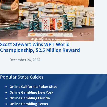
Scott Stewart Wins WPT World
Championship, $2.5 Million Reward
December 26, 2024
Popular State Guides
Online California Poker Sites
Online Gambling New York
Online Gambling Florida
Online Gambling Texas