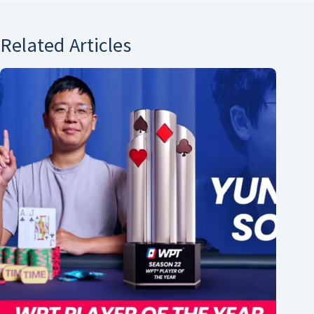
Related Articles