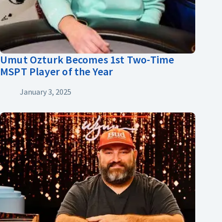
Umut Ozturk Becomes 1st Two-Time
MSPT Player of the Year
January 3, 2025