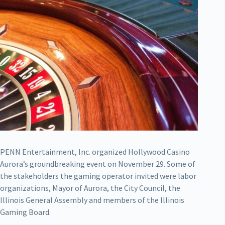
PENN Entertainment, Inc. organized Hollywood Casino
Aurora’s groundbreaking event on November 29. Some of
the stakeholders the gaming operator invited were labor
organizations, Mayor of Aurora, the City Council, the
Illinois General Assembly and members of the Illinois
Gaming Board.