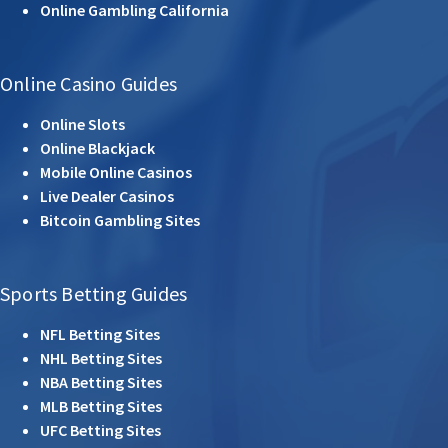
Online Gambling California
Online Casino Guides
Online Slots
Online Blackjack
Mobile Online Casinos
Live Dealer Casinos
Bitcoin Gambling Sites
Sports Betting Guides
NFL Betting Sites
NHL Betting Sites
NBA Betting Sites
MLB Betting Sites
UFC Betting Sites