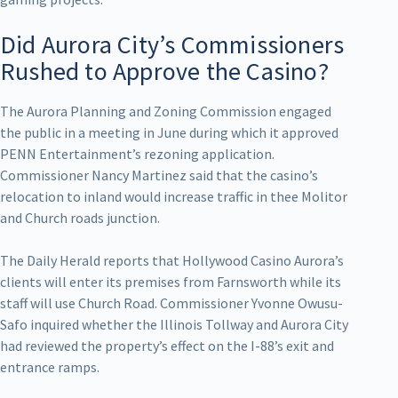
Did Aurora City’s Commissioners
Rushed to Approve the Casino?
The Aurora Planning and Zoning Commission engaged
the public in a meeting in June during which it approved
PENN Entertainment’s rezoning application.
Commissioner Nancy Martinez said that the casino’s
relocation to inland would increase traffic in thee Molitor
and Church roads junction.
The Daily Herald reports that Hollywood Casino Aurora’s
clients will enter its premises from Farnsworth while its
staff will use Church Road. Commissioner Yvonne Owusu-
Safo inquired whether the Illinois Tollway and Aurora City
had reviewed the property’s effect on the I-88’s exit and
entrance ramps.